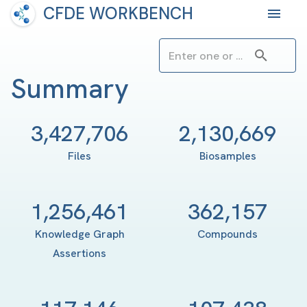
CFDE WORKBENCH
Summary
3,427,706
2,130,669
Files
Biosamples
1,256,461
362,157
Knowledge Graph
Compounds
Assertions