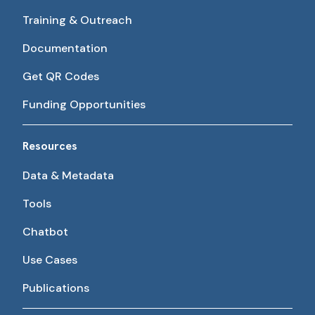
Training & Outreach
Documentation
Get QR Codes
Funding Opportunities
Resources
Data & Metadata
Tools
Chatbot
Use Cases
Publications