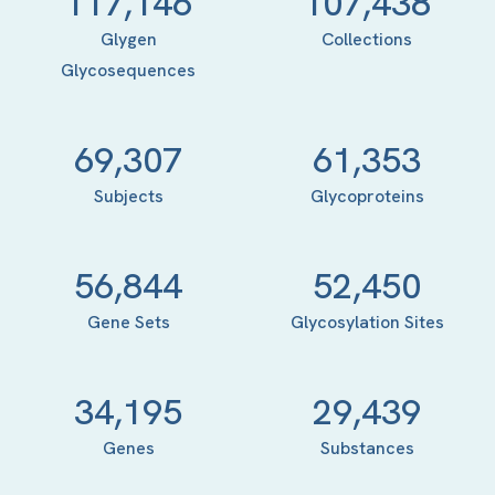
117,146
107,438
Glygen
Collections
Glycosequences
69,307
61,353
Subjects
Glycoproteins
56,844
52,450
Gene Sets
Glycosylation Sites
34,195
29,439
Genes
Substances