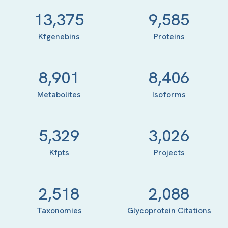
13,375
9,585
Kfgenebins
Proteins
8,901
8,406
Metabolites
Isoforms
5,329
3,026
Kfpts
Projects
2,518
2,088
Taxonomies
Glycoprotein Citations