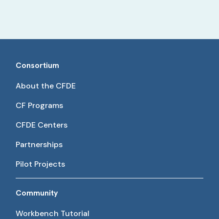
Consortium
About the CFDE
CF Programs
CFDE Centers
Partnerships
Pilot Projects
Community
Workbench Tutorial