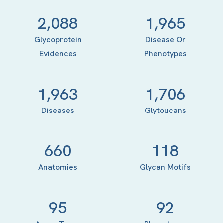
2,088
1,965
Glycoprotein
Disease Or
Evidences
Phenotypes
1,963
1,706
Diseases
Glytoucans
660
118
Anatomies
Glycan Motifs
95
92