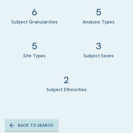
6
5
Subject Granularities
Analysis Types
5
3
Site Types
Subject Sexes
2
Subject Ethnicities
BACK TO SEARCH