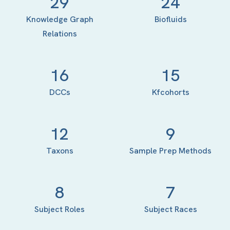
29
24
Knowledge Graph
Biofluids
Relations
16
15
DCCs
Kfcohorts
12
9
Taxons
Sample Prep Methods
8
7
Subject Roles
Subject Races