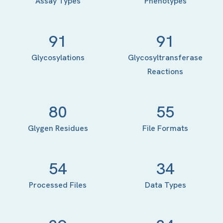
Assay Types
Phenotypes
91
91
Glycosylations
Glycosyltransferase
Reactions
80
55
Glygen Residues
File Formats
54
34
Processed Files
Data Types