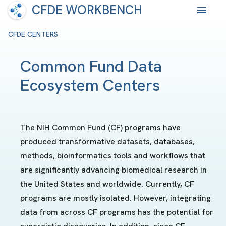
CFDE WORKBENCH
CFDE CENTERS
Common Fund Data
Ecosystem Centers
The NIH Common Fund (CF) programs have
produced transformative datasets, databases,
methods, bioinformatics tools and workflows that
are significantly advancing biomedical research in
the United States and worldwide. Currently, CF
programs are mostly isolated. However, integrating
data from across CF programs has the potential for