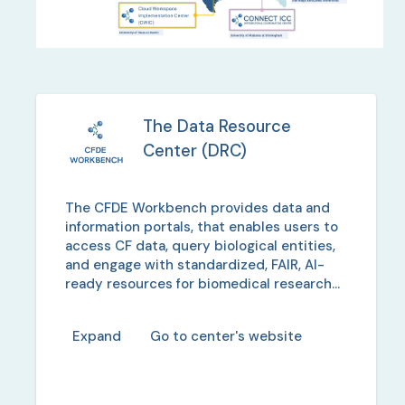
The Data Resource
Center
(
DRC
)
The CFDE Workbench provides data and
information portals, that enables users to
access CF data, query biological entities,
and engage with standardized, FAIR, AI-
ready resources for biomedical research
collaboration.
Expand
Go to center's website