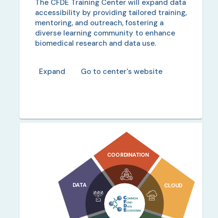
The CFDE Training Center will expand data
accessibility by providing tailored training,
mentoring, and outreach, fostering a
diverse learning community to enhance
biomedical research and data use.
Expand
Go to center's website
COORDINATION
DATA
CLOUD