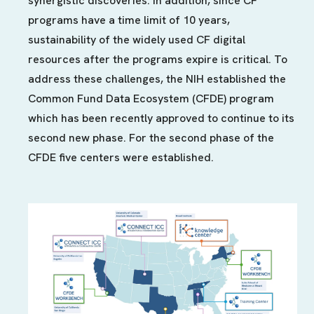
synergistic discoveries. In addition, since CF
programs have a time limit of 10 years,
sustainability of the widely used CF digital
resources after the programs expire is critical. To
address these challenges, the NIH established the
Common Fund Data Ecosystem (CFDE) program
which has been recently approved to continue to its
second new phase. For the second phase of the
CFDE five centers were established.