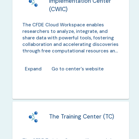
Implementation Center
(
CWIC
)
The CFDE Cloud Workspace enables
researchers to analyze, integrate, and
share data with powerful tools, fostering
collaboration and accelerating discoveries
through free computational resources and
training.
Expand
Go to center's website
The Training Center
(
TC
)