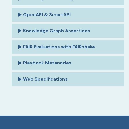
OpenAPI & SmartAPI
Knowledge Graph Assertions
FAIR Evaluations with FAIRshake
Playbook Metanodes
Web Specifications