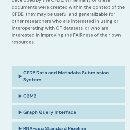
developed by the CFDE. While many of these
documents were created within the context of the
CFDE, they may be useful and generalizable for
other researchers who are interested in using or
interoperating with CF datasets, or who are
interested in improving the FAIRness of their own
resources.
CFDE Data and Metadata Submission
System
C2M2
Graph Query Interface
RNA-seq Standard Pipeline