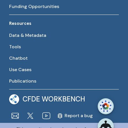
Funding Opportunities
Resources
Data & Metadata
Tools
Chatbot
Use Cases
Publications
CFDE WORKBENCH
Report a bug