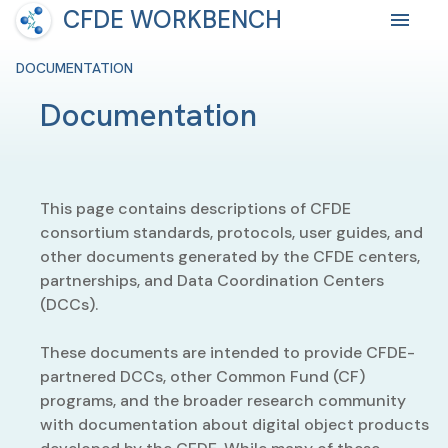
CFDE WORKBENCH
DOCUMENTATION
Documentation
This page contains descriptions of CFDE
consortium standards, protocols, user guides, and
other documents generated by the CFDE centers,
partnerships, and Data Coordination Centers
(DCCs).
These documents are intended to provide CFDE-
partnered DCCs, other Common Fund (CF)
programs, and the broader research community
with documentation about digital object products