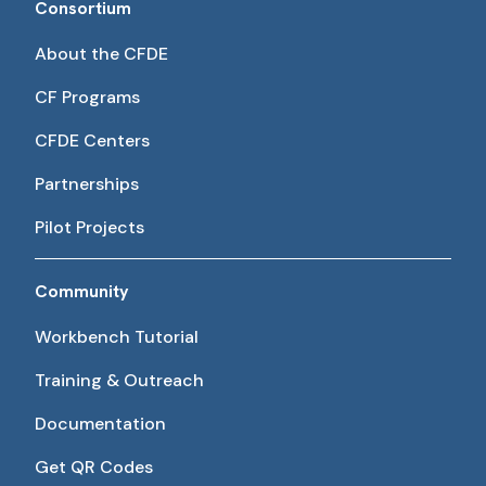
Consortium
About the CFDE
CF Programs
CFDE Centers
Partnerships
Pilot Projects
Community
Workbench Tutorial
Training & Outreach
Documentation
Get QR Codes