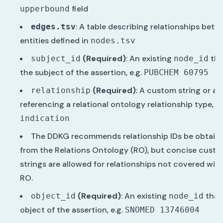
field
upperbound
: A table describing relationships bet
edges.tsv
entities defined in
nodes.tsv
(Required)
: An existing
tha
subject_id
node_id
the subject of the assertion, e.g.
PUBCHEM 60795
(Required)
: A custom string or an 
relationship
referencing a relational ontology relationship type, e.
indication
The DDKG recommends relationship IDs be obtain
from the Relations Ontology (RO), but concise cust
strings are allowed for relationships not covered with
RO.
(Required)
: An existing
that 
object_id
node_id
object of the assertion, e.g.
SNOMED 13746004