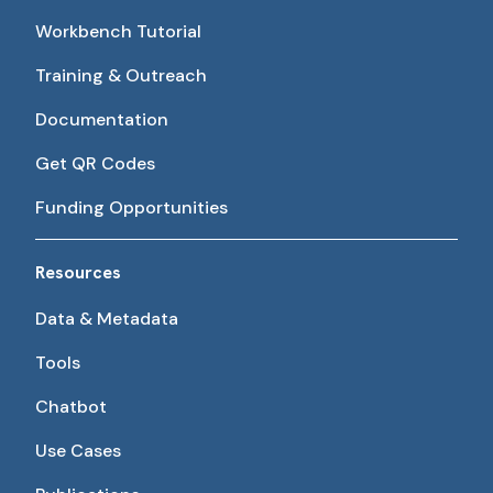
Workbench Tutorial
Training & Outreach
Documentation
Get QR Codes
Funding Opportunities
Resources
Data & Metadata
Tools
Chatbot
Use Cases