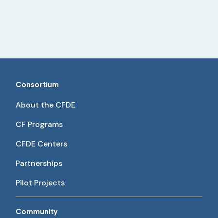
Consortium
About the CFDE
CF Programs
CFDE Centers
Partnerships
Pilot Projects
Community