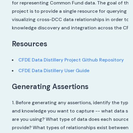
for representing Common Fund data. The goal of the
project is to provide a single resource for querying a
visualizing cross-DCC data relationships in order to f
knowledge discovery and integration across the CFD
Resources
CFDE Data Distillery Project Github Repository
CFDE Data Distillery User Guide
Generating Assertions
Before generating any assertions, identify the type 
and knowledge you want to capture -- what data so
are you using? What type of data does each source
provide? What types of relationships exist between t