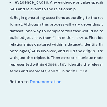
: Any evidence or value specific
evidence_class
SAB and relevant to the relationship
Begin generating assertions according to the requ
format. Although this process will vary depending on
dataset, one way to complete this task would be to fi
build
, then fill in
. a. First ident
edges.tsv
nodes.tsv
relationships captured within a dataset, identify the
ontologies/SABs involved, and build the
t
edges.tsv
with just the triples. b. Then extract all unique nodes
represented within
, identify the relevant
edges.tsv
terms and metadata, and fill in
.
nodes.tsv
Return to
Documentation