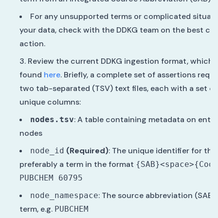
For any unsupported terms or complicated situati
your data, check with the DDKG team on the best cou
action.
Review the current DDKG ingestion format, which 
found
here
. Briefly, a complete set of assertions requi
two tab-separated (TSV) text files, each with a set of
unique columns:
: A table containing metadata on entit
nodes.tsv
nodes
(Required)
: The unique identifier for the
node_id
preferably a term in the format
{SAB}<space>{Cod
PUBCHEM 60795
: The source abbreviation (SAB) 
node_namespace
term, e.g.
PUBCHEM