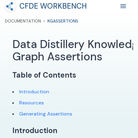
CFDE WORKBENCH
›
DOCUMENTATION
KGASSERTIONS
Data Distillery Knowled
Graph Assertions
Table of Contents
Introduction
Resources
Generating Assertions
Introduction