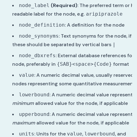
(Required)
: The preferred term or 
node_label
readable label for the node, e.g.
aripiprazole
: A definition for the node
node_definition
: Text synonyms for the node, if a
node_synonyms
these should be separated by vertical bars
|
: External database references for 
node_dbxrefs
node, preferably in
format
{SAB}<space>{Code}
: A numeric decimal value, usually reserved 
value
nodes representing some quantitative measurement
: A numeric decimal value representi
lowerbound
minimum
allowed value for the node, if applicable
: A numeric decimal value representi
upperbound
maximum
allowed value for the node, if applicable
: Units for the
,
, and
units
value
lowerbound