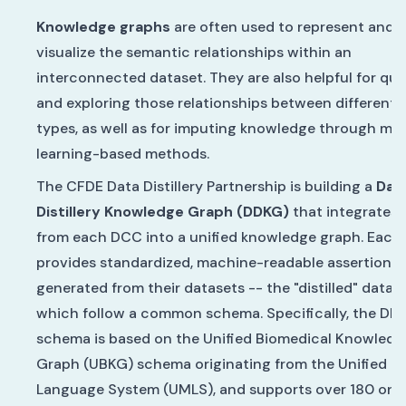
Knowledge graphs
are often used to represent and
visualize the semantic relationships within an
interconnected dataset. They are also helpful for qu
and exploring those relationships between different 
types, as well as for imputing knowledge through ma
learning-based methods.
The CFDE Data Distillery Partnership is building a
Dat
Distillery Knowledge Graph (DDKG)
that integrates 
from each DCC into a unified knowledge graph. Eac
provides standardized, machine-readable assertions
generated from their datasets -- the "distilled" data" 
which follow a common schema. Specifically, the DD
schema is based on the Unified Biomedical Knowledg
Graph (UBKG) schema originating from the Unified M
Language System (UMLS), and supports over 180 ont