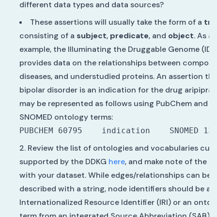
different data types and data sources?
These assertions will usually take the form of a
tri
consisting of a
subject
,
predicate
, and
object
. As a
example, the Illuminating the Druggable Genome (ID
provides data on the relationships between compoun
diseases, and understudied proteins. An assertion th
bipolar disorder is an indication for the drug aripipra
may be represented as follows using PubChem and
SNOMED ontology terms:
Review the list of ontologies and vocabularies curr
supported by the DDKG
here
, and make note of the o
with your dataset. While edges/relationships can be
described with a string, node identifiers should be an
Internationalized Resource Identifier (IRI) or an ontol
term from an integrated Source Abbreviation (SAB).