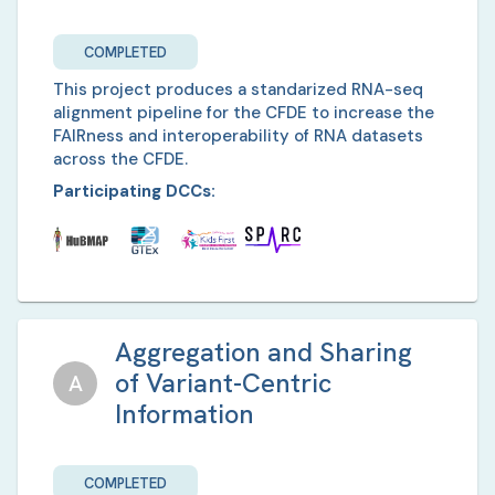
COMPLETED
This project produces a standarized RNA-seq
alignment pipeline for the CFDE to increase the
FAIRness and interoperability of RNA datasets
across the CFDE.
Participating DCCs:
Aggregation and Sharing
of Variant-Centric
A
Information
COMPLETED