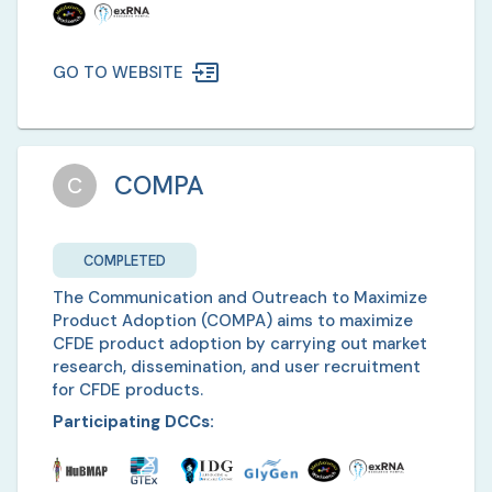
GO TO WEBSITE
COMPA
C
COMPLETED
The Communication and Outreach to Maximize
Product Adoption (COMPA) aims to maximize
CFDE product adoption by carrying out market
research, dissemination, and user recruitment
for CFDE products.
Participating DCCs: