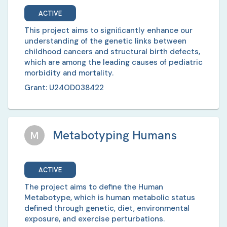
ACTIVE
This project aims to signiﬁcantly enhance our
understanding of the genetic links between
childhood cancers and structural birth defects,
which are among the leading causes of pediatric
morbidity and mortality.
Grant:
U24OD038422
Metabotyping Humans
M
ACTIVE
The project aims to define the Human
Metabotype, which is human metabolic status
defined through genetic, diet, environmental
exposure, and exercise perturbations.