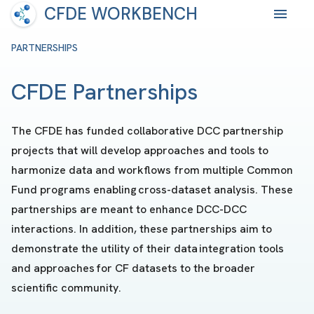
CFDE WORKBENCH
PARTNERSHIPS
CFDE Partnerships
The CFDE has funded collaborative DCC partnership
projects that will develop approaches and tools to
harmonize data and workflows from multiple Common
Fund programs enabling cross-dataset analysis. These
partnerships are meant to enhance DCC-DCC
interactions. In addition, these partnerships aim to
demonstrate the utility of their data integration tools
and approaches for CF datasets to the broader
scientific community.