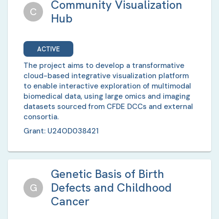
Community Visualization
C
Hub
ACTIVE
The project aims to develop a transformative
cloud-based integrative visualization platform
to enable interactive exploration of multimodal
biomedical data, using large omics and imaging
datasets sourced from CFDE DCCs and external
consortia.
Grant:
U24OD038421
Genetic Basis of Birth
Defects and Childhood
G
Cancer