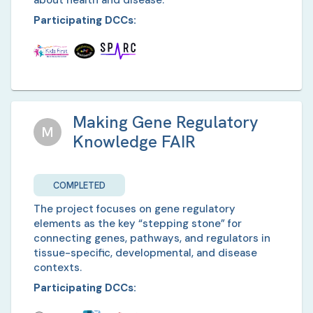
about health and disease.
Participating DCCs:
Making Gene Regulatory
M
Knowledge FAIR
COMPLETED
The project focuses on gene regulatory
elements as the key “stepping stone” for
connecting genes, pathways, and regulators in
tissue-specific, developmental, and disease
contexts.
Participating DCCs: