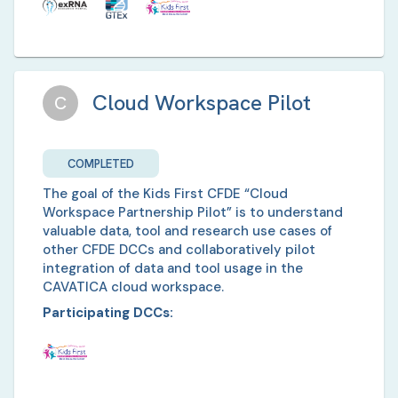
Cloud Workspace Pilot
C
COMPLETED
The goal of the Kids First CFDE “Cloud
Workspace Partnership Pilot” is to understand
valuable data, tool and research use cases of
other CFDE DCCs and collaboratively pilot
integration of data and tool usage in the
CAVATICA cloud workspace.
Participating DCCs: