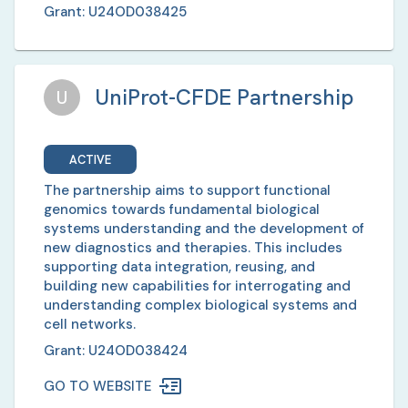
Grant:
U24OD038425
UniProt-CFDE Partnership
U
ACTIVE
The partnership aims to support functional
genomics towards fundamental biological
systems understanding and the development of
new diagnostics and therapies. This includes
supporting data integration, reusing, and
building new capabilities for interrogating and
understanding complex biological systems and
cell networks.
Grant:
U24OD038424
GO TO WEBSITE