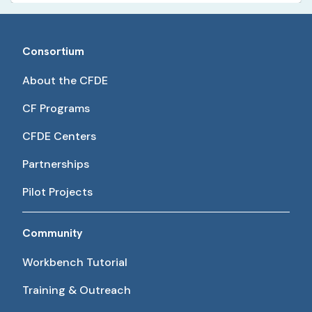
Consortium
About the CFDE
CF Programs
CFDE Centers
Partnerships
Pilot Projects
Community
Workbench Tutorial
Training & Outreach