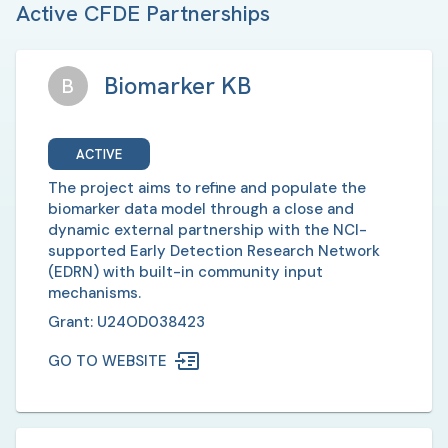
Active CFDE Partnerships
Biomarker KB
B
ACTIVE
The project aims to refine and populate the
biomarker data model through a close and
dynamic external partnership with the NCI-
supported Early Detection Research Network
(EDRN) with built-in community input
mechanisms.
Grant:
U24OD038423
GO TO WEBSITE