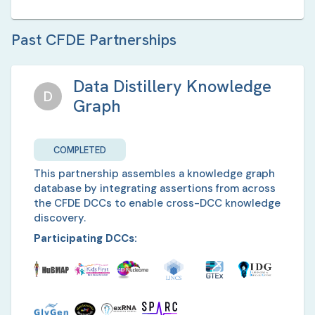
Past CFDE Partnerships
Data Distillery Knowledge
D
Graph
COMPLETED
This partnership assembles a knowledge graph
database by integrating assertions from across
the CFDE DCCs to enable cross-DCC knowledge
discovery.
Participating DCCs: