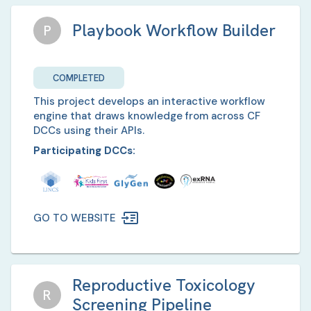
Playbook Workflow Builder
P
COMPLETED
This project develops an interactive workflow
engine that draws knowledge from across CF
DCCs using their APIs.
Participating DCCs:
GO TO WEBSITE
Reproductive Toxicology
R
Screening Pipeline