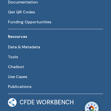
Documentation
Get QR Codes
Funding Opportunities
Resources
Data & Metadata
Tools
Chatbot
Use Cases
Publications
CFDE WORKBENCH