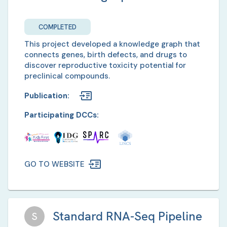
COMPLETED
This project developed a knowledge graph that
connects genes, birth defects, and drugs to
discover reproductive toxicity potential for
preclinical compounds.
Publication
:
Participating DCCs:
GO TO WEBSITE
Standard RNA-Seq Pipeline
S