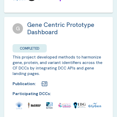
Gene Centric Prototype
G
Dashboard
COMPLETED
This project developed methods to harmonize
gene, protein, and variant identifiers across the
CF DCCs by integrating DCC APIs and gene
landing pages.
Publication
:
Participating DCCs: