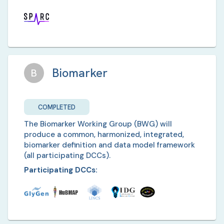
Biomarker
B
COMPLETED
The Biomarker Working Group (BWG) will
produce a common, harmonized, integrated,
biomarker definition and data model framework
(all participating DCCs).
Participating DCCs: