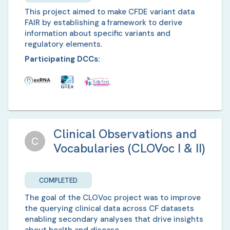
This project aimed to make CFDE variant data
FAIR by establishing a framework to derive
information about specific variants and
regulatory elements.
Participating DCCs:
Clinical Observations and
C
Vocabularies (CLOVoc I & II)
COMPLETED
The goal of the CLOVoc project was to improve
the querying clinical data across CF datasets
enabling secondary analyses that drive insights