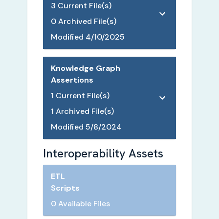
3
Current File(s)
0
Archived File(s)
Modified
4/10/2025
Knowledge Graph
Assertions
1
Current File(s)
1
Archived File(s)
Modified
5/8/2024
Interoperability Assets
ETL
Scripts
0 Available Files