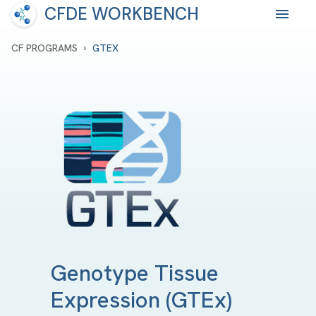
CFDE WORKBENCH
›
CF PROGRAMS
GTEX
Genotype Tissue
Expression
(GTEx)