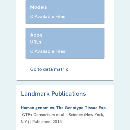
Models
0 Available Files
Apps
URLs
0 Available Files
Go to data matrix
Landmark Publication
s
Human genomics. The Genotype-Tissue Expression (GTEx) pilot analysis: multitissue gene regulation in humans.
GTEx Consortium
et al. |
Science (New York,
N.Y.)
| Published:
2015