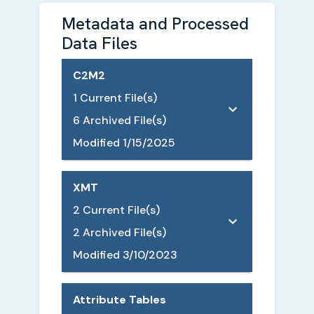
Metadata and Processed
Data Files
C2M2
1
Current File(s)
6
Archived File(s)
Modified
1/15/2025
XMT
2
Current File(s)
2
Archived File(s)
Modified
3/10/2023
Attribute Tables