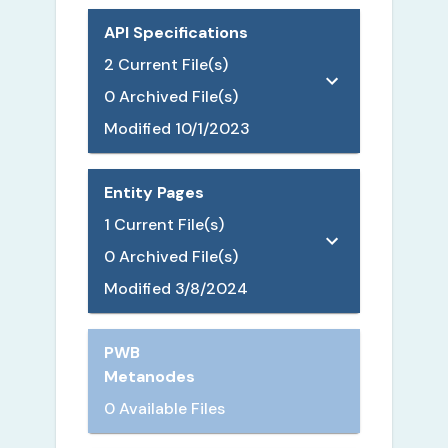
API Specifications
2
Current File(s)
0
Archived File(s)
Modified
10/1/2023
Entity Pages
1
Current File(s)
0
Archived File(s)
Modified
3/8/2024
PWB
Metanodes
0 Available Files