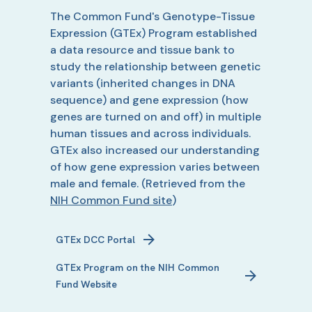
The Common Fund's Genotype-Tissue
Expression (GTEx) Program established
a data resource and tissue bank to
study the relationship between genetic
variants (inherited changes in DNA
sequence) and gene expression (how
genes are turned on and off) in multiple
human tissues and across individuals.
GTEx also increased our understanding
of how gene expression varies between
male and female.
(Retrieved from the
NIH Common Fund site
)
GTEx
DCC Portal
GTEx
Program on the NIH Common
Fund Website