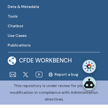
Data & Metadata
Tools
Chatbot
Use Cases
Publications
CFDE WORKBENCH
Report a bug
This repository is under review for potential
The CFDE Workbench is actively being developed and
maintained by the CFDE Data Resource Center (DRC).
modification in compliance with Administration
The DRC is funded by
OT2OD036435
from the
Common
directives.
Fund at the National Institutes of Health
.
@CFDE Workbench
2026