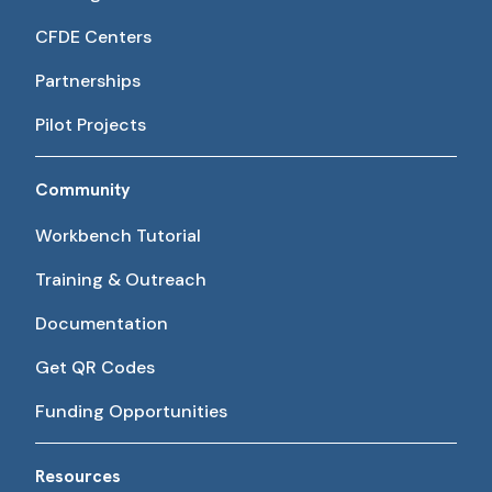
CFDE Centers
Partnerships
Pilot Projects
Community
Workbench Tutorial
Training & Outreach
Documentation
Get QR Codes
Funding Opportunities
Resources