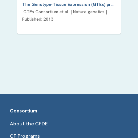
The Genotype-Tissue Expression (GTEx) project.
GTEx Consortium
et al. |
Nature genetics
|
Published:
2013
Consortium
About the CFDE
CF Programs