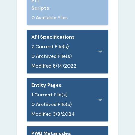
ETL
Scripts
0 Available Files
API Specifications
2
Current File(s)
0
Archived File(s)
Modified
6/14/2022
Entity Pages
1
Current File(s)
0
Archived File(s)
Modified
3/8/2024
PWB Metanodes