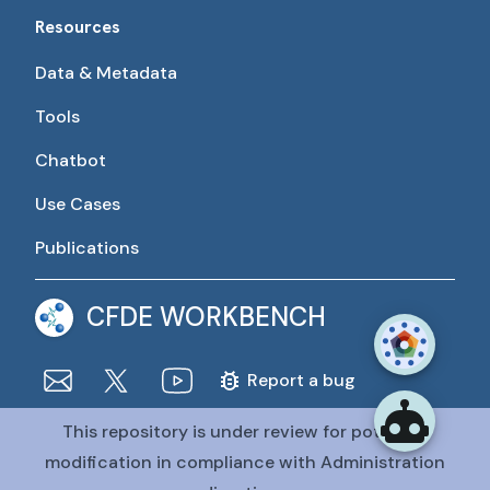
Resources
Data & Metadata
Tools
Chatbot
Use Cases
Publications
CFDE WORKBENCH
Report a bug
This repository is under review for potential
The CFDE Workbench is actively being developed and
maintained by the CFDE Data Resource Center (DRC).
modification in compliance with Administration
The DRC is funded by
OT2OD036435
from the
Common