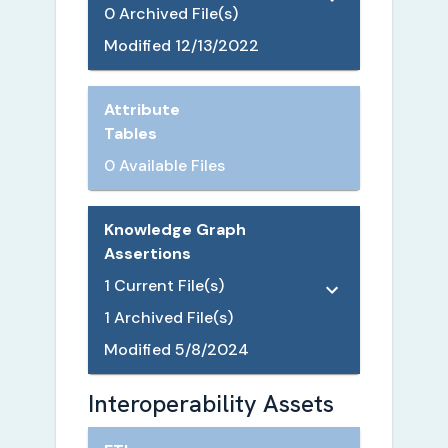
0
Archived File(s)
Modified
12/13/2022
Attribute
Tables
0 Available Files
Knowledge Graph
Assertions
1
Current File(s)
1
Archived File(s)
Modified
5/8/2024
Interoperability Assets