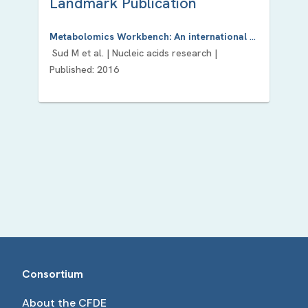
Landmark Publication
Metabolomics Workbench: An international repository for metabolomics data and metadata, metabolite standards, protocols, tutorials and training, and analysis tools.
Sud M
et al. |
Nucleic acids research
|
Published:
2016
Consortium
About the CFDE