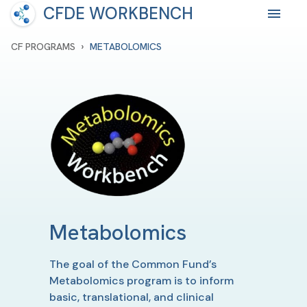
CFDE WORKBENCH
›
CF PROGRAMS
METABOLOMICS
Metabolomics
The goal of the Common Fund’s
Metabolomics program is to inform
basic, translational, and clinical