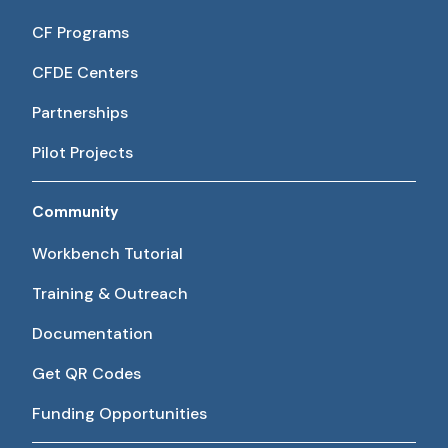
CF Programs
CFDE Centers
Partnerships
Pilot Projects
Community
Workbench Tutorial
Training & Outreach
Documentation
Get QR Codes
Funding Opportunities