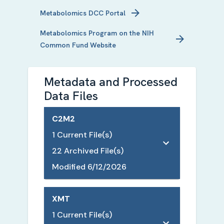
Metabolomics
DCC Portal
Metabolomics
Program on the NIH
Common Fund Website
Metadata and Processed
Data Files
C2M2
1
Current File(s)
22
Archived File(s)
Modified
6/12/2026
XMT
1
Current File(s)