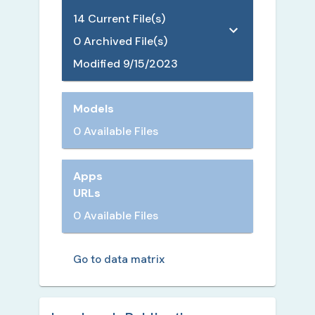
14
Current File(s)
0
Archived File(s)
Modified
9/15/2023
Models
0 Available Files
Apps
URLs
0 Available Files
Go to data matrix