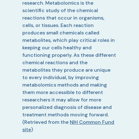
research. Metabolomics is the
scientific study of the chemical
reactions that occur in organisms,
cells, or tissues. Each reaction
produces small chemicals called
metabolites, which play critical roles in
keeping our cells healthy and
functioning properly. As these different
chemical reactions and the
metabolites they produce are unique
to every individual, by improving
metabolomics methods and making
them more accessible to different
researchers it may allow for more
personalized diagnosis of disease and
treatment methods moving forward.
(Retrieved from the
NIH Common Fund
site
)