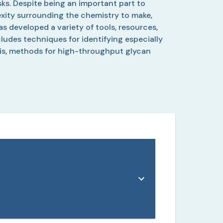
ks. Despite being an important part to
lexity surrounding the chemistry to make,
s developed a variety of tools, resources,
cludes techniques for identifying especially
esis, methods for high-throughput glycan