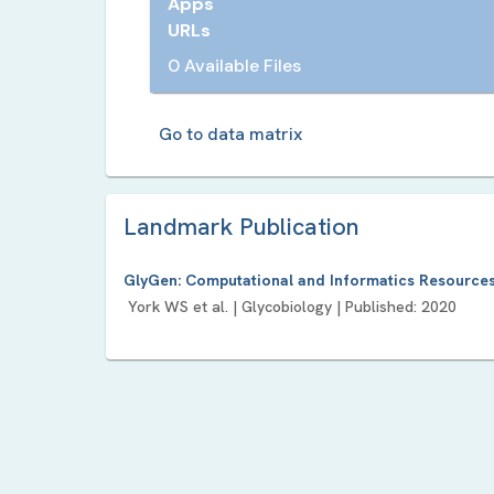
Apps
URLs
0 Available Files
Go to data matrix
Landmark Publication
GlyGen: Computational and Informatics Resources
York WS
et al. |
Glycobiology
| Published:
2020