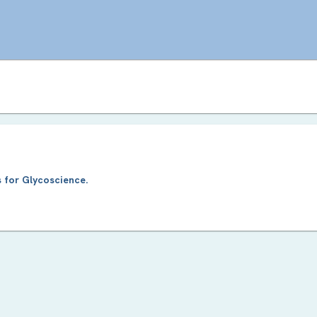
 for Glycoscience.