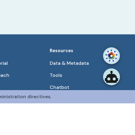
Resources
rial
Data & Metadata
each
Tools
Chatbot
inistration directives.
Use Cases
unities
Publications
tained by the CFDE Data Resource Center (DRC).