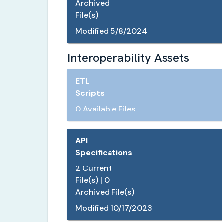
Archived
File(s)
Modified
5/8/2024
Interoperability Assets
ETL
Scripts
0 Available Files
API
Specifications
2
Current
File(s) |
0
Archived File(s)
Modified
10/17/2023