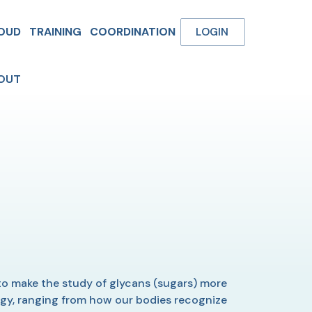
OUD
TRAINING
COORDINATION
LOGIN
OUT
o make the study of glycans (sugars) more
logy, ranging from how our bodies recognize