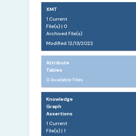
XMT
1
Current
File(s) |
0
Archived File(s)
Modified
12/13/2022
Attribute
Tables
0 Available Files
Knowledge
Graph
Assertions
1
Current
File(s) |
1