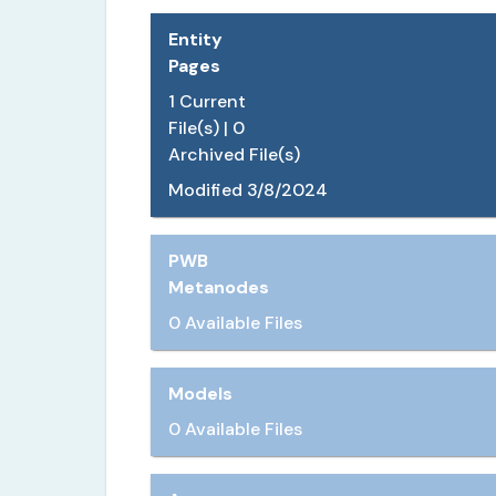
Entity
Pages
1
Current
File(s) |
0
Archived File(s)
Modified
3/8/2024
PWB
Metanodes
0 Available Files
Models
0 Available Files