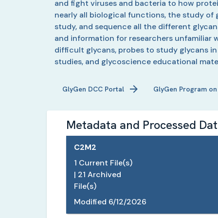
and fight viruses and bacteria to how prote
nearly all biological functions, the study o
study, and sequence all the different glyca
and information for researchers unfamiliar w
difficult glycans, probes to study glycans i
studies, and glycoscience educational mater
GlyGen
DCC Portal
GlyGen
Program on
Metadata and Processed Data
C2M2
1
Current File(s)
|
21
Archived
File(s)
Modified
6/12/2026