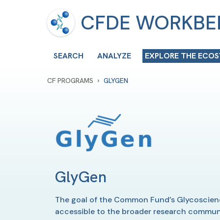
CFDE WORKB
SEARCH
ANALYZE
EXPLORE THE ECO
›
CF PROGRAMS
GLYGEN
GlyGen
The goal of the Common Fund’s Glycoscience
accessible to the broader research community