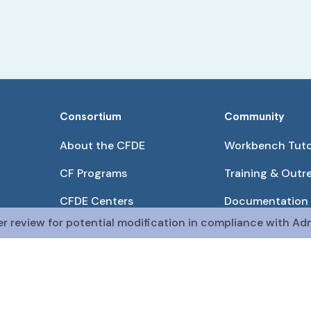
Consortium
Community
About the CFDE
Workbench Tuto
CF Programs
Training & Outr
CFDE Centers
Documentation
er review for potential modification in compliance with Adm
Partnerships
Get QR Codes
Pilot Projects
Funding Opport
The CFDE Workbench is actively being developed and main