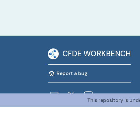
CFDE WORKBENCH
Report a bug
This repository is und