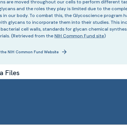
ins are moved throughout our cells to perform different tas
f glycans and the roles they play is limited due to the comp
ns in our body. To combat this, the Glycoscience program ha
ith glycans to incorporate them into their studies. This in
n bacterial cell walls, standards for glycan chemical synth
ials.
(Retrieved from the
NIH Common Fund site
)
 the NIH Common Fund Website
 Files