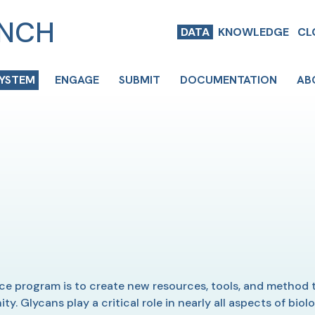
ENCH
DATA
KNOWLEDGE
CL
SYSTEM
ENGAGE
SUBMIT
DOCUMENTATION
AB
 program is to create new resources, tools, and method t
. Glycans play a critical role in nearly all aspects of bio