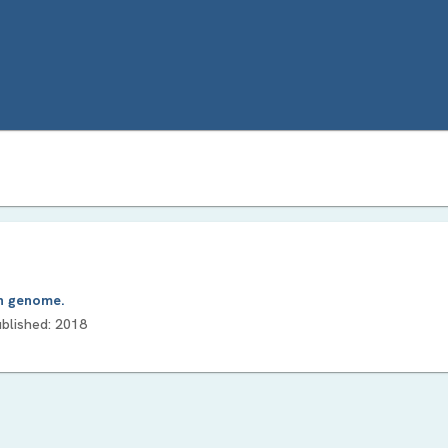
an genome.
ublished:
2018