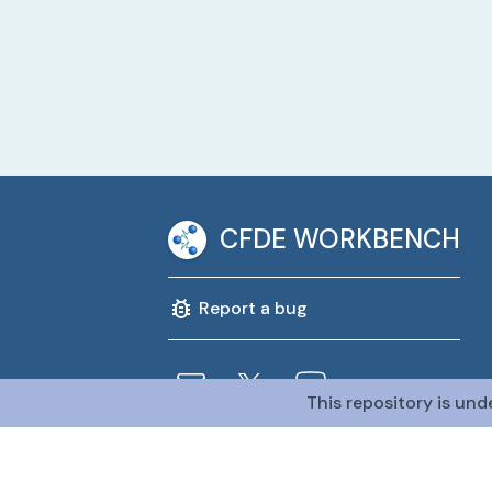
CFDE WORKBENCH
Report a bug
This repository is und