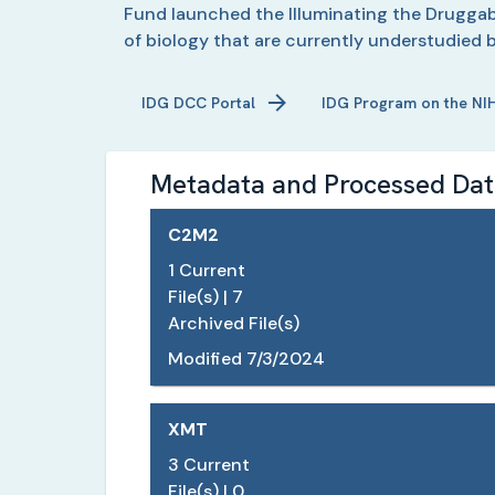
Fund launched the Illuminating the Druggabl
of biology that are currently understudied 
IDG
DCC Portal
IDG
Program on the NI
Metadata and Processed Data
C2M2
1
Current
File(s) |
7
Archived File(s)
Modified
7/3/2024
XMT
3
Current
File(s) |
0