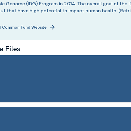
e Genome (IDG) Program in 2014. The overall goal of the I
but that have high potential to impact human health.
(Retr
H Common Fund Website
 Files