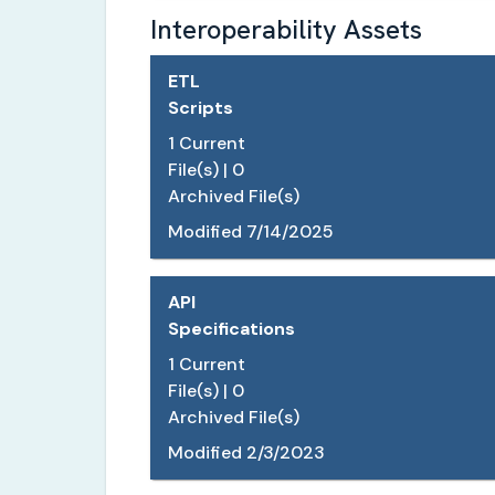
Interoperability Assets
ETL
Scripts
1
Current
File(s) |
0
Archived File(s)
Modified
7/14/2025
API
Specifications
1
Current
File(s) |
0
Archived File(s)
Modified
2/3/2023