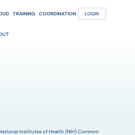
OUD
TRAINING
COORDINATION
LOGIN
OUT
 National Institutes of Health (NIH) Common