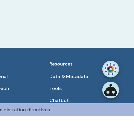
Resources
rial
Data & Metadata
each
Tools
Chatbot
inistration directives.
Use Cases
unities
Publications