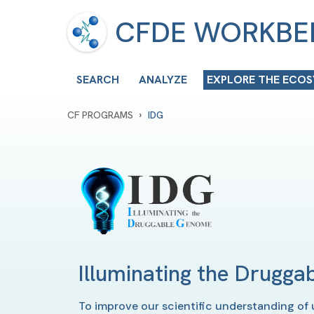
CFDE WORKB
SEARCH
ANALYZE
EXPLORE THE ECO
›
CF PROGRAMS
IDG
Illuminating the Drugg
To improve our scientific understanding of 