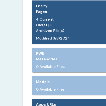
Entity
Pages
4
Current
File(s) |
0
Archived File(s)
Modified
3/8/2024
PWB
Metanodes
0 Available Files
Models
0 Available Files
Apps URLs