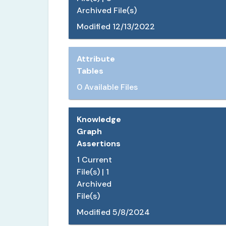
Archived File(s)
Modified
12/13/2022
Attribute
Tables
0 Available Files
Knowledge
Graph
Assertions
1
Current
File(s) |
1
Archived
File(s)
Modified
5/8/2024