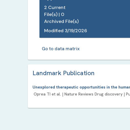
2
Current
File(s) |
0
Archived File(s)
Modified
3/19/2026
Go to data matrix
Landmark Publication
Unexplored therapeutic opportunities in the hum
Oprea TI
et al. |
Nature Reviews Drug discovery
| P