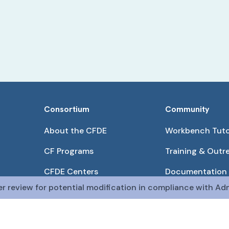
Consortium
Community
About the CFDE
Workbench Tuto
CF Programs
Training & Outr
CFDE Centers
Documentation
er review for potential modification in compliance with Adm
Partnerships
Get QR Codes
Pilot Projects
Funding Opport