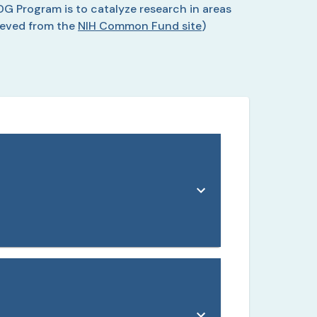
DG Program is to catalyze research in areas
ieved from the
NIH Common Fund site
)