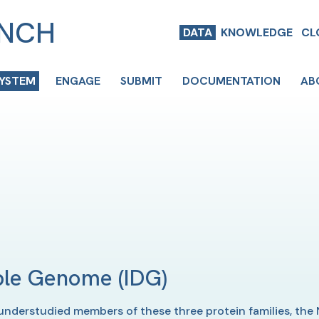
ENCH
DATA
KNOWLEDGE
CL
SYSTEM
ENGAGE
SUBMIT
DOCUMENTATION
AB
able Genome
(IDG)
understudied members of these three protein families, the