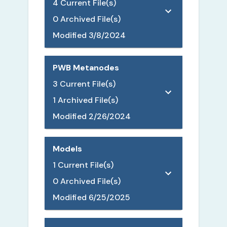
4
Current File(s)
0
Archived File(s)
Modified
3/8/2024
PWB Metanodes
3
Current File(s)
1
Archived File(s)
Modified
2/26/2024
Models
1
Current File(s)
0
Archived File(s)
Modified
6/25/2025