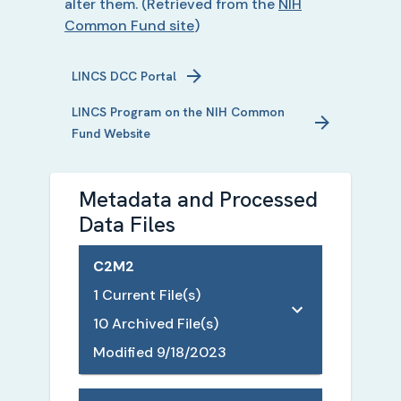
alter them.
(Retrieved from the
NIH
Common Fund site
)
LINCS
DCC Portal
LINCS
Program on the NIH Common
Fund Website
Metadata and Processed
Data Files
C2M2
1
Current File(s)
10
Archived File(s)
Modified
9/18/2023