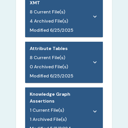
XMT
8
Current File(s)
4
Archived File(s)
Modified
6/25/2025
Attribute Tables
8
Current File(s)
0
Archived File(s)
Modified
6/25/2025
Knowledge Graph
Assertions
1
Current File(s)
1
Archived File(s)