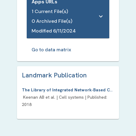
Apps URLs
1
Current File(s)
0
Archived File(s)
Modified
6/11/2024
Go to data matrix
Landmark Publication
The Library of Integrated Network-Based Cellular Signatures NIH Program: System-Level Cataloging of Human Cells Response to Perturbations.
Keenan AB
et al. |
Cell systems
| Published:
2018