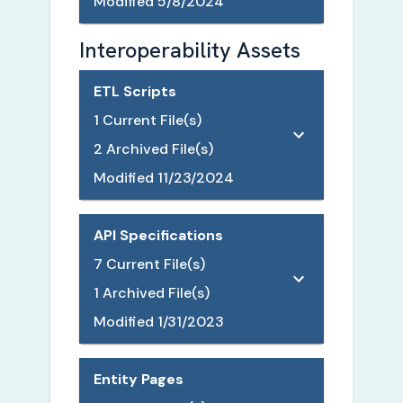
Modified
5/8/2024
Interoperability Assets
ETL Scripts
1
Current File(s)
2
Archived File(s)
Modified
11/23/2024
API Specifications
7
Current File(s)
1
Archived File(s)
Modified
1/31/2023
Entity Pages