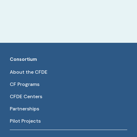
Consortium
About the CFDE
CF Programs
CFDE Centers
Partnerships
Pilot Projects