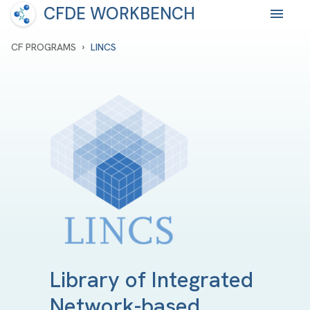
CFDE WORKBENCH
›
CF PROGRAMS
LINCS
Library of Integrated
Network-based