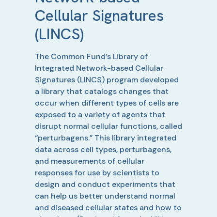
Cellular Signatures
(LINCS)
The Common Fund’s Library of
Integrated Network-based Cellular
Signatures (LINCS) program developed
a library that catalogs changes that
occur when different types of cells are
exposed to a variety of agents that
disrupt normal cellular functions, called
“perturbagens.” This library integrated
data across cell types, perturbagens,
and measurements of cellular
responses for use by scientists to
design and conduct experiments that
can help us better understand normal
and diseased cellular states and how to