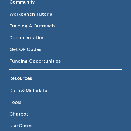
Community
Workbench Tutorial
Training & Outreach
Documentation
Get QR Codes
Funding Opportunities
Resources
Data & Metadata
Tools
Chatbot
Use Cases