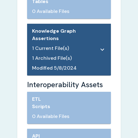
Tables
0 Available Files
Knowledge Graph
Assertions
1
Current File(s)
1
Archived File(s)
Modified
5/8/2024
Interoperability Assets
ETL
Scripts
0 Available Files
API