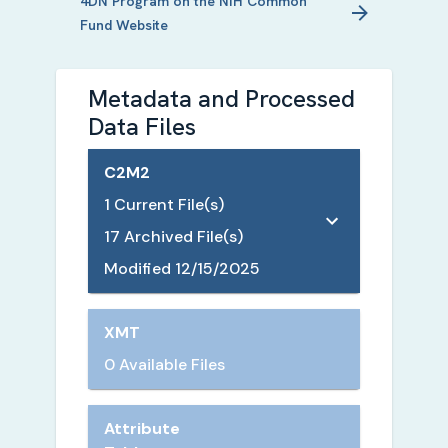
4DN
Program on the NIH Common
Fund Website
Metadata and Processed
Data Files
C2M2
1
Current File(s)
17
Archived File(s)
Modified
12/15/2025
XMT
0 Available Files
Attribute