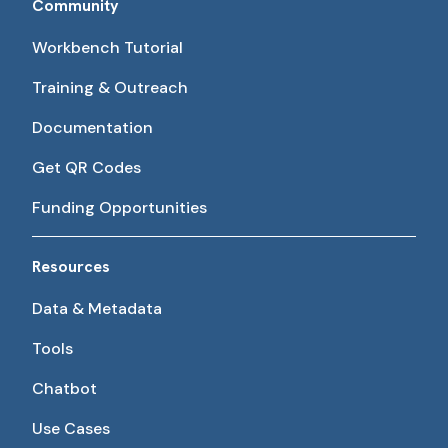
Community
Workbench Tutorial
Training & Outreach
Documentation
Get QR Codes
Funding Opportunities
Resources
Data & Metadata
Tools
Chatbot
Use Cases