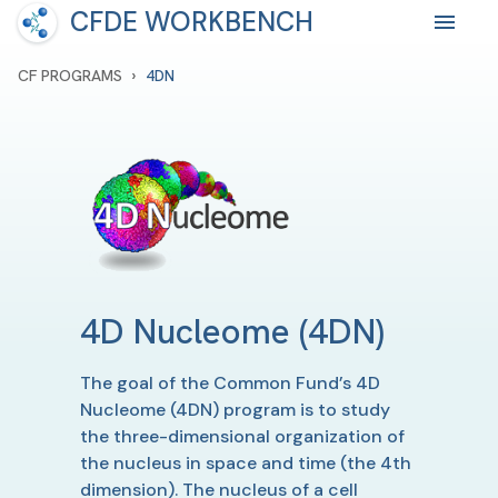
CFDE WORKBENCH
›
CF PROGRAMS
4DN
4D Nucleome
(4DN)
The goal of the Common Fund’s 4D
Nucleome (4DN) program is to study
the three-dimensional organization of
the nucleus in space and time (the 4th
dimension). The nucleus of a cell