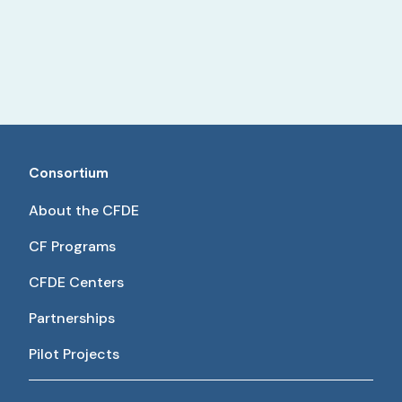
Consortium
About the CFDE
CF Programs
CFDE Centers
Partnerships
Pilot Projects