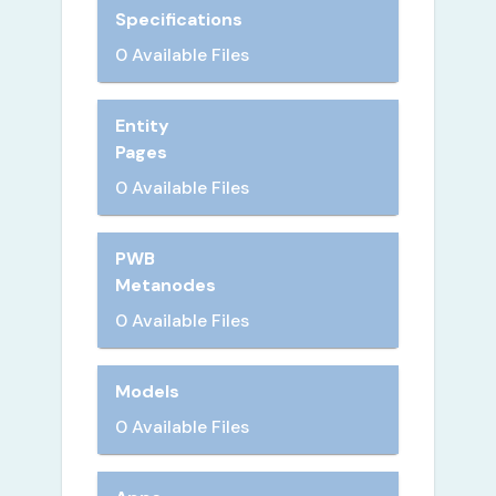
Specifications
0 Available Files
Entity
Pages
0 Available Files
PWB
Metanodes
0 Available Files
Models
0 Available Files