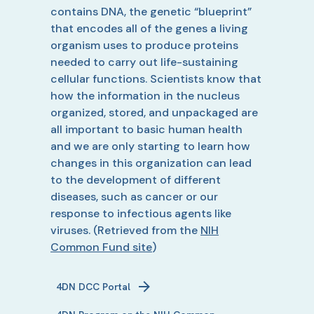
contains DNA, the genetic “blueprint”
that encodes all of the genes a living
organism uses to produce proteins
needed to carry out life-sustaining
cellular functions. Scientists know that
how the information in the nucleus
organized, stored, and unpackaged are
all important to basic human health
and we are only starting to learn how
changes in this organization can lead
to the development of different
diseases, such as cancer or our
response to infectious agents like
viruses.
(Retrieved from the
NIH
Common Fund site
)
4DN
DCC Portal