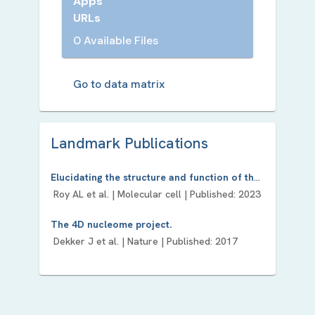
Apps
URLs
0 Available Files
Go to data matrix
Landmark Publication
s
Elucidating the structure and function of the nucleus-The NIH Common Fund 4D Nucleome program.
Roy AL
et al. |
Molecular cell
| Published:
2023
The 4D nucleome project.
Dekker J
et al. |
Nature
| Published:
2017