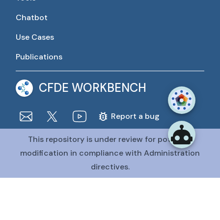
Chatbot
Use Cases
Publications
CFDE WORKBENCH
Report a bug
This repository is under review for potential
The CFDE Workbench is actively being developed and
maintained by the CFDE Data Resource Center (DRC).
modification in compliance with Administration
The DRC is funded by
OT2OD036435
from the
Common
directives.
Fund at the National Institutes of Health
.
@CFDE Workbench
2026