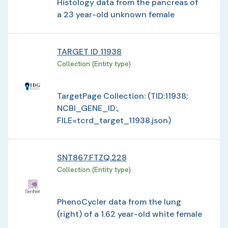
Histology data from the pancreas of
a 23 year-old unknown female
TARGET ID 11938
Collection (Entity type)
TargetPage Collection: (TID:11938;
NCBI_GENE_ID:,
FILE=tcrd_target_11938.json)
SNT867.FTZQ.228
Collection (Entity type)
PhenoCycler data from the lung
(right) of a 1.62 year-old white female