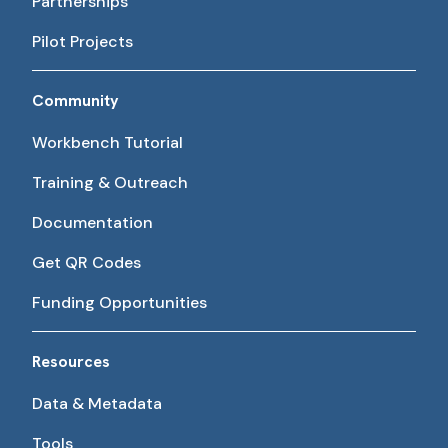
Partnerships
Pilot Projects
Community
Workbench Tutorial
Training & Outreach
Documentation
Get QR Codes
Funding Opportunities
Resources
Data & Metadata
Tools