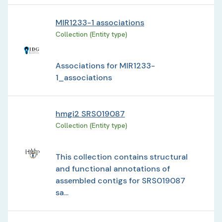
MIR1233-1 associations
Collection (Entity type)
Associations for MIR1233-
1_associations
hmgi2 SRS019087
Collection (Entity type)
This collection contains structural
and functional annotations of
assembled contigs for SRS019087
sa...