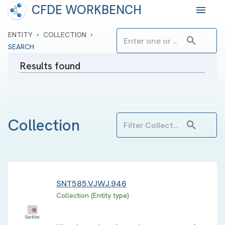
CFDE WORKBENCH
›
›
ENTITY
COLLECTION
SEARCH
Results found
Collection
SNT585.VJWJ.946
Collection (Entity type)