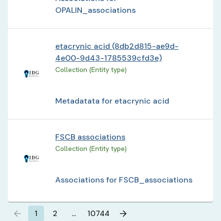
OPALIN_associations
etacrynic acid (8db2d815-ae9d-
4e00-9d43-1785539cfd3e)
Collection (Entity type)
Metadatata for etacrynic acid
FSCB associations
Collection (Entity type)
Associations for FSCB_associations
1
2
…
10744