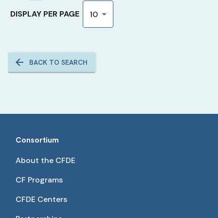
DISPLAY PER PAGE
10
BACK TO SEARCH
Consortium
About the CFDE
CF Programs
CFDE Centers