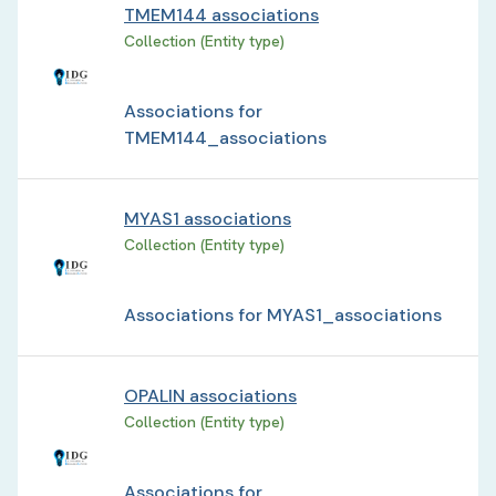
TMEM144 associations
Collection (Entity type)
Associations for
TMEM144_associations
MYAS1 associations
Collection (Entity type)
Associations for MYAS1_associations
OPALIN associations
Collection (Entity type)
Associations for