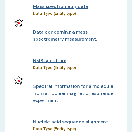
Mass spectrometry data
Data Type (Entity type)
Data concerning a mass
spectrometry measurement.
NMR spectrum
Data Type (Entity type)
Spectral information for a molecule
from a nuclear magnetic resonance
experiment.
Nucleic acid sequence alignment
Data Type (Entity type)