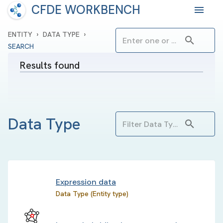
CFDE WORKBENCH
›
›
ENTITY
DATA TYPE
SEARCH
Results found
Data Type
Expression data
Data Type (Entity type)