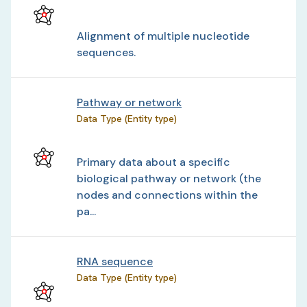
Alignment of multiple nucleotide
sequences.
Pathway or network
Data Type (Entity type)
Primary data about a specific
biological pathway or network (the
nodes and connections within the
pa...
RNA sequence
Data Type (Entity type)