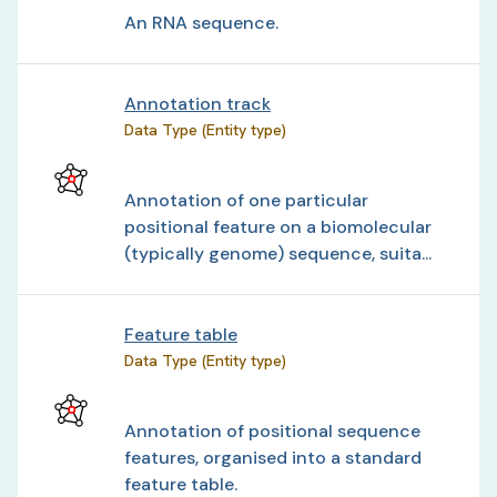
An RNA sequence.
Annotation track
Data Type (Entity type)
Annotation of one particular
positional feature on a biomolecular
(typically genome) sequence, suita...
Feature table
Data Type (Entity type)
Annotation of positional sequence
features, organised into a standard
feature table.