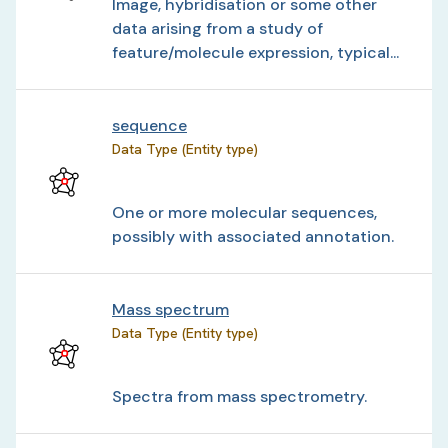
Image, hybridisation or some other
data arising from a study of
feature/molecule expression, typical...
sequence
Data Type (Entity type)
One or more molecular sequences,
possibly with associated annotation.
Mass spectrum
Data Type (Entity type)
Spectra from mass spectrometry.