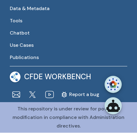
Data & Metadata
Tools
Chatbot
Use Cases
Publications
CFDE WORKBENCH
Report a bug
This repository is under review for potential
The CFDE Workbench is actively being developed and
maintained by the CFDE Data Resource Center (DRC).
modification in compliance with Administration
The DRC is funded by
OT2OD036435
from the
Common
directives.
Fund at the National Institutes of Health
.
@CFDE Workbench
2026