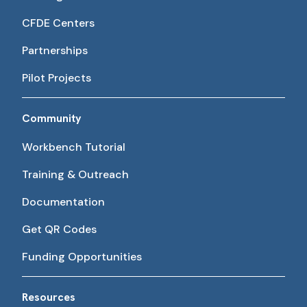
CFDE Centers
Partnerships
Pilot Projects
Community
Workbench Tutorial
Training & Outreach
Documentation
Get QR Codes
Funding Opportunities
Resources