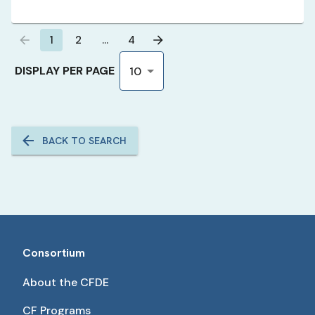
1
2
…
4
DISPLAY PER PAGE
10
BACK TO SEARCH
Consortium
About the CFDE
CF Programs