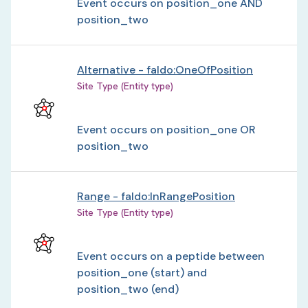
Event occurs on position_one AND
position_two
Alternative - faldo:OneOfPosition
Site Type (Entity type)
Event occurs on position_one OR
position_two
Range - faldo:InRangePosition
Site Type (Entity type)
Event occurs on a peptide between
position_one (start) and
position_two (end)