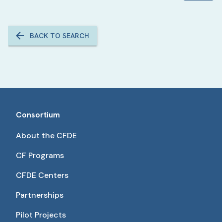
BACK TO SEARCH
Consortium
About the CFDE
CF Programs
CFDE Centers
Partnerships
Pilot Projects