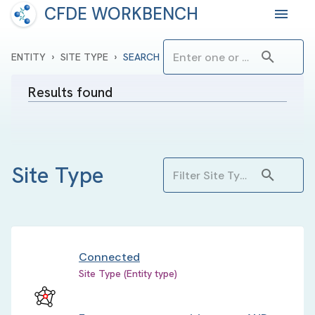
CFDE WORKBENCH
›
›
ENTITY
SITE TYPE
SEARCH
Results found
Site Type
Connected
Site Type (Entity type)