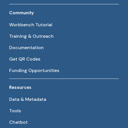
Community
Workbench Tutorial
Training & Outreach
Documentation
Get QR Codes
Funding Opportunities
Resources
Data & Metadata
Tools
Chatbot