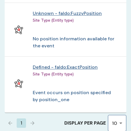
Unknown - faldo:FuzzyPosition
Site Type (Entity type)
No position information available for
the event
Defined - faldo:ExactPosition
Site Type (Entity type)
Event occurs on position specified
by position_one
DISPLAY PER PAGE
1
10