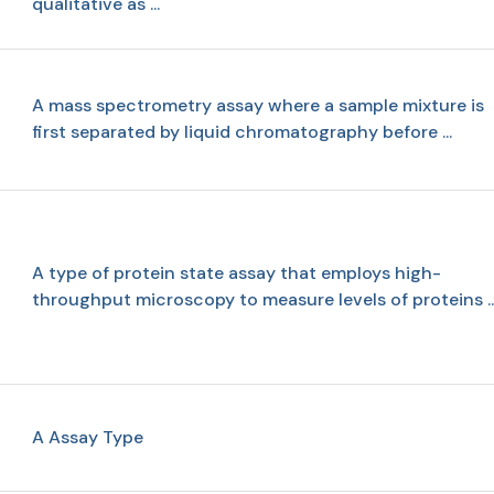
qualitative as ...
A mass spectrometry assay where a sample mixture is
first separated by liquid chromatography before ...
A type of protein state assay that employs high-
throughput microscopy to measure levels of proteins ..
A Assay Type