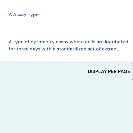
A Assay Type
A type of cytometry assay where cells are incubated
for three days with a standardized set of extrac...
DISPLAY PER PAGE