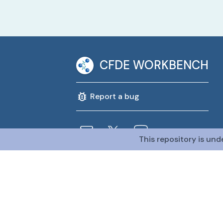
CFDE WORKBENCH
Report a bug
This repository is und
@CFDE Workbench
2026