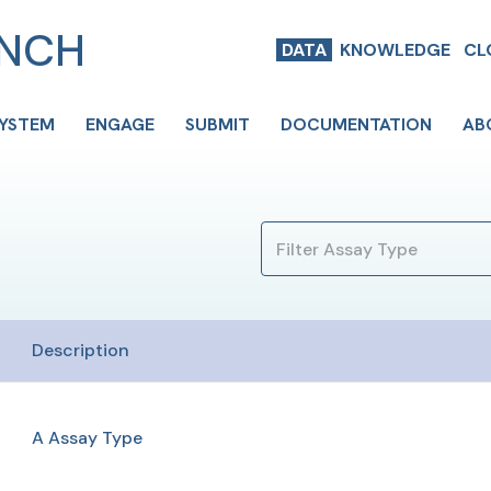
ENCH
DATA
KNOWLEDGE
CL
SYSTEM
ENGAGE
SUBMIT
DOCUMENTATION
AB
Description
A Assay Type