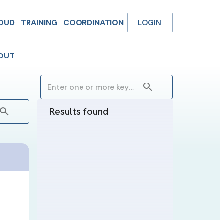
OUD
TRAINING
COORDINATION
LOGIN
OUT
Results found