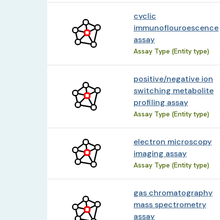
cyclic
immunoflouroescence
assay
Assay Type (Entity type)
positive/negative ion
switching metabolite
profiling assay
Assay Type (Entity type)
electron microscopy
imaging assay
Assay Type (Entity type)
gas chromatography
mass spectrometry
assay