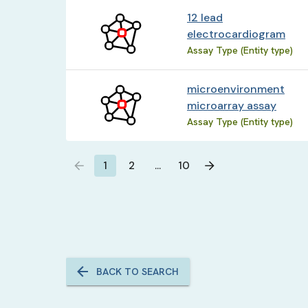
12 lead
electrocardiogram
Assay Type (Entity type)
microenvironment
microarray assay
Assay Type (Entity type)
1
2
…
10
BACK TO SEARCH