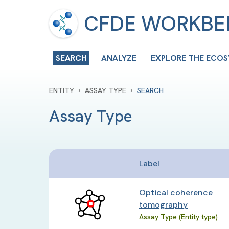
CFDE WORKB
SEARCH
ANALYZE
EXPLORE THE ECO
›
›
ENTITY
ASSAY TYPE
SEARCH
Assay Type
Label
Optical coherence
tomography
Assay Type (Entity type)