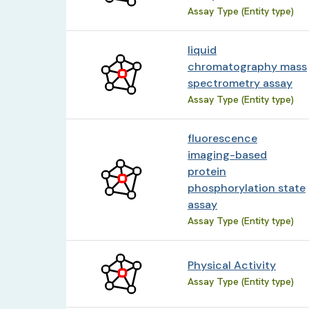
Assay Type (Entity type)
liquid
chromatography mass
spectrometry assay
Assay Type (Entity type)
fluorescence
imaging-based
protein
phosphorylation state
assay
Assay Type (Entity type)
Physical Activity
Assay Type (Entity type)