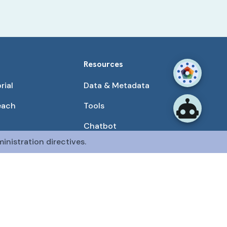
Resources
rial
Data & Metadata
each
Tools
Chatbot
inistration directives.
Use Cases
unities
Publications
tained by the CFDE Data Resource Center (DRC).
mon Fund at the National Institutes of Health
.