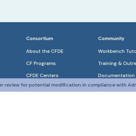
Consortium
Community
About the CFDE
Workbench Tuto
CF Programs
Training & Outr
CFDE Centers
Documentation
er review for potential modification in compliance with Adm
Partnerships
Get QR Codes
Pilot Projects
Funding Opport
The CFDE Workbench is actively being developed and main
The DRC is funded by
OT2OD036435
from the
Com