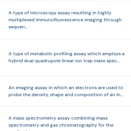
A type of microscopy assay resulting in highly
multiplexed immunofluorescence imaging through
sequen...
A type of metabolic profiling assay which employs a
hybrid dual quadrupole linear ion trap mass spec...
An imaging assay in which an electrons are used to
probe the density, shape and composition of an in...
A mass spectrometry assay combining mass
spectrometry and gas chromatography for the