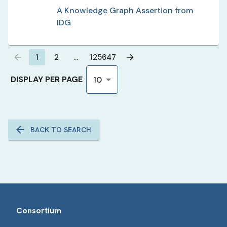
A Knowledge Graph Assertion from
IDG
1
2
…
125647
DISPLAY PER PAGE
10
BACK TO SEARCH
Consortium