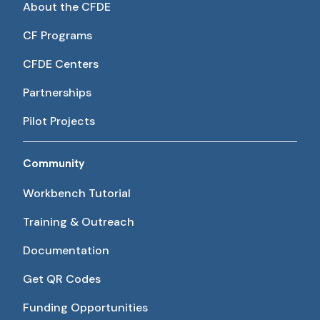
About the CFDE
CF Programs
CFDE Centers
Partnerships
Pilot Projects
Community
Workbench Tutorial
Training & Outreach
Documentation
Get QR Codes
Funding Opportunities