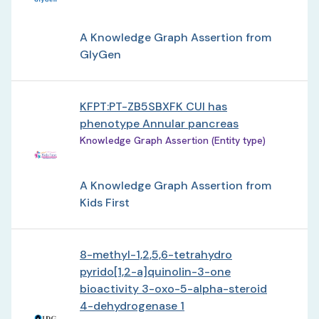
A Knowledge Graph Assertion from
GlyGen
KFPT:PT-ZB5SBXFK CUI has
phenotype Annular pancreas
Knowledge Graph Assertion (Entity type)
A Knowledge Graph Assertion from
Kids First
8-methyl-1,2,5,6-tetrahydro
pyrido[1,2-a]quinolin-3-one
bioactivity 3-oxo-5-alpha-steroid
4-dehydrogenase 1