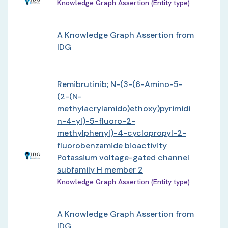
Knowledge Graph Assertion (Entity type)
A Knowledge Graph Assertion from
IDG
Remibrutinib; N-(3-(6-Amino-5-
(2-(N-
methylacrylamido)ethoxy)pyrimidi
n-4-yl)-5-fluoro-2-
methylphenyl)-4-cyclopropyl-2-
fluorobenzamide bioactivity
Potassium voltage-gated channel
subfamily H member 2
Knowledge Graph Assertion (Entity type)
A Knowledge Graph Assertion from
IDG