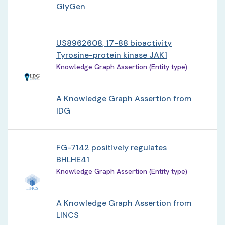
GlyGen
US8962608, 17-88 bioactivity
Tyrosine-protein kinase JAK1
Knowledge Graph Assertion (Entity type)
A Knowledge Graph Assertion from
IDG
FG-7142 positively regulates
BHLHE41
Knowledge Graph Assertion (Entity type)
A Knowledge Graph Assertion from
LINCS