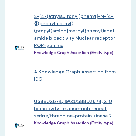
2-[4-(ethylsulfonyl)phenyl]-N-(4-
{[(phenylmethyl)
(propyl)amino]methyl}phenyl)acet
amide bioactivity Nuclear receptor
ROR-gamma
Knowledge Graph Assertion (Entity type)
A Knowledge Graph Assertion from
IDG
US8802674, 196::US8802674, 210
bioactivity Leucine-rich repeat
serine/threonine-protein kinase 2
Knowledge Graph Assertion (Entity type)