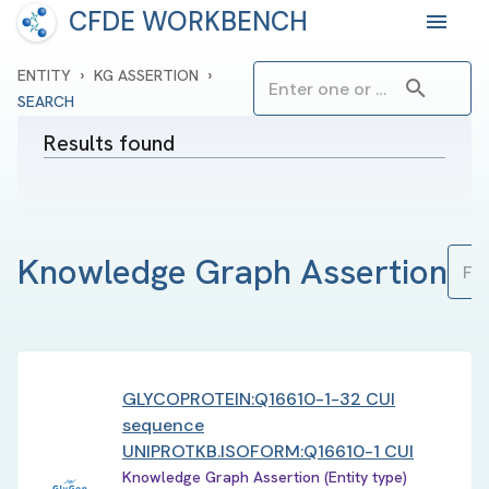
CFDE WORKBENCH
›
›
ENTITY
KG ASSERTION
SEARCH
Results found
Knowledge Graph Assertion
GLYCOPROTEIN:Q16610-1-32 CUI
sequence
UNIPROTKB.ISOFORM:Q16610-1 CUI
Knowledge Graph Assertion (Entity type)