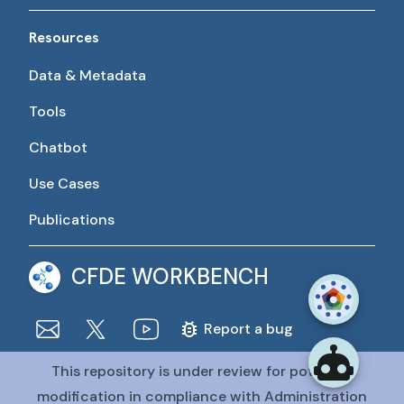
Resources
Data & Metadata
Tools
Chatbot
Use Cases
Publications
CFDE WORKBENCH
Report a bug
This repository is under review for potential
The CFDE Workbench is actively being developed and
maintained by the CFDE Data Resource Center (DRC).
modification in compliance with Administration