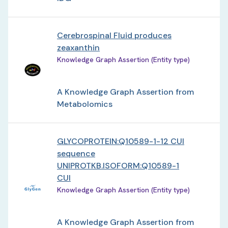
Cerebrospinal Fluid produces
zeaxanthin
Knowledge Graph Assertion (Entity type)
A Knowledge Graph Assertion from
Metabolomics
GLYCOPROTEIN:Q10589-1-12 CUI
sequence
UNIPROTKB.ISOFORM:Q10589-1
CUI
Knowledge Graph Assertion (Entity type)
A Knowledge Graph Assertion from