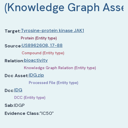
(
Knowledge Graph Asse
Tyrosine-protein kinase JAK1
Target
:
Protein (Entity type)
US8962608, 17-88
Source
:
Compound (Entity type)
bioactivity
Relation
:
Knowledge Graph Relation (Entity type)
IDG.zip
Dcc Asset
:
Processed File (Entity type)
IDG
Dcc
:
DCC (Entity type)
Sab
:
IDGP
Evidence Class
:
"IC50"