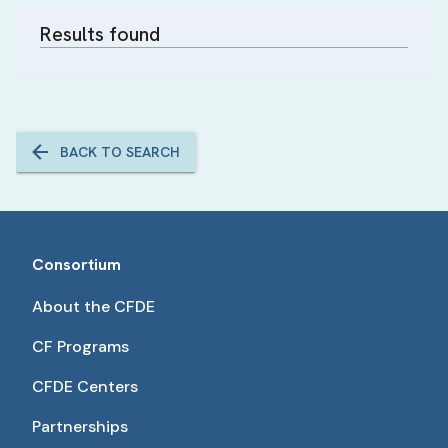
Results found
BACK TO SEARCH
Consortium
About the CFDE
CF Programs
CFDE Centers
Partnerships