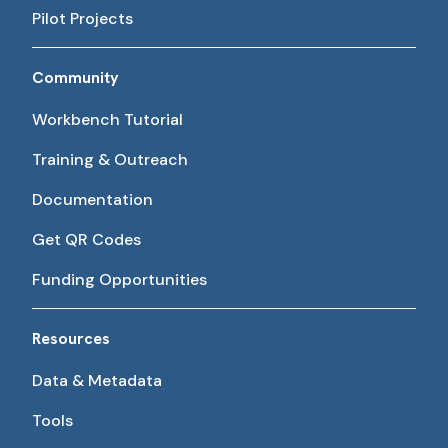
Pilot Projects
Community
Workbench Tutorial
Training & Outreach
Documentation
Get QR Codes
Funding Opportunities
Resources
Data & Metadata
Tools