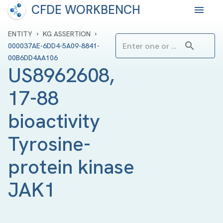
CFDE WORKBENCH
›
›
ENTITY
KG ASSERTION
000037AE-6DD4-5A09-8841-
00B6DD4AA106
US8962608, 
17-88 
bioactivity 
Tyrosine-
protein kinase 
JAK1 