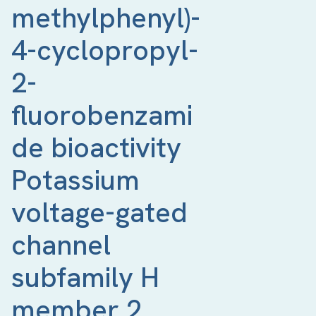
methylphenyl)-
4-cyclopropyl-
2-
fluorobenzami
de bioactivity 
Potassium 
voltage-gated 
channel 
subfamily H 
member 2 