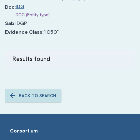
IDG
Dcc
:
DCC (Entity type)
Sab
:
IDGP
Evidence Class
:
"IC50"
Results found
BACK TO SEARCH
Consortium