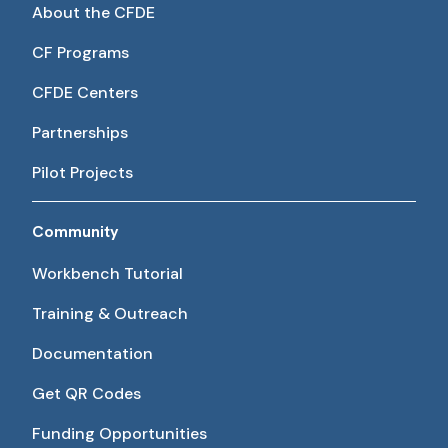
About the CFDE
CF Programs
CFDE Centers
Partnerships
Pilot Projects
Community
Workbench Tutorial
Training & Outreach
Documentation
Get QR Codes
Funding Opportunities