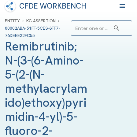
CFDE WORKBENCH
›
›
ENTITY
KG ASSERTION
00002ABA-51FF-5CE3-8FF7-
76DEEE32FC55
Remibrutinib; 
N-(3-(6-Amino-
5-(2-(N-
methylacrylam
ido)ethoxy)pyri
midin-4-yl)-5-
fluoro-2-