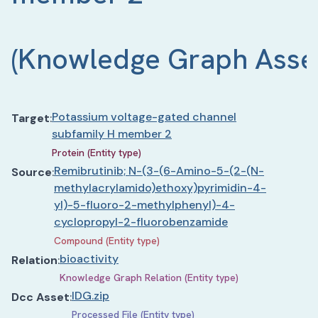
(
Knowledge Graph Asse
Potassium voltage-gated channel
Target
:
subfamily H member 2
Protein (Entity type)
Remibrutinib; N-(3-(6-Amino-5-(2-(N-
Source
:
methylacrylamido)ethoxy)pyrimidin-4-
yl)-5-fluoro-2-methylphenyl)-4-
cyclopropyl-2-fluorobenzamide
Compound (Entity type)
bioactivity
Relation
:
Knowledge Graph Relation (Entity type)
IDG.zip
Dcc Asset
:
Processed File (Entity type)