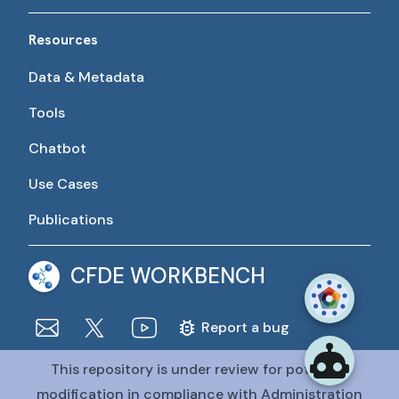
Resources
Data & Metadata
Tools
Chatbot
Use Cases
Publications
CFDE WORKBENCH
Report a bug
This repository is under review for potential
The CFDE Workbench is actively being developed and
maintained by the CFDE Data Resource Center (DRC).
modification in compliance with Administration