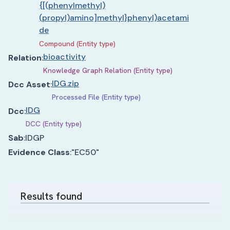
{[(phenylmethyl)
(propyl)amino]methyl}phenyl)acetami
de
Compound (Entity type)
bioactivity
Relation
:
Knowledge Graph Relation (Entity type)
IDG.zip
Dcc Asset
:
Processed File (Entity type)
IDG
Dcc
:
DCC (Entity type)
Sab
:
IDGP
Evidence Class
:
"EC50"
Results found