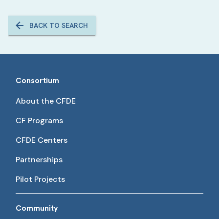
BACK TO SEARCH
Consortium
About the CFDE
CF Programs
CFDE Centers
Partnerships
Pilot Projects
Community