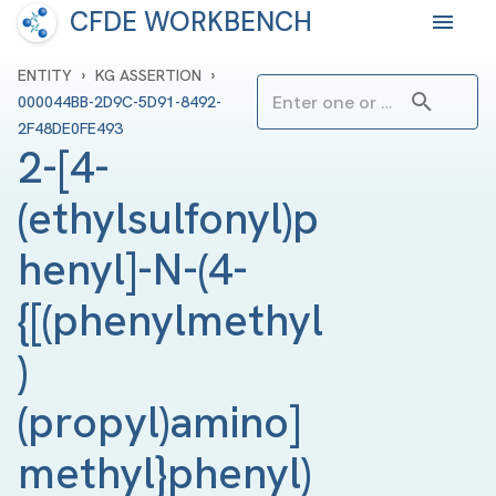
CFDE WORKBENCH
›
›
ENTITY
KG ASSERTION
000044BB-2D9C-5D91-8492-
2F48DE0FE493
2-[4-
(ethylsulfonyl)p
henyl]-N-(4-
{[(phenylmethyl
)
(propyl)amino]
methyl}phenyl)