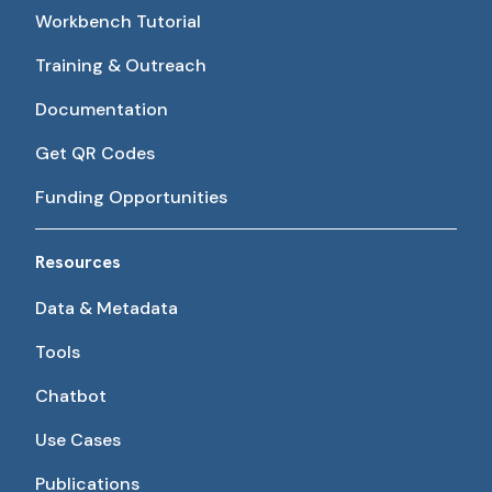
Workbench Tutorial
Training & Outreach
Documentation
Get QR Codes
Funding Opportunities
Resources
Data & Metadata
Tools
Chatbot
Use Cases
Publications