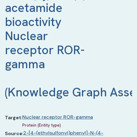
acetamide 
bioactivity 
Nuclear 
receptor ROR-
gamma 
(
Knowledge Graph Asse
Nuclear receptor ROR-gamma
Target
:
Protein (Entity type)
2-[4-(ethylsulfonyl)phenyl]-N-(4-
Source
: