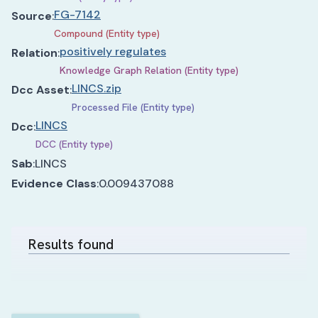
FG-7142
Source
:
Compound (Entity type)
positively regulates
Relation
:
Knowledge Graph Relation (Entity type)
LINCS.zip
Dcc Asset
:
Processed File (Entity type)
LINCS
Dcc
:
DCC (Entity type)
Sab
:
LINCS
Evidence Class
:
0.009437088
Results found