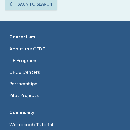
BACK TO SEARCH
Consortium
About the CFDE
CF Programs
CFDE Centers
Partnerships
Pilot Projects
Community
Workbench Tutorial