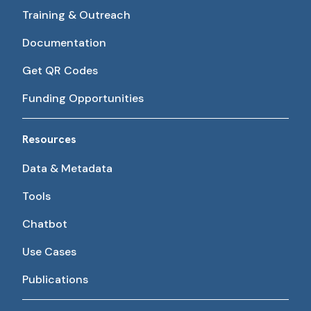
Training & Outreach
Documentation
Get QR Codes
Funding Opportunities
Resources
Data & Metadata
Tools
Chatbot
Use Cases
Publications