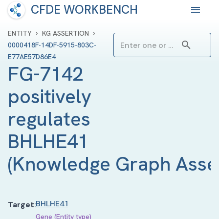
CFDE WORKBENCH
›
›
ENTITY
KG ASSERTION
0000418F-14DF-5915-803C-
E77AE57D86E4
FG-7142 
positively 
regulates 
BHLHE41
(
Knowledge Graph Asse
BHLHE41
Target
:
Gene (Entity type)