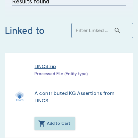
Results found
Linked to
LINCS.zip
Processed File (Entity type)
A contributed KG Assertions from
LINCS
Add to Cart