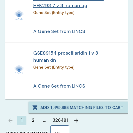
HEK293 7 v 3 human up
Gene Set (Entity type)
A Gene Set from LINCS
GSE89154 proscillaridin 1 v 3
human dn
Gene Set (Entity type)
A Gene Set from LINCS
ADD
1,495,888
MATCHING FILES TO CART
1
2
…
326481