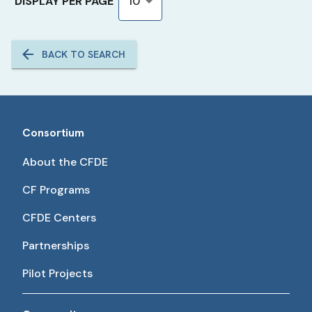
DISPLAY PER PAGE
10
BACK TO SEARCH
Consortium
About the CFDE
CF Programs
CFDE Centers
Partnerships
Pilot Projects