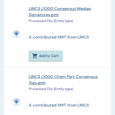
LINCS L1000 Consensus Median
Signatures.gmt
Processed File (Entity type)
A contributed XMT from LINCS
Add to Cart
LINCS L1000 Chem Pert Consensus
Sigs.gmt
Processed File (Entity type)
A contributed XMT from LINCS