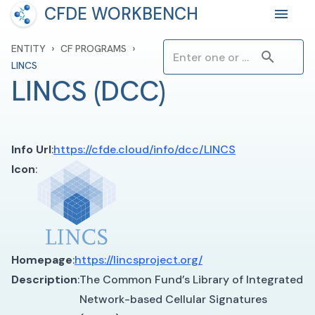
CFDE WORKBENCH
›
›
ENTITY
CF PROGRAMS
LINCS
LINCS
(
DCC
)
Info Url
:
https://cfde.cloud/info/dcc/LINCS
Icon
:
Homepage
:
https://lincsproject.org/
Description
:
The Common Fund’s Library of Integrated
Network-based Cellular Signatures