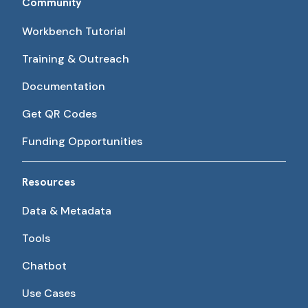
Community
Workbench Tutorial
Training & Outreach
Documentation
Get QR Codes
Funding Opportunities
Resources
Data & Metadata
Tools
Chatbot
Use Cases