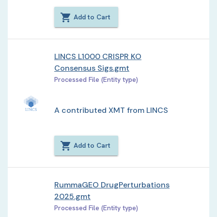
Add to Cart
LINCS L1000 CRISPR KO
Consensus Sigs.gmt
Processed File (Entity type)
A contributed XMT from LINCS
Add to Cart
RummaGEO DrugPerturbations
2025.gmt
Processed File (Entity type)