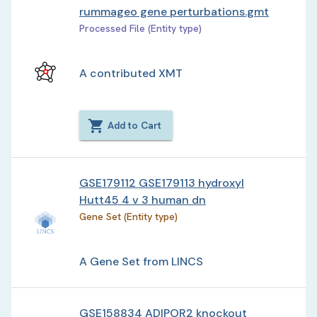
rummageo gene perturbations.gmt
Processed File (Entity type)
A contributed XMT
Add to Cart
GSE179112 GSE179113 hydroxyl
Hutt45 4 v 3 human dn
Gene Set (Entity type)
A Gene Set from LINCS
GSE158834 ADIPOR2 knockout