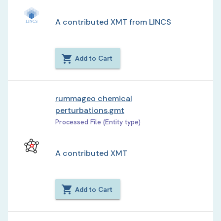
A contributed XMT from LINCS
Add to Cart
rummageo chemical
perturbations.gmt
Processed File (Entity type)
A contributed XMT
Add to Cart