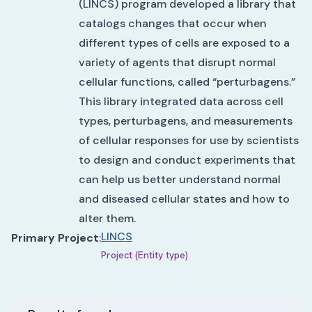
(LINCS) program developed a library that
catalogs changes that occur when
different types of cells are exposed to a
variety of agents that disrupt normal
cellular functions, called “perturbagens.”
This library integrated data across cell
types, perturbagens, and measurements
of cellular responses for use by scientists
to design and conduct experiments that
can help us better understand normal
and diseased cellular states and how to
alter them.
LINCS
Primary Project
:
Project (Entity type)