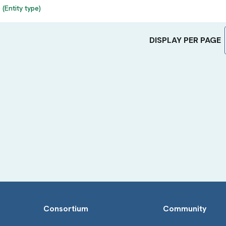
(Entity type)
DISPLAY PER PAGE
Consortium
Community