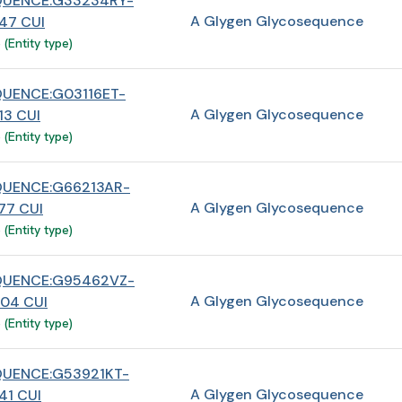
QUENCE:G33234RY-
A Glygen Glycosequence
47 CUI
(Entity type)
UENCE:G03116ET-
A Glygen Glycosequence
3 CUI
(Entity type)
UENCE:G66213AR-
A Glygen Glycosequence
7 CUI
(Entity type)
QUENCE:G95462VZ-
A Glygen Glycosequence
04 CUI
(Entity type)
UENCE:G53921KT-
A Glygen Glycosequence
1 CUI