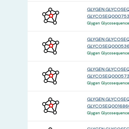
GLYGEN.GLYCOSEQ
GLYCOSEQ000753
Glygen Glycosequence 
GLYGEN.GLYCOSE
GLYCOSEQ000536
Glygen Glycosequence 
GLYGEN.GLYCOSE
GLYCOSEQ000573
Glygen Glycosequence 
GLYGEN.GLYCOSEQ
GLYCOSEQ001686
Glygen Glycosequence 