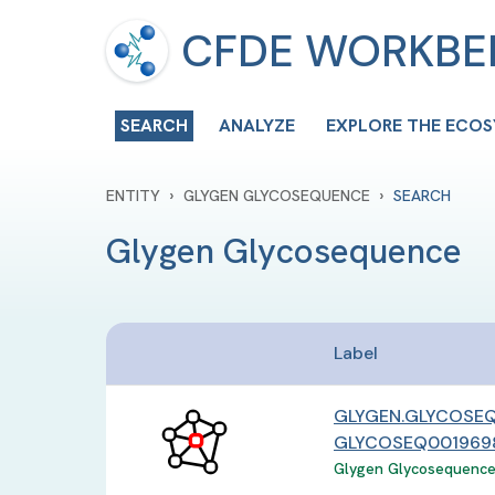
CFDE WORKB
SEARCH
ANALYZE
EXPLORE THE ECO
›
›
ENTITY
GLYGEN GLYCOSEQUENCE
SEARCH
Glygen Glycosequence
Label
GLYGEN.GLYCOSEQ
GLYCOSEQ0019698
Glygen Glycosequence 