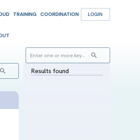
OUD
TRAINING
COORDINATION
LOGIN
OUT
Results found