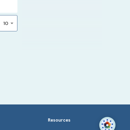
10
Resources