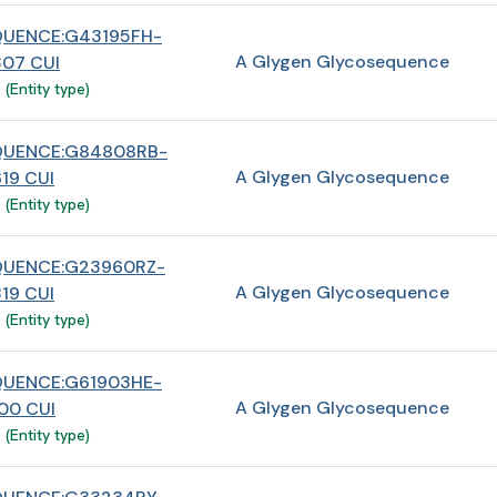
UENCE:G43195FH-
A Glygen Glycosequence
07 CUI
(Entity type)
QUENCE:G84808RB-
A Glygen Glycosequence
19 CUI
(Entity type)
QUENCE:G23960RZ-
A Glygen Glycosequence
19 CUI
(Entity type)
UENCE:G61903HE-
A Glygen Glycosequence
00 CUI
(Entity type)