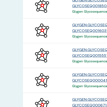
GLYGEN.GLYCOSE
GLYCOSEQ001850
Glygen Glycosequence 
GLYGEN.GLYCOSEQ
GLYCOSEQ0016031
Glygen Glycosequence 
GLYGEN.GLYCOSEQ
GLYCOSEQ0015557
Glygen Glycosequence 
GLYGEN.GLYCOSE
GLYCOSEQ000041
Glygen Glycosequence 
GLYGEN.GLYCOSEQ
GLYCOSEQ0006714