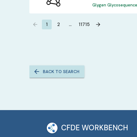
Glygen Glycosequence 
1
2
…
11715
BACK TO SEARCH
CFDE WORKBENCH