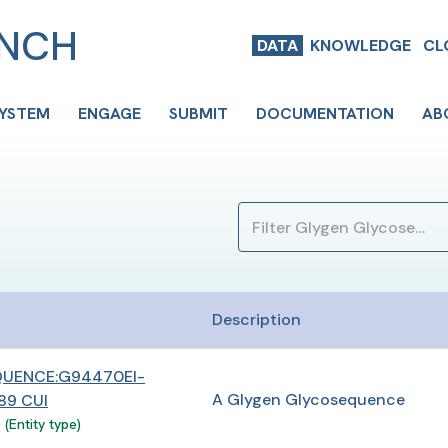
ENCH
DATA
KNOWLEDGE
CL
SYSTEM
ENGAGE
SUBMIT
DOCUMENTATION
AB
Description
UENCE:G94470EI-
A Glygen Glycosequence
9 CUI
(Entity type)