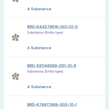
A Substance
BRD-K44579616-001-01-0
Substance (Entity type)
A Substance
BRD-K81146569-001-01-9
Substance (Entity type)
A Substance
BRD-K76617868-003-10-1