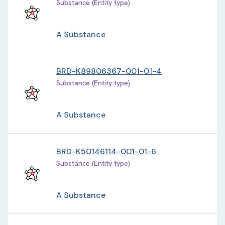
Substance (Entity type)
A Substance
BRD-K89806367-001-01-4
Substance (Entity type)
A Substance
BRD-K50146114-001-01-6
Substance (Entity type)
A Substance