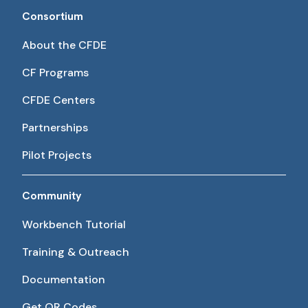
Consortium
About the CFDE
CF Programs
CFDE Centers
Partnerships
Pilot Projects
Community
Workbench Tutorial
Training & Outreach
Documentation
Get QR Codes