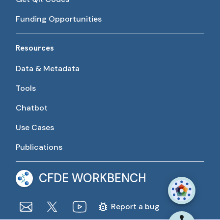
Funding Opportunities
Resources
Data & Metadata
Tools
Chatbot
Use Cases
Publications
CFDE WORKBENCH
Report a bug