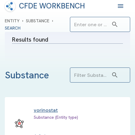
CFDE WORKBENCH
›
›
ENTITY
SUBSTANCE
SEARCH
Results found
Substance
vorinostat
Substance (Entity type)