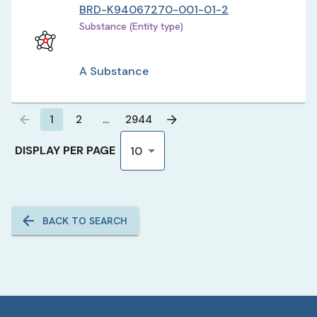
BRD-K94067270-001-01-2
Substance (Entity type)
A Substance
1
2
…
2944
DISPLAY PER PAGE
10
BACK TO SEARCH