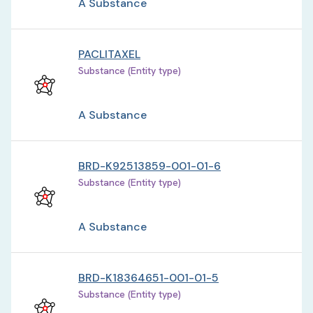
A Substance
PACLITAXEL
Substance (Entity type)
A Substance
BRD-K92513859-001-01-6
Substance (Entity type)
A Substance
BRD-K18364651-001-01-5
Substance (Entity type)