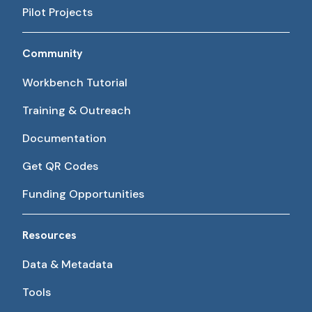
Pilot Projects
Community
Workbench Tutorial
Training & Outreach
Documentation
Get QR Codes
Funding Opportunities
Resources
Data & Metadata
Tools