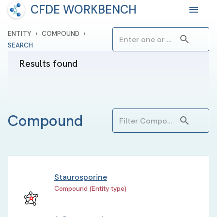
CFDE WORKBENCH
›
›
ENTITY
COMPOUND
SEARCH
Results found
Compound
Staurosporine
Compound (Entity type)