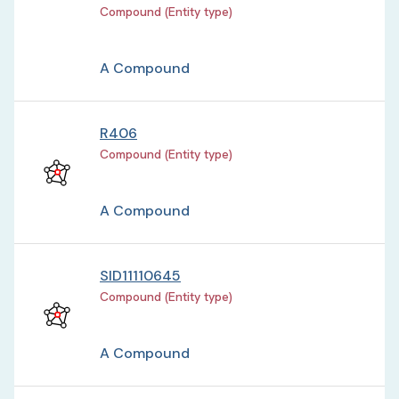
Compound (Entity type)
A Compound
R406
Compound (Entity type)
A Compound
SID11110645
Compound (Entity type)
A Compound