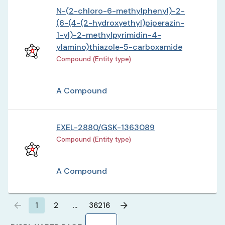
N-(2-chloro-6-methylphenyl)-2-
(6-(4-(2-hydroxyethyl)piperazin-
1-yl)-2-methylpyrimidin-4-
ylamino)thiazole-5-carboxamide
Compound (Entity type)
A Compound
EXEL-2880/GSK-1363089
Compound (Entity type)
A Compound
1
2
…
36216