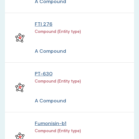
A Compound
FTI 276
Compound (Entity type)
A Compound
PT-630
Compound (Entity type)
A Compound
Fumonisin-b1
Compound (Entity type)