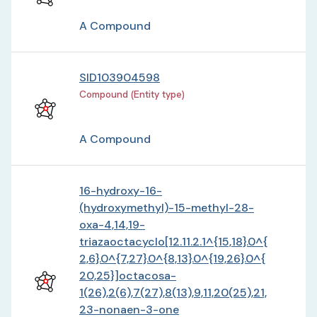
A Compound
SID103904598
Compound (Entity type)
A Compound
16-hydroxy-16-
(hydroxymethyl)-15-methyl-28-
oxa-4,14,19-
triazaoctacyclo[12.11.2.1^{15,18}.0^{
2,6}.0^{7,27}.0^{8,13}.0^{19,26}.0^{
20,25}]octacosa-
1(26),2(6),7(27),8(13),9,11,20(25),21,
23-nonaen-3-one