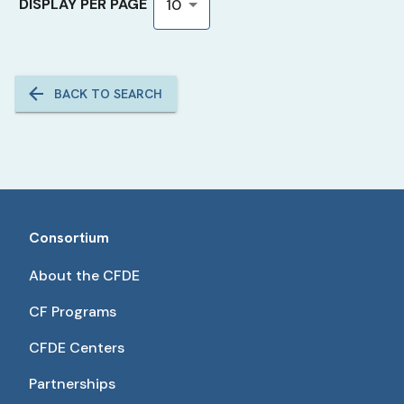
DISPLAY PER PAGE
10
BACK TO SEARCH
Consortium
About the CFDE
CF Programs
CFDE Centers
Partnerships