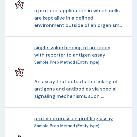
a protocol application in which cells
are kept alive in a defined
environment outside of an organism...
single-value binding of antibody
with reporter to antigen assay
Sample Prep Method (Entity type)
An assay that detects the linking of
antigens and antibodies via special
signaling mechanisms, such ...
protein expression profiling assay
Sample Prep Method (Entity type)