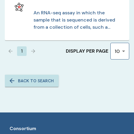
An RNA-seq assay in which the
sample that is sequenced is derived
from a collection of cells, such a...
DISPLAY PER PAGE
1
10
BACK TO SEARCH
Consortium