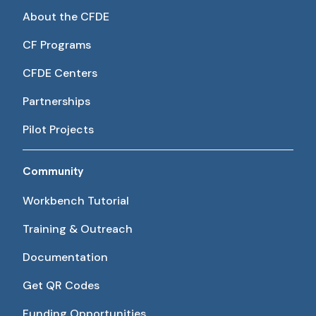
About the CFDE
CF Programs
CFDE Centers
Partnerships
Pilot Projects
Community
Workbench Tutorial
Training & Outreach
Documentation
Get QR Codes
Funding Opportunities