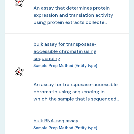
An assay that determines protein
expression and translation activity
using protein extracts collecte...
bulk assay for transposase-
accessible chromatin using
sequencing
Sample Prep Method (Entity type)
An assay for transposase-accessible
chromatin using sequencing in
which the sample that is sequenced...
bulk RNA-seq assay
Sample Prep Method (Entity type)