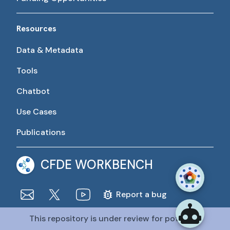
Resources
Data & Metadata
Tools
Chatbot
Use Cases
Publications
CFDE WORKBENCH
Report a bug
This repository is under review for potential
The CFDE Workbench is actively being developed and
maintained by the CFDE Data Resource Center (DRC).