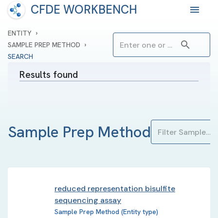
CFDE WORKBENCH
›
ENTITY
›
SAMPLE PREP METHOD
SEARCH
Results found
Sample Prep Method
reduced representation bisulfite
sequencing assay
Sample Prep Method (Entity type)