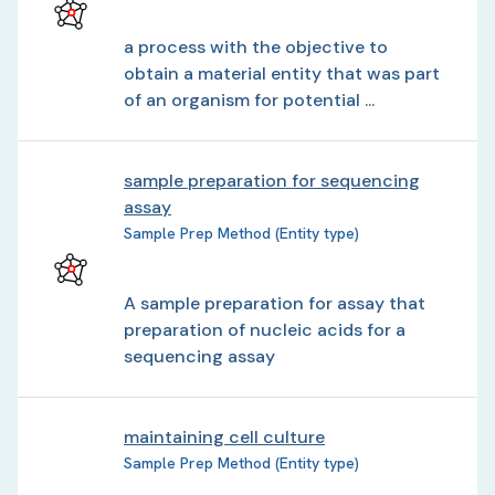
a process with the objective to
obtain a material entity that was part
of an organism for potential ...
sample preparation for sequencing
assay
Sample Prep Method (Entity type)
A sample preparation for assay that
preparation of nucleic acids for a
sequencing assay
maintaining cell culture
Sample Prep Method (Entity type)