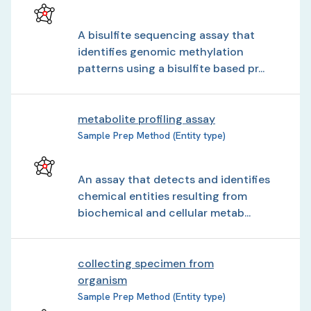
A bisulfite sequencing assay that
identifies genomic methylation
patterns using a bisulfite based pr...
metabolite profiling assay
Sample Prep Method (Entity type)
An assay that detects and identifies
chemical entities resulting from
biochemical and cellular metab...
collecting specimen from
organism
Sample Prep Method (Entity type)