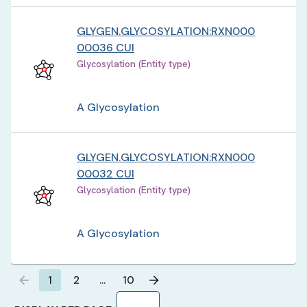
GLYGEN.GLYCOSYLATION:RXN000
00036 CUI
Glycosylation (Entity type)
A Glycosylation
GLYGEN.GLYCOSYLATION:RXN000
00032 CUI
Glycosylation (Entity type)
A Glycosylation
1
2
…
10