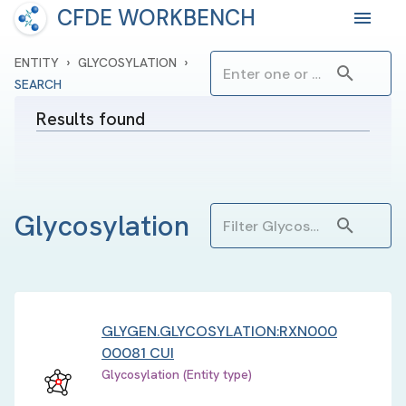
CFDE WORKBENCH
›
›
ENTITY
GLYCOSYLATION
SEARCH
Results found
Glycosylation
GLYGEN.GLYCOSYLATION:RXN000
00081 CUI
Glycosylation (Entity type)