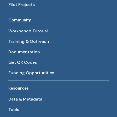
Pilot Projects
Community
Workbench Tutorial
Training & Outreach
Documentation
Get QR Codes
Funding Opportunities
Resources
Data & Metadata
Tools