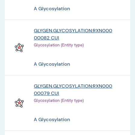
A Glycosylation
GLYGEN.GLYCOSYLATION:RXN000
00082 CUI
Glycosylation (Entity type)
A Glycosylation
GLYGEN.GLYCOSYLATION:RXN000
00079 CUI
Glycosylation (Entity type)
A Glycosylation