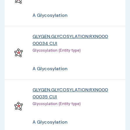
A Glycosylation
GLYGEN.GLYCOSYLATION:RXN000
00034 CUI
Glycosylation (Entity type)
A Glycosylation
GLYGEN.GLYCOSYLATION:RXN000
00035 CUI
Glycosylation (Entity type)
A Glycosylation