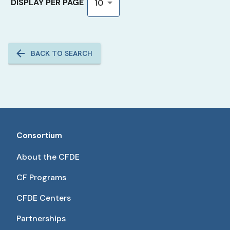
DISPLAY PER PAGE
10
BACK TO SEARCH
Consortium
About the CFDE
CF Programs
CFDE Centers
Partnerships