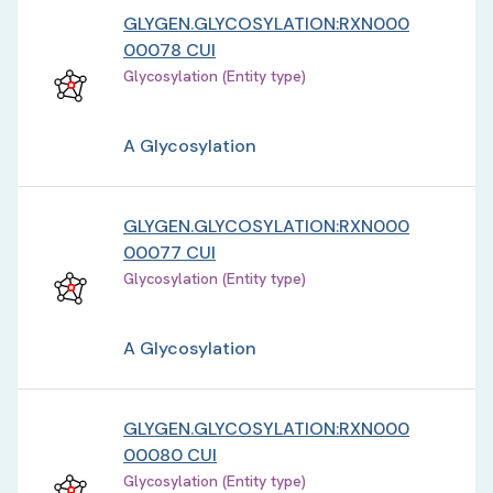
GLYGEN.GLYCOSYLATION:RXN000
00078 CUI
Glycosylation (Entity type)
A Glycosylation
GLYGEN.GLYCOSYLATION:RXN000
00077 CUI
Glycosylation (Entity type)
A Glycosylation
GLYGEN.GLYCOSYLATION:RXN000
00080 CUI
Glycosylation (Entity type)