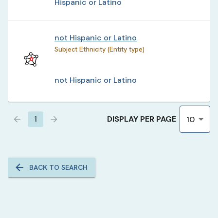
Hispanic or Latino
not Hispanic or Latino
Subject Ethnicity (Entity type)
not Hispanic or Latino
DISPLAY PER PAGE
1
10
BACK TO SEARCH