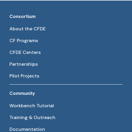
Consortium
About the CFDE
CF Programs
CFDE Centers
Partnerships
Pilot Projects
Community
Workbench Tutorial
Training & Outreach
Documentation