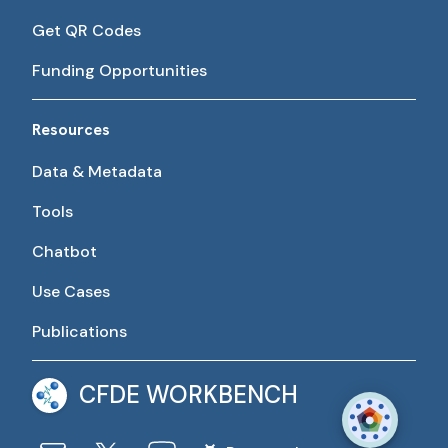
Get QR Codes
Funding Opportunities
Resources
Data & Metadata
Tools
Chatbot
Use Cases
Publications
CFDE WORKBENCH