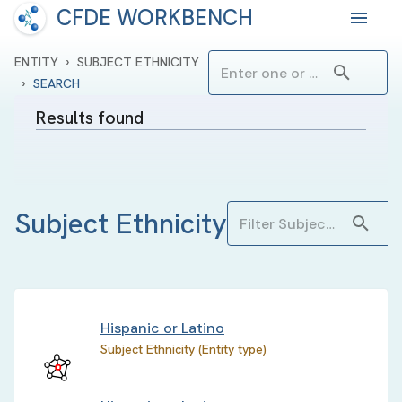
CFDE WORKBENCH
›
ENTITY
SUBJECT ETHNICITY
›
SEARCH
Results found
Subject Ethnicity
Hispanic or Latino
Subject Ethnicity (Entity type)