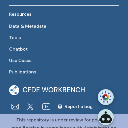
Resources
Data & Metadata
Tools
Chatbot
Use Cases
Publications
CFDE WORKBENCH
Report a bug
This repository is under review for potential
The CFDE Workbench is actively being developed and
maintained by the CFDE Data Resource Center (DRC).
modification in compliance with Administration