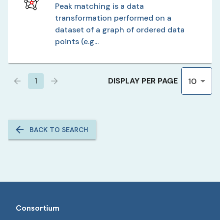
Peak matching is a data
transformation performed on a
dataset of a graph of ordered data
points (e.g...
DISPLAY PER PAGE
1
10
BACK TO SEARCH
Consortium