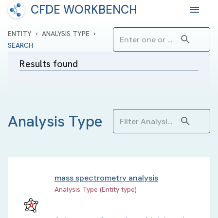
CFDE WORKBENCH
›
›
ENTITY
ANALYSIS TYPE
SEARCH
Results found
Analysis Type
mass spectrometry analysis
Analysis Type (Entity type)