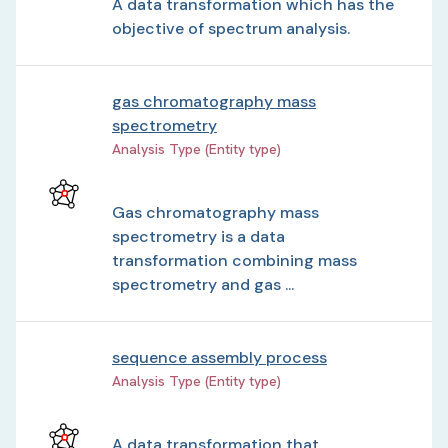
A data transformation which has the
objective of spectrum analysis.
gas chromatography mass
spectrometry
Analysis Type (Entity type)
Gas chromatography mass
spectrometry is a data
transformation combining mass
spectrometry and gas ...
sequence assembly process
Analysis Type (Entity type)
A data transformation that