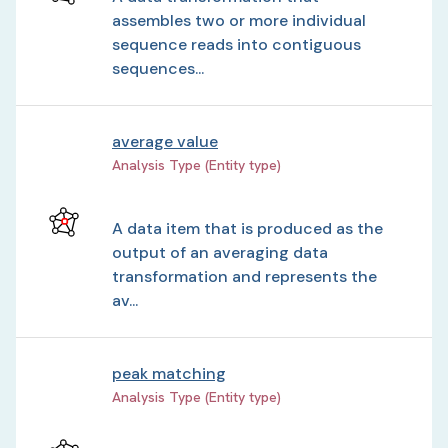
assembles two or more individual
sequence reads into contiguous
sequences...
average value
Analysis Type (Entity type)
A data item that is produced as the
output of an averaging data
transformation and represents the
av...
peak matching
Analysis Type (Entity type)