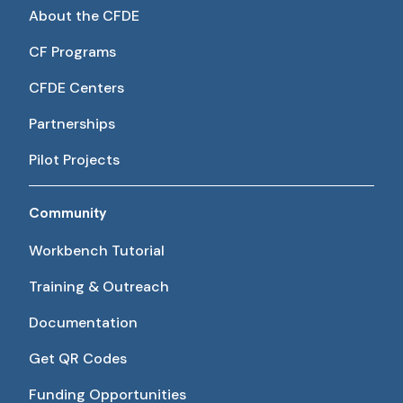
About the CFDE
CF Programs
CFDE Centers
Partnerships
Pilot Projects
Community
Workbench Tutorial
Training & Outreach
Documentation
Get QR Codes
Funding Opportunities