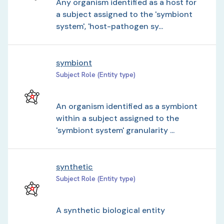
Any organism identified as a host for
a subject assigned to the 'symbiont
system', 'host-pathogen sy...
symbiont
Subject Role (Entity type)
An organism identified as a symbiont
within a subject assigned to the
'symbiont system' granularity ...
synthetic
Subject Role (Entity type)
A synthetic biological entity