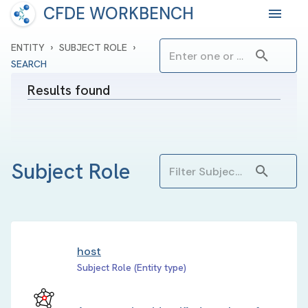
CFDE WORKBENCH
›
›
ENTITY
SUBJECT ROLE
SEARCH
Results found
Subject Role
host
Subject Role (Entity type)