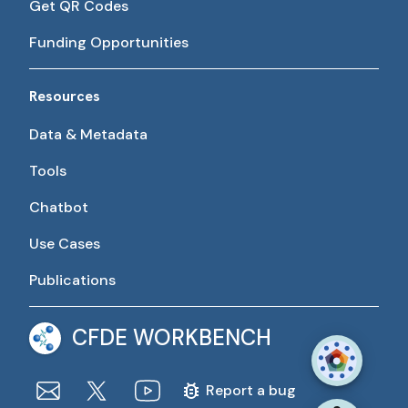
Get QR Codes
Funding Opportunities
Resources
Data & Metadata
Tools
Chatbot
Use Cases
Publications
CFDE WORKBENCH
Report a bug