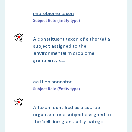
microbiome taxon
Subject Role (Entity type)
A constituent taxon of either (a) a
subject assigned to the
'environmental microbiome'
granularity c...
cell line ancestor
Subject Role (Entity type)
A taxon identified as a source
organism for a subject assigned to
the 'cell line' granularity catego...