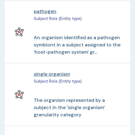
pathogen
Subject Role (Entity type)
An organism identified as a pathogen
symbiont in a subject assigned to the
'host-pathogen system' gr...
single organism
Subject Role (Entity type)
The organism represented by a
subject in the 'single organism'
granularity category