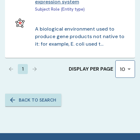
expression system
Subject Role (Entity type)
A biological environment used to
produce gene products not native to
it: for example, E. coli used t...
DISPLAY PER PAGE
1
10
BACK TO SEARCH