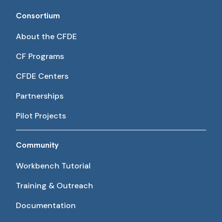
Consortium
About the CFDE
CF Programs
CFDE Centers
Partnerships
Pilot Projects
Community
Workbench Tutorial
Training & Outreach
Documentation