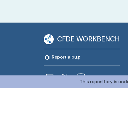
CFDE WORKBENCH
Report a bug
This repository is und
@CFDE Workbench
2026