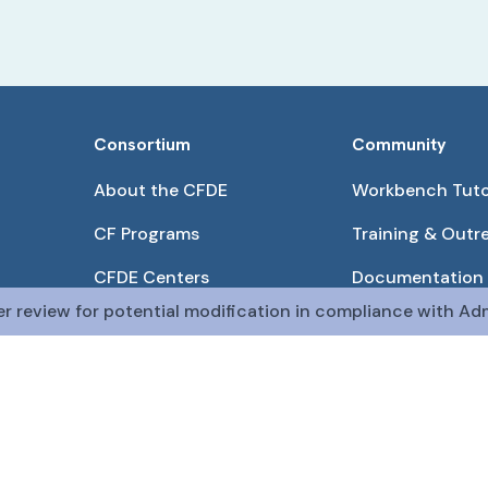
Consortium
Community
About the CFDE
Workbench Tuto
CF Programs
Training & Outr
CFDE Centers
Documentation
er review for potential modification in compliance with Adm
Partnerships
Get QR Codes
Pilot Projects
Funding Opport
The CFDE Workbench is actively being developed and main
The DRC is funded by
OT2OD036435
from the
Com