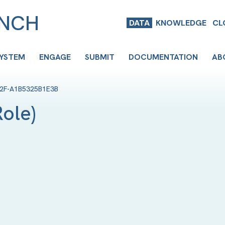
ENCH
DATA
KNOWLEDGE
CL
SYSTEM
ENGAGE
SUBMIT
DOCUMENTATION
AB
F2F-A1B5325B1E3B
Role
)