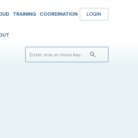
OUD
TRAINING
COORDINATION
LOGIN
OUT