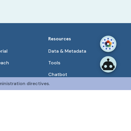
Resources
rial
Data & Metadata
each
Tools
Chatbot
inistration directives.
Use Cases
unities
Publications
tained by the CFDE Data Resource Center (DRC).
mon Fund at the National Institutes of Health
.