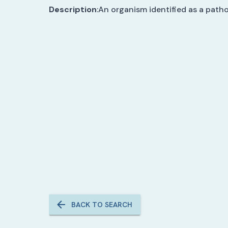
Description
:
An organism identified as a path
BACK TO SEARCH