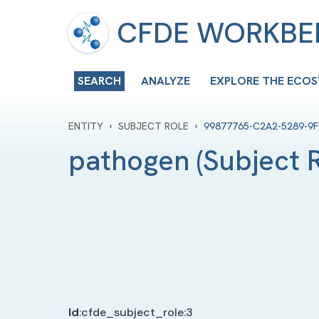
CFDE WORKB
SEARCH
ANALYZE
EXPLORE THE ECO
›
›
ENTITY
SUBJECT ROLE
99877765-C2A2-5289-9
pathogen
(
Subject 
Id
:
cfde_subject_role:3