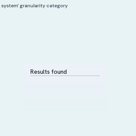
 system' granularity category
Results found