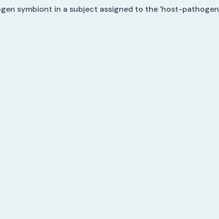
ogen symbiont in a subject assigned to the 'host-pathogen