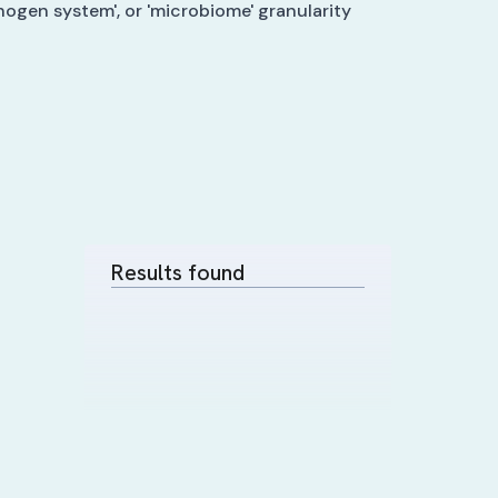
hogen system', or 'microbiome' granularity
Results found