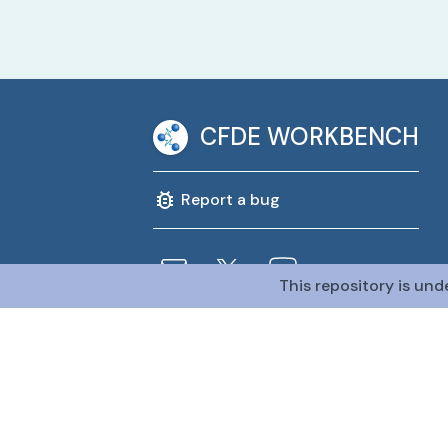
CFDE WORKBENCH
Report a bug
This repository is und
@CFDE Workbench
2026