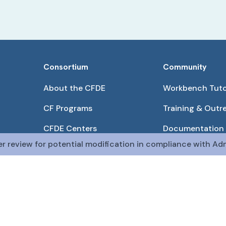
Consortium
Community
About the CFDE
Workbench Tuto
CF Programs
Training & Outr
CFDE Centers
Documentation
er review for potential modification in compliance with Adm
Partnerships
Get QR Codes
Pilot Projects
Funding Opport
The CFDE Workbench is actively being developed and main
The DRC is funded by
OT2OD036435
from the
Com