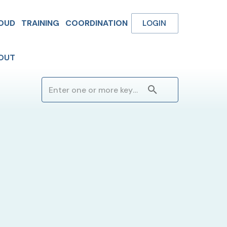
OUD
TRAINING
COORDINATION
LOGIN
OUT