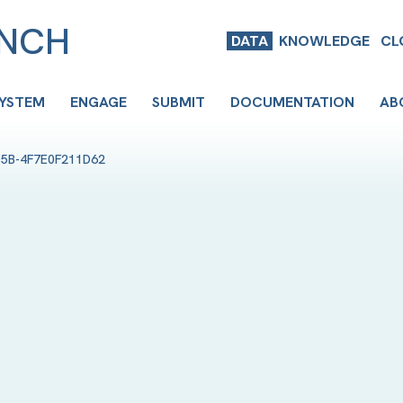
ENCH
DATA
KNOWLEDGE
CL
SYSTEM
ENGAGE
SUBMIT
DOCUMENTATION
AB
D5B-4F7E0F211D62