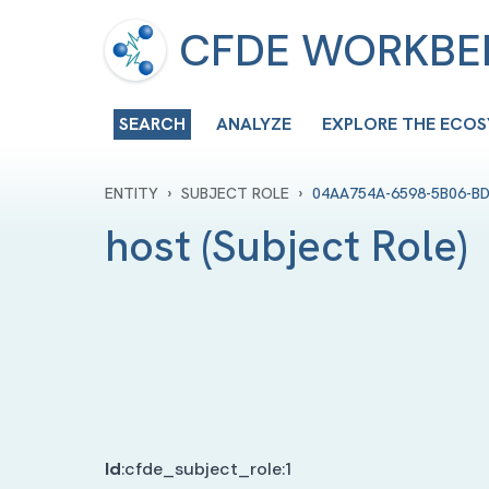
CFDE WORKB
SEARCH
ANALYZE
EXPLORE THE ECO
›
›
ENTITY
SUBJECT ROLE
04AA754A-6598-5B06-B
host
(
Subject Role
)
Id
:
cfde_subject_role:1