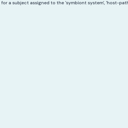
 for a subject assigned to the 'symbiont system', 'host-pat