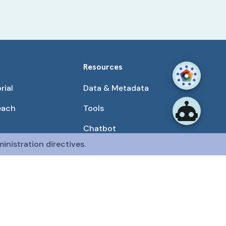
Resources
rial
Data & Metadata
each
Tools
Chatbot
inistration directives.
Use Cases
unities
Publications
tained by the CFDE Data Resource Center (DRC).
mon Fund at the National Institutes of Health
.