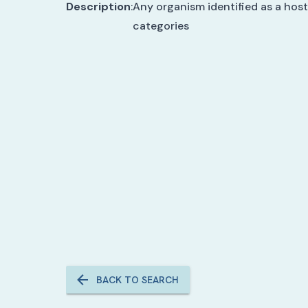
Description
:
Any organism identified as a host
categories
BACK TO SEARCH