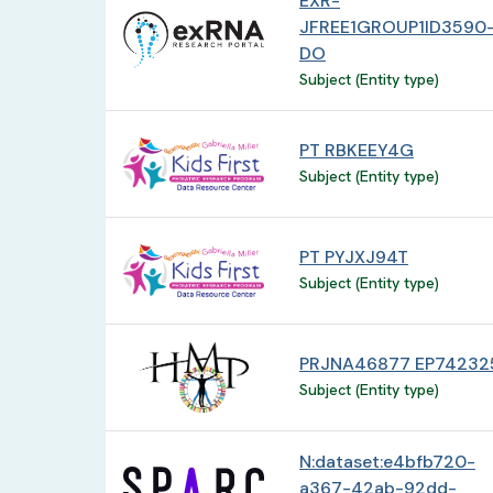
EXR-
JFREE1GROUP1ID3590
DO
Subject (Entity type)
PT RBKEEY4G
Subject (Entity type)
PT PYJXJ94T
Subject (Entity type)
PRJNA46877 EP74232
Subject (Entity type)
N:dataset:e4bfb720-
a367-42ab-92dd-