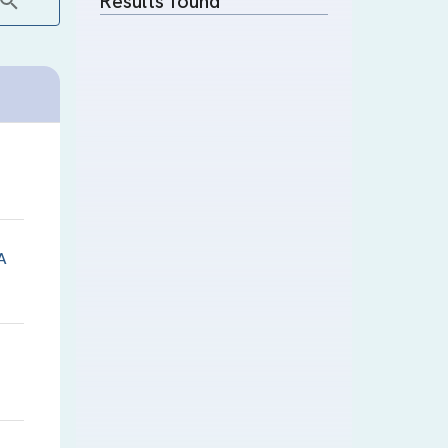
Results found
A