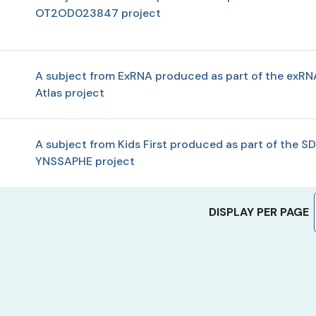
OT2OD023847 project
A subject from ExRNA produced as part of the exRN
Atlas project
A subject from Kids First produced as part of the SD
YNSSAPHE project
DISPLAY PER PAGE