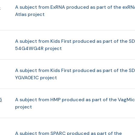
A subject from ExRNA produced as part of the exRN
-
Atlas project
A subject from Kids First produced as part of the SD
54G4WG4R project
A subject from Kids First produced as part of the SD
YGVA0E1C project
5
A subject from HMP produced as part of the VagMic
project
A subject from SPARC produced as part of the