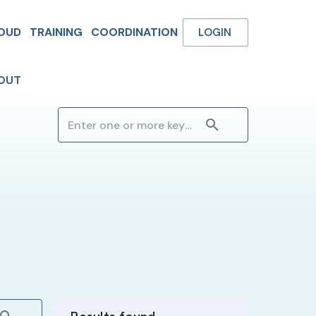
OUD
TRAINING
COORDINATION
LOGIN
OUT