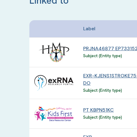
Linked to
Label
PRJNA46877 EP73315
Subject (Entity type)
EXR-KJENS1STROKE75
DO
Subject (Entity type)
PT KBPN51KC
Subject (Entity type)