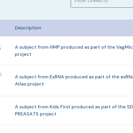
Description
2
A subject from HMP produced as part of the VagMic
project
-
A subject from ExRNA produced as part of the exRN
Atlas project
A subject from Kids First produced as part of the SD
PREASA7S project