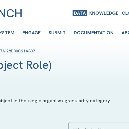
ENCH
DATA
KNOWLEDGE
CL
SYSTEM
ENGAGE
SUBMIT
DOCUMENTATION
AB
F7A-28D00C21A333
bject Role
)
ject in the 'single organism' granularity category