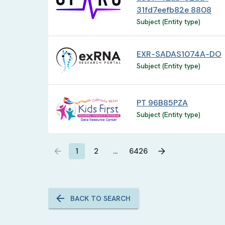
31fd7eefb82e 8808
Subject (Entity type)
EXR-SADAS1074A-DO
Subject (Entity type)
PT 96B85PZA
Subject (Entity type)
1
2
…
6426
BACK TO SEARCH