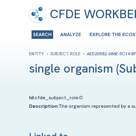
CFDE WORKB
SEARCH
ANALYZE
EXPLORE THE ECO
›
›
ENTITY
SUBJECT ROLE
AED20582-686E-5C14-B
single organism
(
Su
Id
:
cfde_subject_role:0
Description
:
The organism represented by a sub