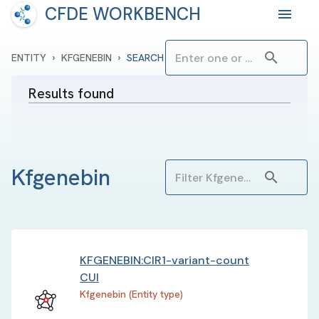
CFDE WORKBENCH
›
›
ENTITY
KFGENEBIN
SEARCH
Results found
Kfgenebin
KFGENEBIN:CIR1-variant-count
CUI
Kfgenebin (Entity type)