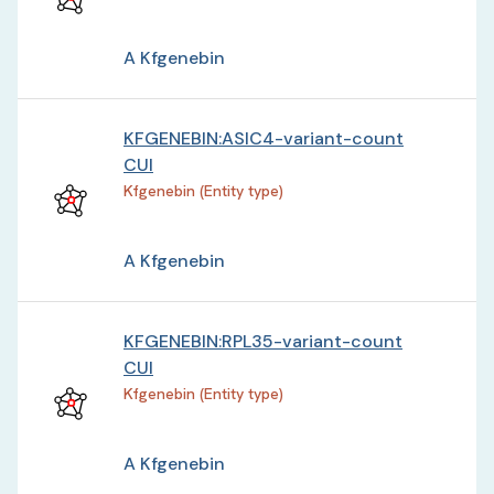
A Kfgenebin
KFGENEBIN:ASIC4-variant-count
CUI
Kfgenebin (Entity type)
A Kfgenebin
KFGENEBIN:RPL35-variant-count
CUI
Kfgenebin (Entity type)
A Kfgenebin