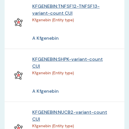
KFGENEBIN:TNFSF12-TNFSF13-
variant-count CUI
Kfgenebin (Entity type)
A Kfgenebin
KFGENEBIN:SHPK-variant-count
CUI
Kfgenebin (Entity type)
A Kfgenebin
KFGENEBIN:NUCB2-variant-count
CUI
Kfgenebin (Entity type)