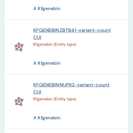
A Kfgenebin
KFGENEBIN:ZBTB41-variant-count
CUI
Kfgenebin (Entity type)
A Kfgenebin
KFGENEBIN:NUP62-variant-count
CUI
Kfgenebin (Entity type)
A Kfgenebin