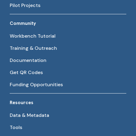
Pilot Projects
Community
Workbench Tutorial
Training & Outreach
Documentation
Get QR Codes
Funding Opportunities
Resources
Data & Metadata
Tools