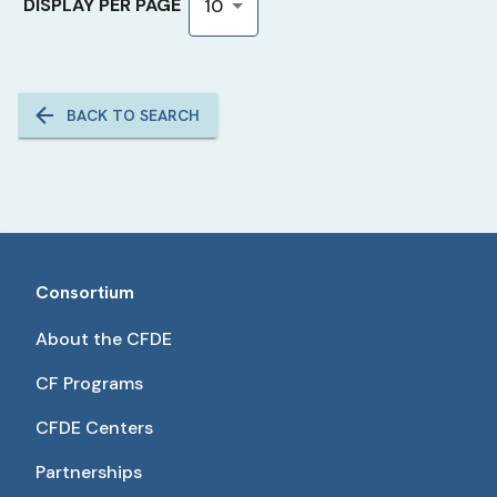
DISPLAY PER PAGE
10
BACK TO SEARCH
Consortium
About the CFDE
CF Programs
CFDE Centers
Partnerships