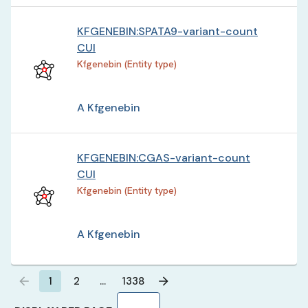
KFGENEBIN:SPATA9-variant-count
CUI
Kfgenebin (Entity type)
A Kfgenebin
KFGENEBIN:CGAS-variant-count
CUI
Kfgenebin (Entity type)
A Kfgenebin
1
2
…
1338