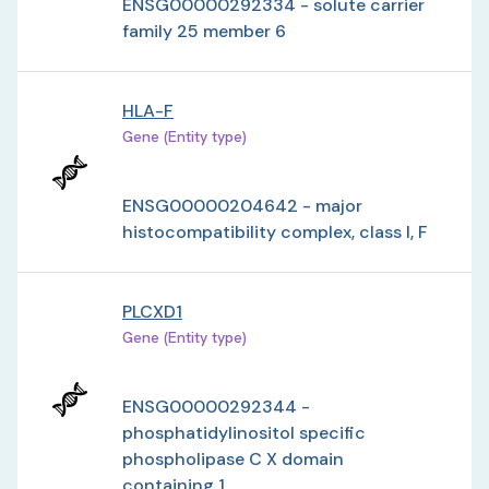
ENSG00000292334 - solute carrier
family 25 member 6
HLA-F
Gene (Entity type)
ENSG00000204642 - major
histocompatibility complex, class I, F
PLCXD1
Gene (Entity type)
ENSG00000292344 -
phosphatidylinositol specific
phospholipase C X domain
containing 1