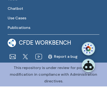
Chatbot
Use Cases
Publications
CFDE WORKBENCH
Report a bug
This repository is under review for potential
The CFDE Workbench is actively being developed and
maintained by the CFDE Data Resource Center (DRC).
modification in compliance with Administration
The DRC is funded by
OT2OD036435
from the
Common
directives.
Fund at the National Institutes of Health
.
@CFDE Workbench
2026