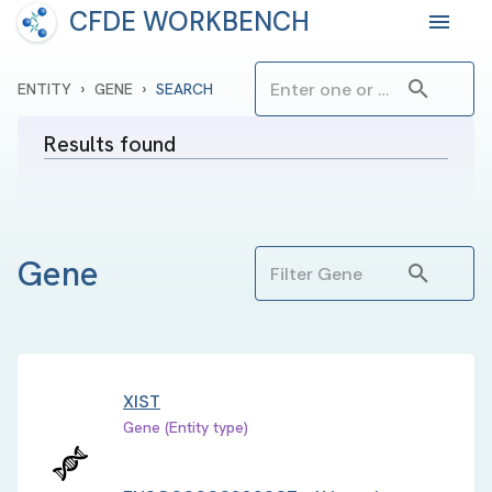
CFDE WORKBENCH
›
›
ENTITY
GENE
SEARCH
Results found
Gene
XIST
Gene (Entity type)