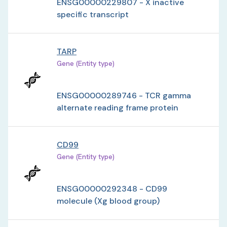
ENSG00000229807 - X inactive
specific transcript
TARP
Gene (Entity type)
ENSG00000289746 - TCR gamma
alternate reading frame protein
CD99
Gene (Entity type)
ENSG00000292348 - CD99
molecule (Xg blood group)