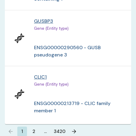
GUSBP3
Gene (Entity type)
ENSG00000290560 - GUSB
pseudogene 3
CLIC1
Gene (Entity type)
ENSG00000213719 - CLIC family
member 1
1
2
…
3420