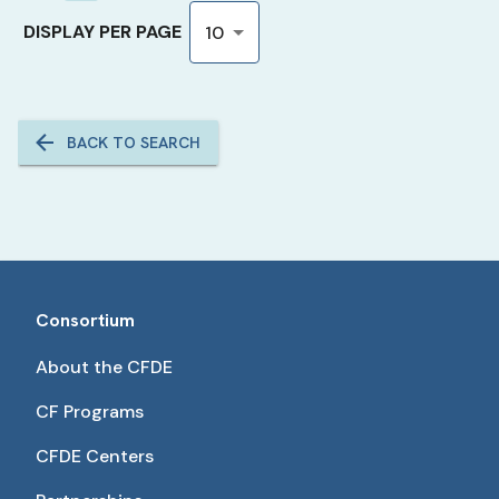
DISPLAY PER PAGE
10
BACK TO SEARCH
Consortium
About the CFDE
CF Programs
CFDE Centers