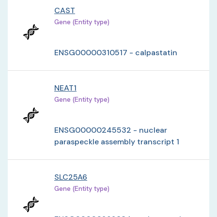
CAST
Gene (Entity type)
ENSG00000310517 - calpastatin
NEAT1
Gene (Entity type)
ENSG00000245532 - nuclear
paraspeckle assembly transcript 1
SLC25A6
Gene (Entity type)