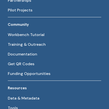
Partnerships
Pilot Projects
Community
Workbench Tutorial
Training & Outreach
Documentation
Get QR Codes
Funding Opportunities
Resources
Data & Metadata
Tools