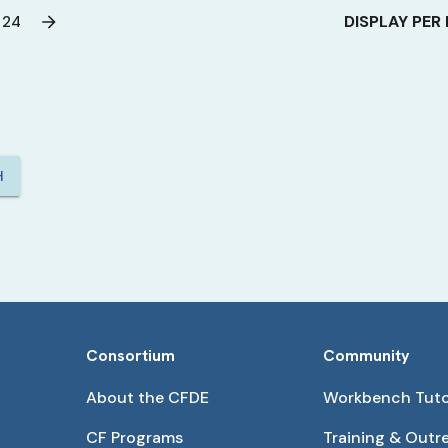
DISPLAY PER
24
H
Consortium
Community
About the CFDE
Workbench Tuto
CF Programs
Training & Outr