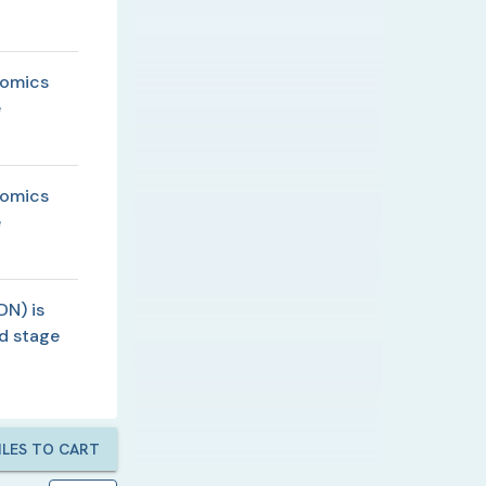
lomics
e
lomics
e
DN) is
d stage
LES TO CART