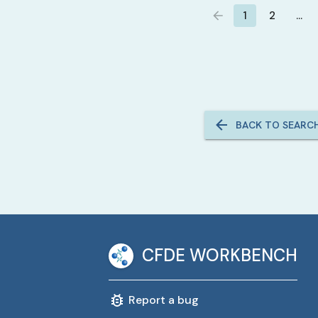
1
2
…
BACK TO SEARC
CFDE WORKBENCH
Report a bug