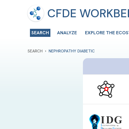
CFDE WORKB
SEARCH
ANALYZE
EXPLORE THE ECO
›
SEARCH
NEPHROPATHY DIABETIC