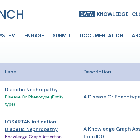
ENCH
DATA
KNOWLEDGE
CL
SYSTEM
ENGAGE
SUBMIT
DOCUMENTATION
AB
Label
Description
Diabetic Nephropathy
A Disease Or Phenotyp
Disease Or Phenotype (Entity
type)
LOSARTAN indication
A Knowledge Graph Ass
Diabetic Nephropathy
from IDG
Knowledge Graph Assertion