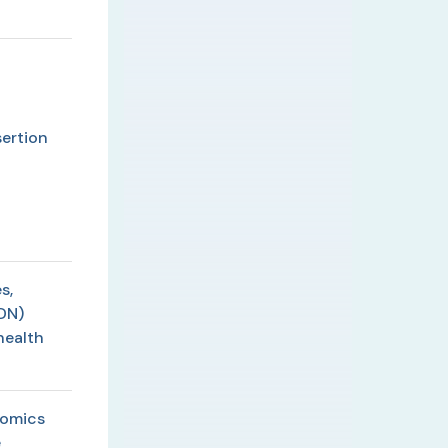
ertion
s,
DN)
health
lomics
e