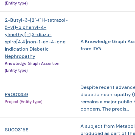
(Entity type)
2-Butyl-3-[2'-(1H-tetrazol-
5-yl)-biphenyl-4-
ylmethyl]-1,3-diaza-
A Knowledge Graph Ass
spiro[4.4]non-1-en-4-one
from IDG
indication Diabetic
Nephropathy
Knowledge Graph Assertion
(Entity type)
Despite recent advance
PR001359
diabetic nephropathy (
remains a major public 
Project (Entity type)
concern. The precis...
A subject from Metabo
SU003158
produced as part of th