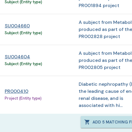
Subject (Entity type)
PR001894 project
A subject from Metabo
SU004660
produced as part of th
Subject (Entity type)
PR002828 project
A subject from Metabo
SU004604
produced as part of th
Subject (Entity type)
PR002805 project
Diabetic nephropathy (
PR000410
the leading cause of en
renal disease, and is
Project (Entity type)
associated with hi...
ADD
5
MATCHING FI