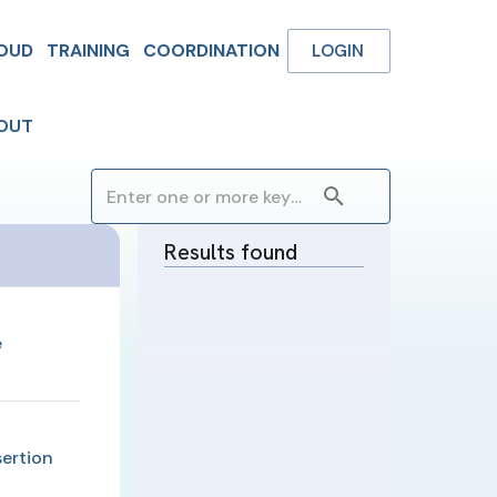
OUD
TRAINING
COORDINATION
LOGIN
OUT
Results found
e
ertion