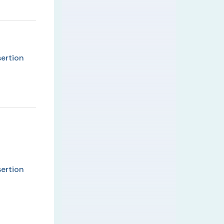
ertion
ertion