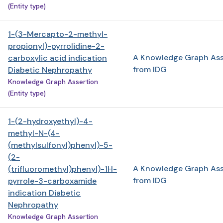
(Entity type)
1-(3-Mercapto-2-methyl-
propionyl)-pyrrolidine-2-
A Knowledge Graph Ass
carboxylic acid indication
from IDG
Diabetic Nephropathy
Knowledge Graph Assertion
(Entity type)
1-(2-hydroxyethyl)-4-
methyl-N-(4-
(methylsulfonyl)phenyl)-5-
(2-
A Knowledge Graph Ass
(trifluoromethyl)phenyl)-1H-
from IDG
pyrrole-3-carboxamide
indication Diabetic
Nephropathy
Knowledge Graph Assertion