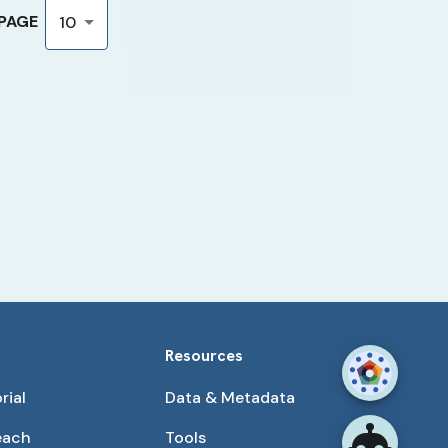
 PAGE
10
Resources
rial
Data & Metadata
each
Tools