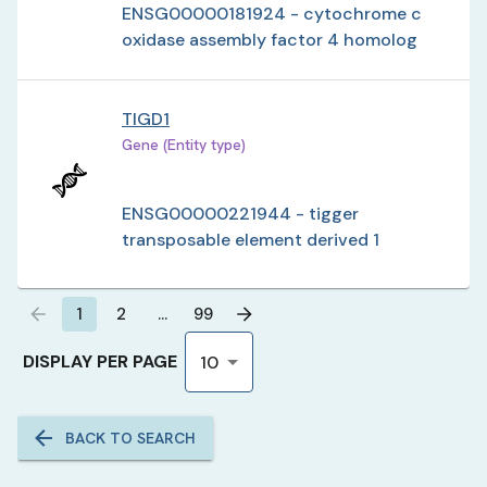
ENSG00000181924 - cytochrome c
oxidase assembly factor 4 homolog
TIGD1
Gene (Entity type)
ENSG00000221944 - tigger
transposable element derived 1
1
2
…
99
DISPLAY PER PAGE
10
BACK TO SEARCH