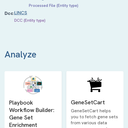
Processed File (Entity type)
LINCS
Dcc
:
DCC (Entity type)
Analyze
GeneSetCart
Playbook
Workflow Builder:
GeneSetCart helps
Gene Set
you to fetch gene sets
from various data
Enrichment