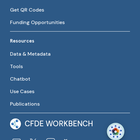
Get QR Codes
Funding Opportunities
Resources
Data & Metadata
Tools
Chatbot
Use Cases
Publications
CFDE WORKBENCH