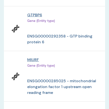
GTPBP6
Gene (Entity type)
ENSG00000292358 - GTP binding
protein 6
MIURF
Gene (Entity type)
ENSG00000285025 - mitochondrial
elongation factor 1 upstream open
reading frame