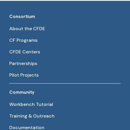
Consortium
About the CFDE
CF Programs
CFDE Centers
Partnerships
Pilot Projects
Community
Workbench Tutorial
Training & Outreach
Documentation