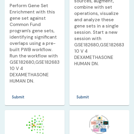
sources, augment,
Perform Gene Set
combine with set
Enrichment with this
operations, visualize
gene set against
and analyze these
Common Fund
gene sets in a single
program's gene sets,
session. Start a new
identifying significant
session with
overlaps using a pre-
GSE182680,GSE182683
built PWB workflow.
10 V 4
Run the workflow with
DEXAMETHASONE
GSE182680,GSE182683
HUMAN DN
.
10 V 4
DEXAMETHASONE
HUMAN DN
.
Submit
Submit