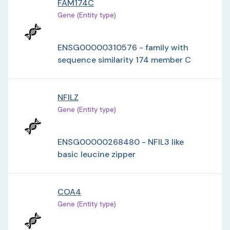
FAM174C
Gene (Entity type)
ENSG00000310576 - family with
sequence similarity 174 member C
NFILZ
Gene (Entity type)
ENSG00000268480 - NFIL3 like
basic leucine zipper
COA4
Gene (Entity type)