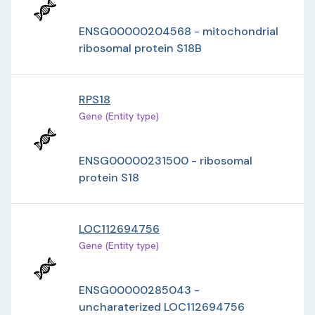
ENSG00000204568 - mitochondrial
ribosomal protein S18B
RPS18
Gene (Entity type)
ENSG00000231500 - ribosomal
protein S18
LOC112694756
Gene (Entity type)
ENSG00000285043 -
uncharaterized LOC112694756