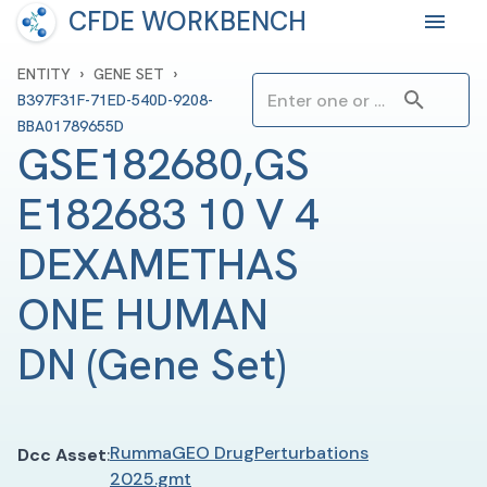
CFDE WORKBENCH
›
›
ENTITY
GENE SET
B397F31F-71ED-540D-9208-
BBA01789655D
GSE182680,GS
E182683 10 V 4 
DEXAMETHAS
ONE HUMAN 
DN
(
Gene Set
)
RummaGEO DrugPerturbations
Dcc Asset
:
2025.gmt