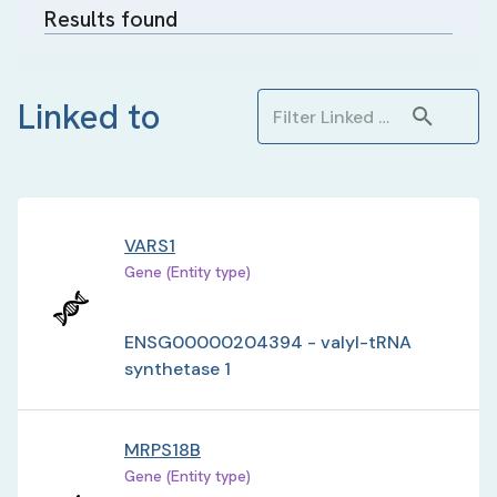
Results found
Linked to
VARS1
Gene (Entity type)
ENSG00000204394 - valyl-tRNA
synthetase 1
MRPS18B
Gene (Entity type)