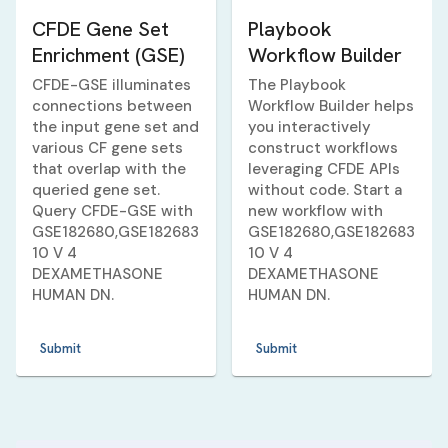
CFDE Gene Set
Playbook
Enrichment (GSE)
Workflow Builder
CFDE-GSE illuminates
The Playbook
connections between
Workflow Builder helps
the input gene set and
you interactively
various CF gene sets
construct workflows
that overlap with the
leveraging CFDE APIs
queried gene set.
without code. Start a
Query CFDE-GSE with
new workflow with
GSE182680,GSE182683
GSE182680,GSE182683
10 V 4
10 V 4
DEXAMETHASONE
DEXAMETHASONE
HUMAN DN
.
HUMAN DN
.
Submit
Submit