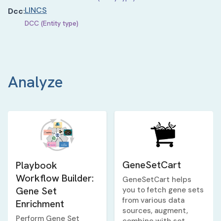
LINCS
Dcc
:
DCC (Entity type)
Analyze
GeneSetCart
Playbook
Workflow Builder:
GeneSetCart helps
Gene Set
you to fetch gene sets
from various data
Enrichment
sources, augment,
Perform Gene Set