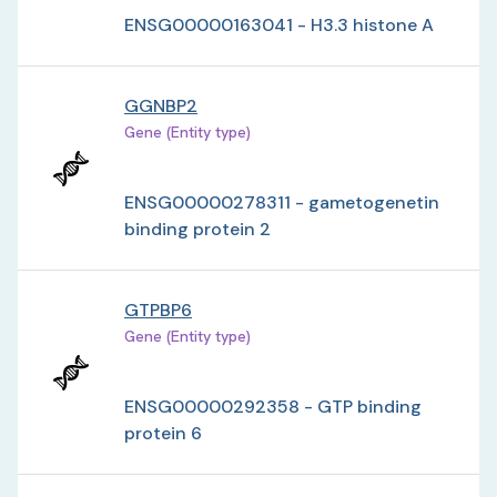
ENSG00000163041 - H3.3 histone A
GGNBP2
Gene (Entity type)
ENSG00000278311 - gametogenetin
binding protein 2
GTPBP6
Gene (Entity type)
ENSG00000292358 - GTP binding
protein 6