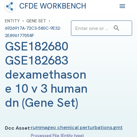
CFDE WORKBENCH
›
›
ENTITY
GENE SET
6926917A-72C3-580C-9E32-
2E896177058F
GSE182680 
GSE182683 
dexamethason
e 10 v 3 human 
dn
(
Gene Set
)
rummageo chemical perturbations.gmt
Dcc Asset
:
Processed File (Entity type)