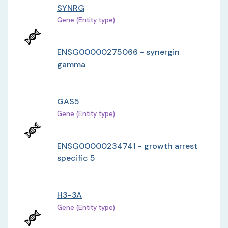
SYNRG
Gene (Entity type)
ENSG00000275066 - synergin
gamma
GAS5
Gene (Entity type)
ENSG00000234741 - growth arrest
specific 5
H3-3A
Gene (Entity type)