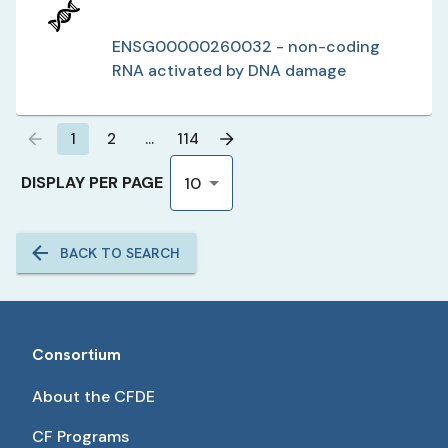
ENSG00000260032 - non-coding
RNA activated by DNA damage
1
2
…
114
DISPLAY PER PAGE
10
BACK TO SEARCH
Consortium
About the CFDE
CF Programs