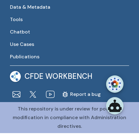
Data & Metadata
Tools
Chatbot
Use Cases
Publications
CFDE WORKBENCH
Report a bug
This repository is under review for potential
The CFDE Workbench is actively being developed and
maintained by the CFDE Data Resource Center (DRC).
modification in compliance with Administration
The DRC is funded by
OT2OD036435
from the
Common
directives.
Fund at the National Institutes of Health
.
@CFDE Workbench
2026