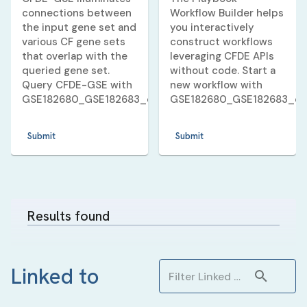
connections between
Workflow Builder helps
the input gene set and
you interactively
various CF gene sets
construct workflows
that overlap with the
leveraging CFDE APIs
queried gene set.
without code. Start a
Query CFDE-GSE with
new workflow with
GSE182680_GSE182683_dexamethasone_10_v_3_huma
GSE182680_GSE182683_d
Submit
Submit
Results found
Linked to