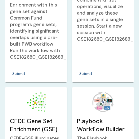
combine with set
Enrichment with this
operations, visualize
gene set against
and analyze these
Common Fund
gene sets in a single
program's gene sets,
session. Start a new
identifying significant
session with
overlaps using a pre-
GSE182680_GSE182683_d
built PWB workflow.
Run the workflow with
GSE182680_GSE182683_dexamethasone_10_v_3_huma
Submit
Submit
CFDE Gene Set
Playbook
Enrichment (GSE)
Workflow Builder
CFDE-GSE illuminates
The Playbook