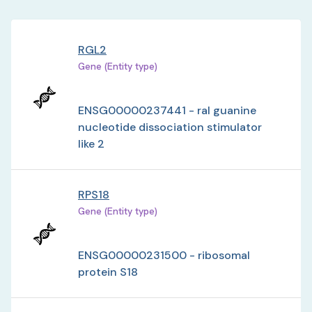
RGL2
Gene (Entity type)
ENSG00000237441 - ral guanine
nucleotide dissociation stimulator
like 2
RPS18
Gene (Entity type)
ENSG00000231500 - ribosomal
protein S18