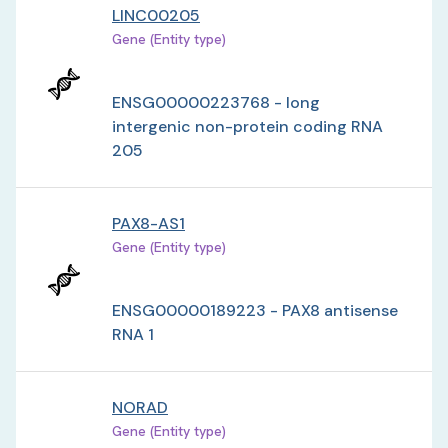
LINC00205
Gene (Entity type)
ENSG00000223768 - long
intergenic non-protein coding RNA
205
PAX8-AS1
Gene (Entity type)
ENSG00000189223 - PAX8 antisense
RNA 1
NORAD
Gene (Entity type)