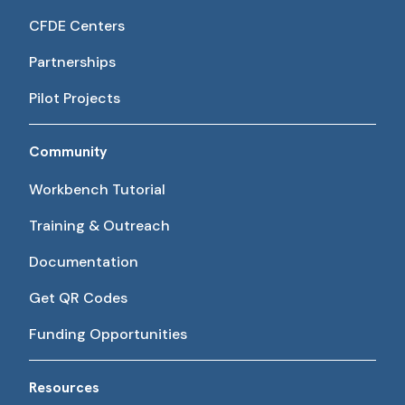
CFDE Centers
Partnerships
Pilot Projects
Community
Workbench Tutorial
Training & Outreach
Documentation
Get QR Codes
Funding Opportunities
Resources