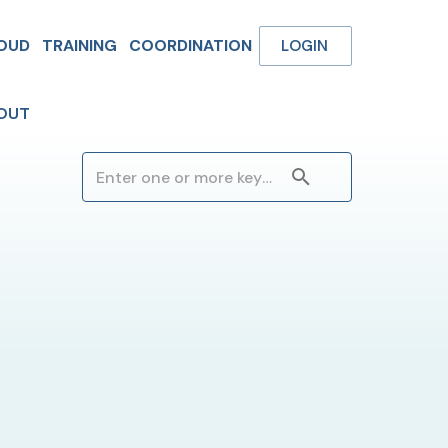
OUD
TRAINING
COORDINATION
LOGIN
OUT