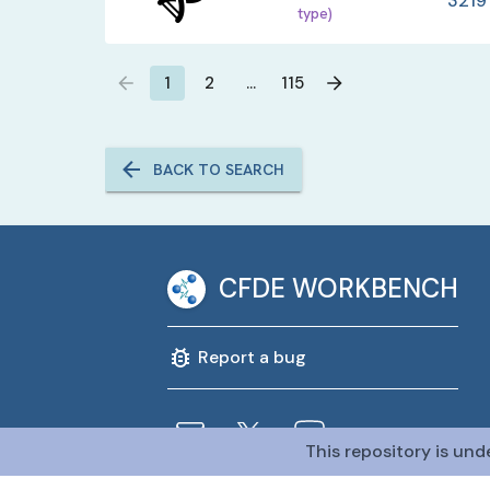
3219
type)
1
2
…
115
BACK TO SEARCH
CFDE WORKBENCH
Report a bug
This repository is und