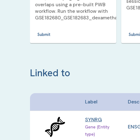
sessi
overlaps using a pre-built PWB
GSE1
workflow. Run the workflow with
GSE182680_GSE182683_dexamethasone_5_v
Submit
Submi
Linked to
Label
Desc
SYNRG
ENSG
Gene (Entity
type)