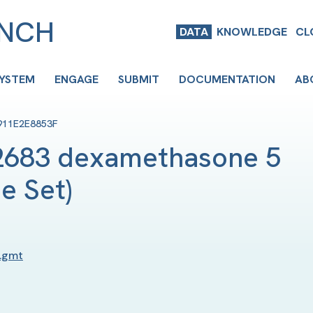
ENCH
DATA
KNOWLEDGE
CL
SYSTEM
ENGAGE
SUBMIT
DOCUMENTATION
AB
911E2E8853F
683 dexamethasone 5 
e Set
)
.gmt