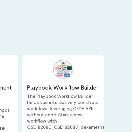
ment
Playbook Workflow Builder
The Playbook Workflow Builder
helps you interactively construct
workflows leveraging CFDE APIs
nput
without code. Start a new
ne
workflow with
GSE182680_GSE182683_dexamethasone_5_v_1
FDE-