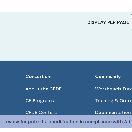
DISPLAY PER PAGE
Consortium
Community
About the CFDE
Workbench Tuto
CF Programs
Training & Outr
CFDE Centers
Documentation
er review for potential modification in compliance with Adm
Partnerships
Get QR Codes