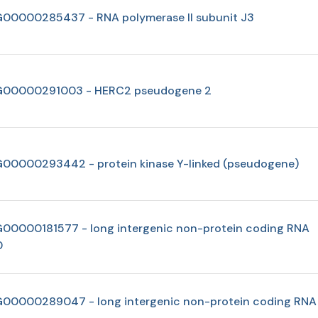
00000285437 - RNA polymerase II subunit J3
00000291003 - HERC2 pseudogene 2
00000293442 - protein kinase Y-linked (pseudogene)
00000181577 - long intergenic non-protein coding RNA
0
00000289047 - long intergenic non-protein coding RNA