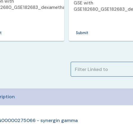
on with
GSE with
82680_GSE182683_dexamethasone_5_v_11_human_up
.
GSE182680_GSE182683_de
_11_human_up
.
t
Submit
ription
00000275066 - synergin gamma