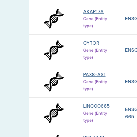
AKAP17A
ENSG
Gene (Entity
type)
CYTOR
ENSG
Gene (Entity
type)
PAX8-AS1
ENSG
Gene (Entity
type)
LINC00665
ENSG
Gene (Entity
665
type)