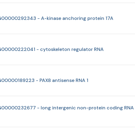
00000292343 - A-kinase anchoring protein 17A
00000222041 - cytoskeleton regulator RNA
00000189223 - PAX8 antisense RNA 1
00000232677 - long intergenic non-protein coding RNA