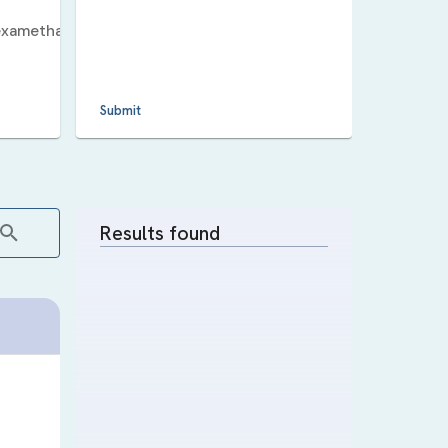
xamethasone_5_v_11_human_up
.
Submit
Results found