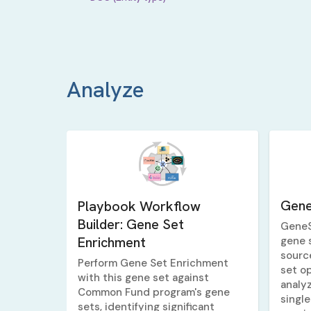
Analyze
Gene
Playbook Workflow
Builder: Gene Set
GeneS
Enrichment
gene 
sourc
Perform Gene Set Enrichment
set op
with this gene set against
analy
Common Fund program's gene
single
sets, identifying significant