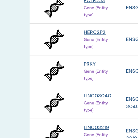
POLR2J3
ENSG
Gene (Entity
type)
HERC2P2
ENSG
Gene (Entity
type)
PRKY
ENSG
Gene (Entity
type)
LINC03040
ENSG
Gene (Entity
304
type)
LINC03219
ENSG
Gene (Entity