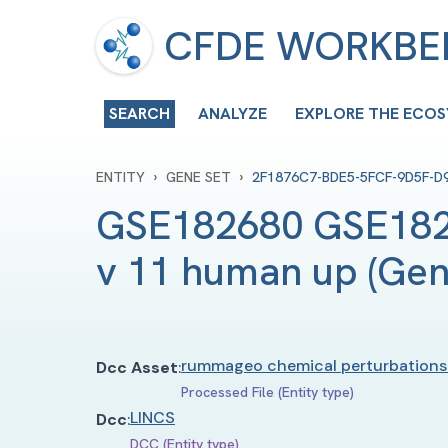
CFDE WORKB
SEARCH
ANALYZE
EXPLORE THE ECO
›
›
ENTITY
GENE SET
2F1876C7-BDE5-5FCF-9D5F-D
GSE182680 GSE182
v 11 human up
(
Gen
rummageo chemical perturbations
Dcc Asset
:
Processed File (Entity type)
LINCS
Dcc
:
DCC (Entity type)