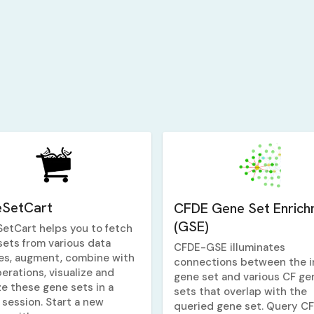
SetCart
CFDE Gene Set Enrich
(GSE)
etCart helps you to fetch
sets from various data
CFDE-GSE illuminates
es, augment, combine with
connections between the i
erations, visualize and
gene set and various CF ge
ze these gene sets in a
sets that overlap with the
 session. Start a new
queried gene set. Query C