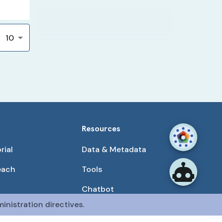
10
Resources
rial
Data & Metadata
each
Tools
Chatbot
inistration directives.
Use Cases