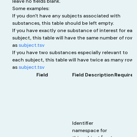
leave no fields blank.
Some examples:
If you don't have any subjects associated with
substances, this table should be left empty.
If you have exactly one substance of interest for eac
subject, this table will have the same number of rows
as
subject.tsv
If you have two substances especially relevant to
each subject, this table will have twice as many rows
as
subject.tsv
Field
Field Description
Required
Identifier
namespace for