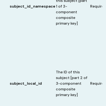
this subject [part
subject_id_namespace
1 of 3-
Require
component
composite
primary key]
The ID of this
subject [part 2 of
subject_local_id
3-component
Require
composite
primary key]