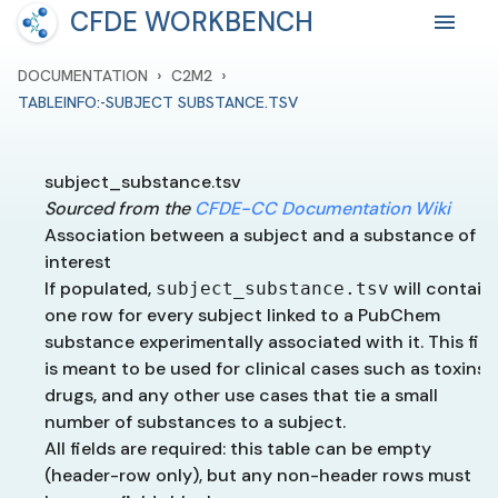
CFDE WORKBENCH
›
›
DOCUMENTATION
C2M2
TABLEINFO:-SUBJECT SUBSTANCE.TSV
subject_substance.tsv
Sourced from the
CFDE-CC Documentation Wiki
Association between a subject and a substance of
interest
If populated,
will contain
subject_substance.tsv
one row for every subject linked to a PubChem
substance experimentally associated with it. This fiel
is meant to be used for clinical cases such as toxins,
drugs, and any other use cases that tie a small
number of substances to a subject.
All fields are required: this table can be empty
(header-row only), but any non-header rows must