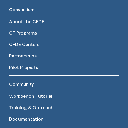
Consortium
About the CFDE
CF Programs
CFDE Centers
Partnerships
Pilot Projects
Community
Workbench Tutorial
Training & Outreach
Documentation