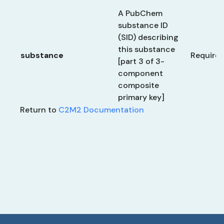
A PubChem
substance ID
(SID) describing
this substance
substance
Require
[part 3 of 3-
component
composite
primary key]
Return to
C2M2 Documentation