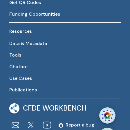
Get QR Codes
Funding Opportunities
Resources
Data & Metadata
Tools
Chatbot
Use Cases
Publications
CFDE WORKBENCH
Report a bug