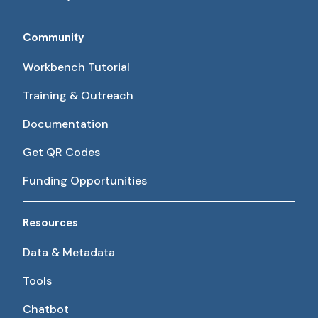
Community
Workbench Tutorial
Training & Outreach
Documentation
Get QR Codes
Funding Opportunities
Resources
Data & Metadata
Tools
Chatbot