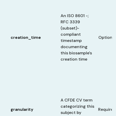
An ISO 8601 -;
RFC 3339
(subset)-
compliant
creation_time
Optional
timestamp
documenting
this biosample's
creation time
A CFDE CV term
categorizing this
granularity
Required
subject by