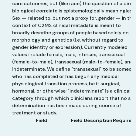
care outcomes, but (like race) the question of a direc
biological correlate is epistemologically meaningless.
Sex -- related to, but not a proxy for, gender -- in the
context of C2M2 clinical metadata is meant to
broadly describe groups of people based solely on
morphology and genetics (i.e. without regard to
gender identity or expression). Currently modeled
values include female, male, intersex, transsexual
(female-to-male), transsexual (male-to-female), and
indeterminate. We define "transsexual" to be someon
who has completed or has begun any medical
physiological transition process, be it surgical,
hormonal, or otherwise; "indeterminate" is a clinical
category through which clinicians report that no sex
determination has been made during course of
treatment or study.
Field
Field Description
Required