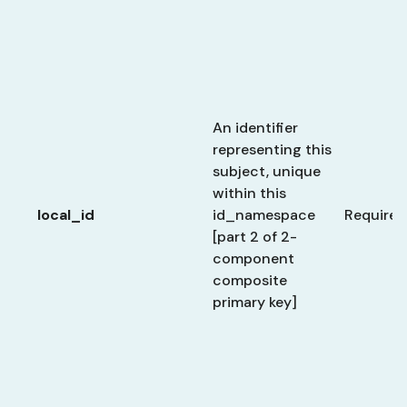
An identifier
representing this
subject, unique
within this
local_id
id_namespace
Required
[part 2 of 2-
component
composite
primary key]