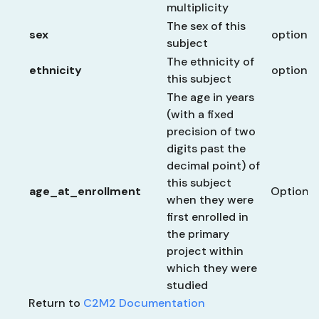
multiplicity
The sex of this
sex
optional
subject
The ethnicity of
ethnicity
optional
this subject
The age in years
(with a fixed
precision of two
digits past the
decimal point) of
this subject
age_at_enrollment
Optional
when they were
first enrolled in
the primary
project within
which they were
studied
Return to
C2M2 Documentation