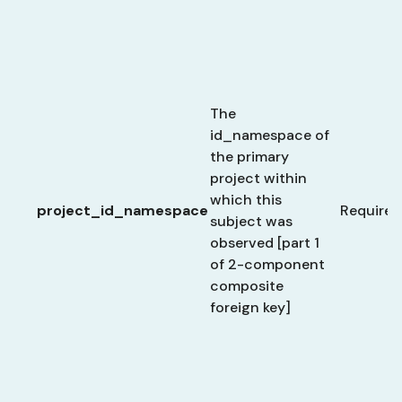
The
id_namespace of
the primary
project within
which this
project_id_namespace
Required
subject was
observed [part 1
of 2-component
composite
foreign key]