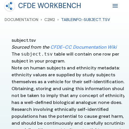
CFDE WORKBENCH
›
›
DOCUMENTATION
C2M2
TABLEINFO:-SUBJECT.TSV
subject.tsv
Sourced from the
CFDE-CC Documentation Wiki
The
table will contain one row per
subject.tsv
subject in your program.
Note on human subjects and ethnicity metadata:
ethnicity values are supplied by study subjects
themselves as a vehicle for their self-identification.
Obtaining, storing and using this information should
not be taken to imply that any concept of ethnicity
has a well-defined biological analogue: none does.
Research involving ethnically self-identified
populations has the potential to cause great harm,
and should be continuously and carefully scrutinized