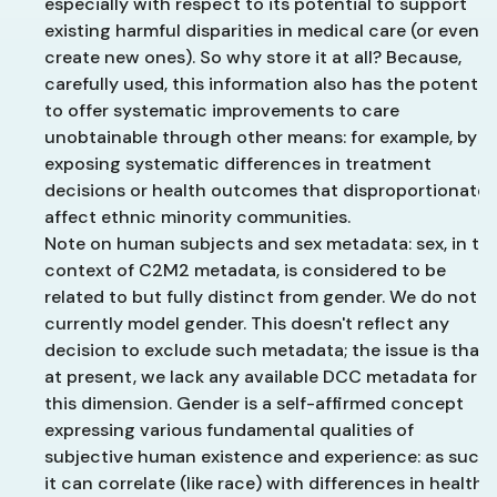
especially with respect to its potential to support
existing harmful disparities in medical care (or even t
create new ones). So why store it at all? Because,
carefully used, this information also has the potential
to offer systematic improvements to care
unobtainable through other means: for example, by
exposing systematic differences in treatment
decisions or health outcomes that disproportionatel
affect ethnic minority communities.
Note on human subjects and sex metadata: sex, in th
context of C2M2 metadata, is considered to be
related to but fully distinct from gender. We do not
currently model gender. This doesn't reflect any
decision to exclude such metadata; the issue is that
at present, we lack any available DCC metadata for
this dimension. Gender is a self-affirmed concept
expressing various fundamental qualities of
subjective human existence and experience: as such
it can correlate (like race) with differences in health