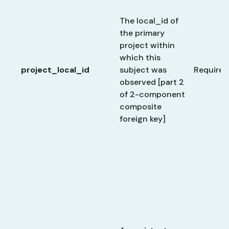
The local_id of
the primary
project within
which this
project_local_id
subject was
Required
observed [part 2
of 2-component
composite
foreign key]