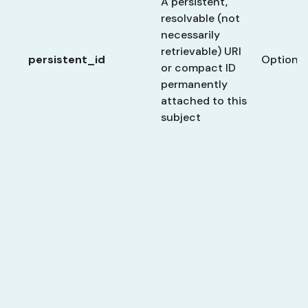
A persistent,
resolvable (not
necessarily
retrievable) URI
persistent_id
Optional
or compact ID
permanently
attached to this
subject