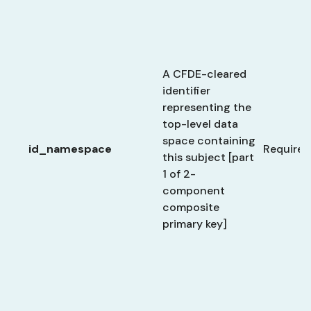
A CFDE-cleared
identifier
representing the
top-level data
space containing
id_namespace
Required
this subject [part
1 of 2-
component
composite
primary key]