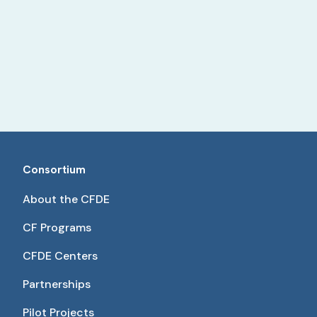
Consortium
About the CFDE
CF Programs
CFDE Centers
Partnerships
Pilot Projects