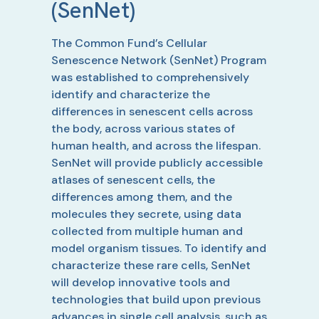
(SenNet)
The Common Fund’s Cellular
Senescence Network (SenNet) Program
was established to comprehensively
identify and characterize the
differences in senescent cells across
the body, across various states of
human health, and across the lifespan.
SenNet will provide publicly accessible
atlases of senescent cells, the
differences among them, and the
molecules they secrete, using data
collected from multiple human and
model organism tissues. To identify and
characterize these rare cells, SenNet
will develop innovative tools and
technologies that build upon previous
advances in single cell analysis, such as