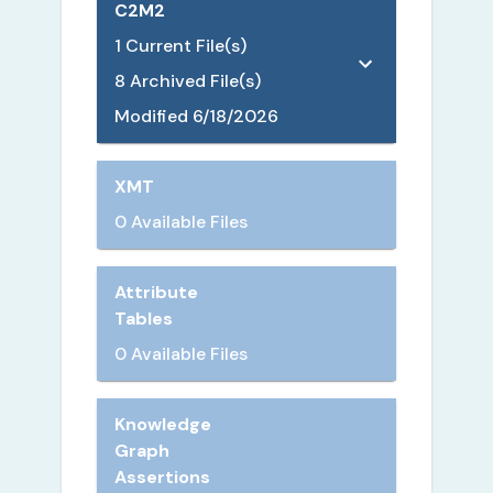
C2M2
1
Current File(s)
8
Archived File(s)
Modified
6/18/2026
XMT
0 Available Files
Attribute
Tables
0 Available Files
Knowledge
Graph
Assertions