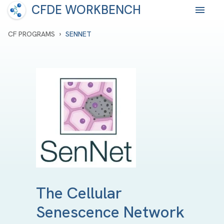
CFDE WORKBENCH
›
CF PROGRAMS
SENNET
The Cellular
Senescence Network