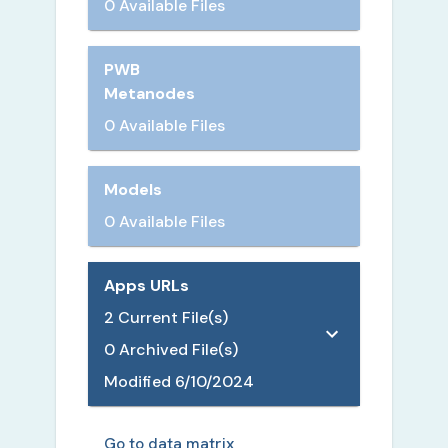
0 Available Files
PWB
Metanodes
0 Available Files
Models
0 Available Files
Apps URLs
2
Current File(s)
0
Archived File(s)
Modified
6/10/2024
Go to data matrix