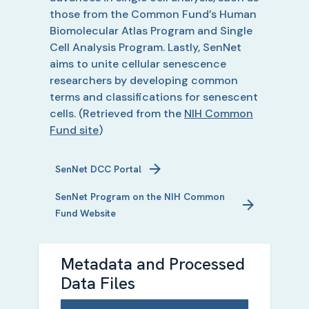
those from the Common Fund’s Human
Biomolecular Atlas Program and Single
Cell Analysis Program. Lastly, SenNet
aims to unite cellular senescence
researchers by developing common
terms and classifications for senescent
cells.
(Retrieved from the
NIH Common
Fund site
)
SenNet
DCC Portal
SenNet
Program on the NIH Common
Fund Website
Metadata and Processed
Data Files