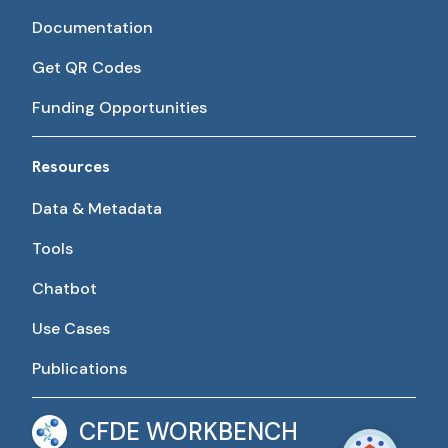
Documentation
Get QR Codes
Funding Opportunities
Resources
Data & Metadata
Tools
Chatbot
Use Cases
Publications
CFDE WORKBENCH