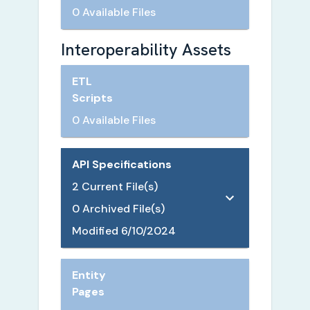
0 Available Files
Interoperability Assets
ETL
Scripts
0 Available Files
API Specifications
2
Current File(s)
0
Archived File(s)
Modified
6/10/2024
Entity
Pages