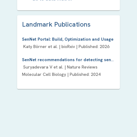
Landmark Publication
s
SenNet Portal: Build, Optimization and Usage
Katy Börner
et al. |
bioRxiv
| Published:
2026
SenNet recommendations for detecting senescent cells in different tissues
Suryadevara V
et al. |
Nature Reviews
Molecular Cell Biology
| Published:
2024