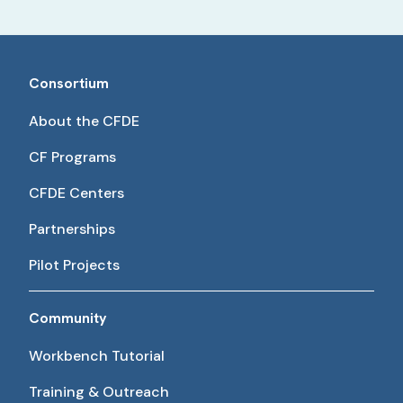
Consortium
About the CFDE
CF Programs
CFDE Centers
Partnerships
Pilot Projects
Community
Workbench Tutorial
Training & Outreach