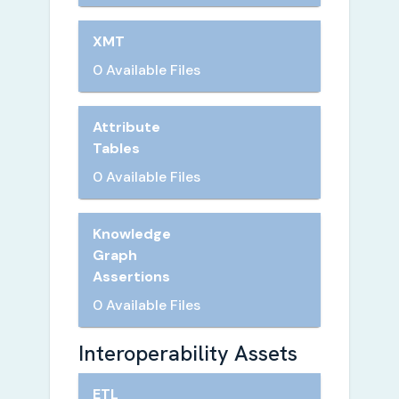
XMT
0 Available Files
Attribute
Tables
0 Available Files
Knowledge
Graph
Assertions
0 Available Files
Interoperability Assets
ETL