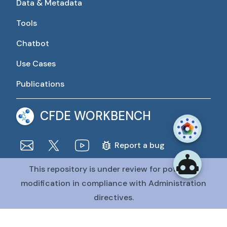
Data & Metadata
Tools
Chatbot
Use Cases
Publications
CFDE WORKBENCH
Report a bug
This repository is under review for potential
The CFDE Workbench is actively being developed and
maintained by the CFDE Data Resource Center (DRC).
modification in compliance with Administration
The DRC is funded by
OT2OD036435
from the
Common
directives.
Fund at the National Institutes of Health
.
@CFDE Workbench
2026