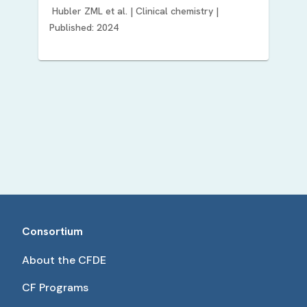
Hubler ZML
et al. |
Clinical chemistry
|
Published:
2024
Consortium
About the CFDE
CF Programs