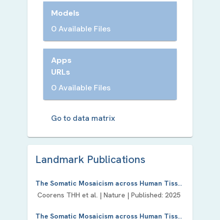
Models
0 Available Files
Apps
URLs
0 Available Files
Go to data matrix
Landmark Publication
s
The Somatic Mosaicism across Human Tissues Network.
Coorens THH
et al. |
Nature
| Published:
2025
The Somatic Mosaicism across Human Tissues (SMaHT) Network, a SMART Investment?