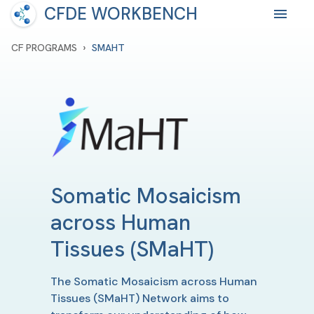
CFDE WORKBENCH
›
CF PROGRAMS
SMAHT
Somatic Mosaicism
across Human
Tissues
(SMaHT)
The Somatic Mosaicism across Human
Tissues (SMaHT) Network aims to