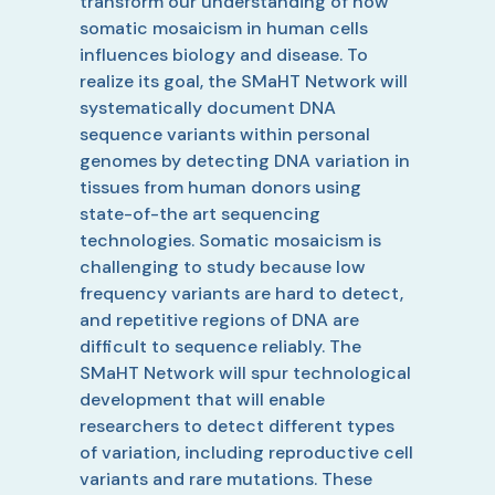
transform our understanding of how
somatic mosaicism in human cells
influences biology and disease. To
realize its goal, the SMaHT Network will
systematically document DNA
sequence variants within personal
genomes by detecting DNA variation in
tissues from human donors using
state-of-the art sequencing
technologies. Somatic mosaicism is
challenging to study because low
frequency variants are hard to detect,
and repetitive regions of DNA are
difficult to sequence reliably. The
SMaHT Network will spur technological
development that will enable
researchers to detect different types
of variation, including reproductive cell
variants and rare mutations. These