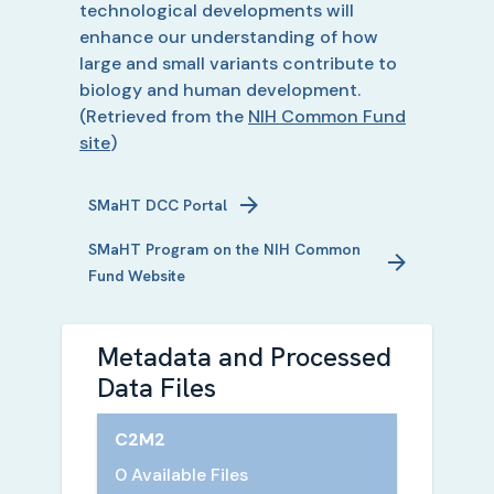
technological developments will
enhance our understanding of how
large and small variants contribute to
biology and human development.
(Retrieved from the
NIH Common Fund
site
)
SMaHT
DCC Portal
SMaHT
Program on the NIH Common
Fund Website
Metadata and Processed
Data Files
C2M2
0 Available Files