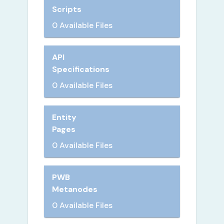
Scripts
0 Available Files
API
Specifications
0 Available Files
Entity
Pages
0 Available Files
PWB
Metanodes
0 Available Files