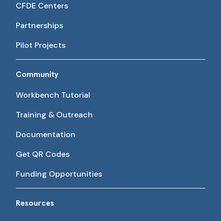
CFDE Centers
Partnerships
Pilot Projects
Community
Workbench Tutorial
Training & Outreach
Documentation
Get QR Codes
Funding Opportunities
Resources