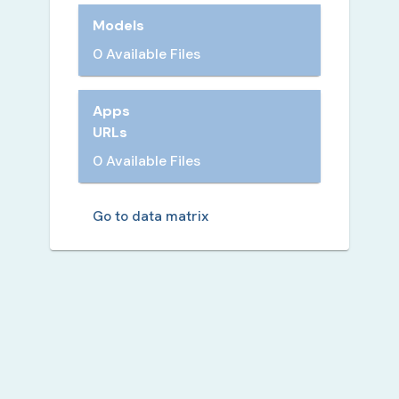
Models
0 Available Files
Apps
URLs
0 Available Files
Go to data matrix