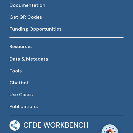
Documentation
Get QR Codes
Funding Opportunities
Resources
Data & Metadata
Tools
Chatbot
Use Cases
Publications
CFDE WORKBENCH