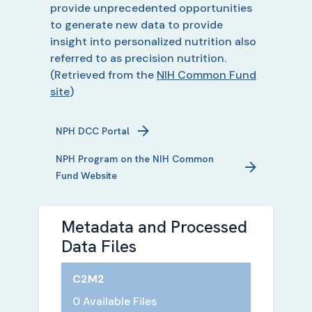
provide unprecedented opportunities
to generate new data to provide
insight into personalized nutrition also
referred to as precision nutrition.
(Retrieved from the
NIH Common Fund
site
)
NPH
DCC Portal
NPH
Program on the NIH Common
Fund Website
Metadata and Processed
Data Files
C2M2
0 Available Files