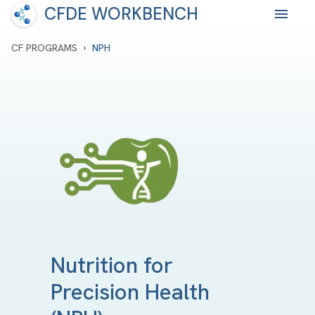
CFDE WORKBENCH
›
CF PROGRAMS
NPH
Nutrition for
Precision Health