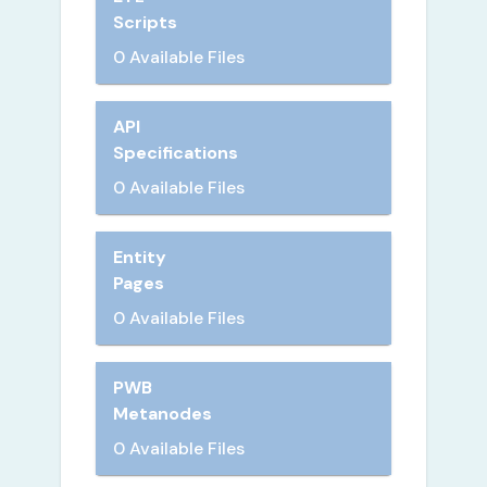
Scripts
0 Available Files
API
Specifications
0 Available Files
Entity
Pages
0 Available Files
PWB
Metanodes
0 Available Files