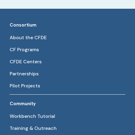
Consortium
About the CFDE
CF Programs
CFDE Centers
Partnerships
Pilot Projects
Community
Workbench Tutorial
Training & Outreach