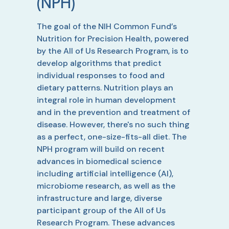
(NPH)
The goal of the NIH Common Fund’s
Nutrition for Precision Health, powered
by the All of Us Research Program, is to
develop algorithms that predict
individual responses to food and
dietary patterns. Nutrition plays an
integral role in human development
and in the prevention and treatment of
disease. However, there's no such thing
as a perfect, one-size-fits-all diet. The
NPH program will build on recent
advances in biomedical science
including artificial intelligence (AI),
microbiome research, as well as the
infrastructure and large, diverse
participant group of the All of Us
Research Program. These advances