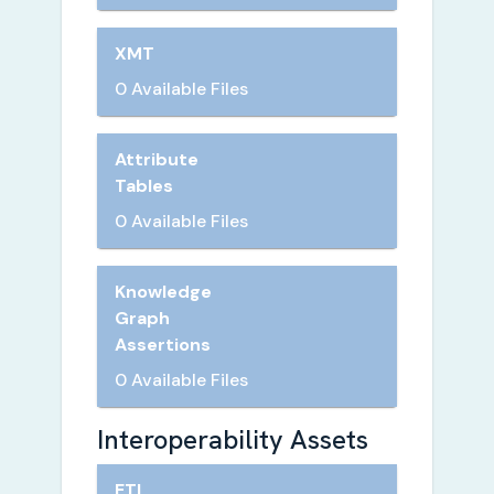
XMT
0 Available Files
Attribute
Tables
0 Available Files
Knowledge
Graph
Assertions
0 Available Files
Interoperability Assets
ETL