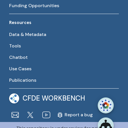
Funding Opportunities
Resources
Data & Metadata
Tools
Chatbot
Use Cases
Publications
CFDE WORKBENCH
Report a bug