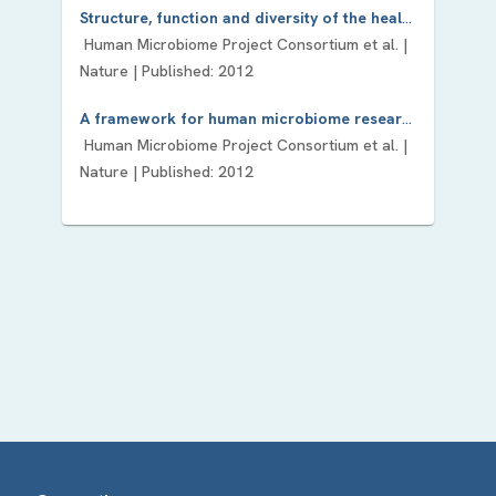
Structure, function and diversity of the healthy human microbiome.
Human Microbiome Project Consortium
et al. |
Nature
| Published:
2012
A framework for human microbiome research.
Human Microbiome Project Consortium
et al. |
Nature
| Published:
2012