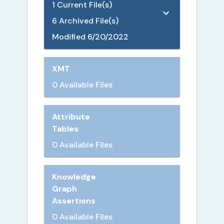
1
Current File(s)
6
Archived File(s)
Modified
6/20/2022
XMT
0 Available Files
Attribute
Tables
0 Available Files
Knowledge
Graph
Assertions
0 Available Files