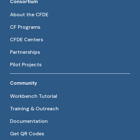
Consortium
About the CFDE
CF Programs
CFDE Centers
Partnerships
Pilot Projects
Community
Workbench Tutorial
Training & Outreach
Documentation
Get QR Codes