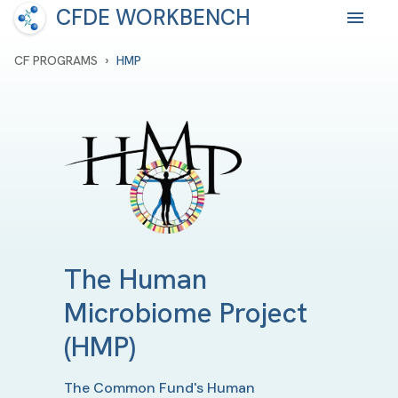
CFDE WORKBENCH
›
CF PROGRAMS
HMP
The Human
Microbiome Project
(HMP)
The Common Fund's Human