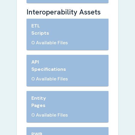
Interoperability Assets
ETL
Scripts
0 Available Files
API
Specifications
0 Available Files
Entity
Pages
0 Available Files
PWB