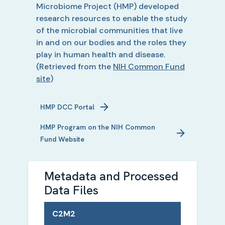
Microbiome Project (HMP) developed
research resources to enable the study
of the microbial communities that live
in and on our bodies and the roles they
play in human health and disease.
(Retrieved from the
NIH Common Fund
site
)
HMP
DCC Portal
HMP
Program on the NIH Common
Fund Website
Metadata and Processed
Data Files
C2M2