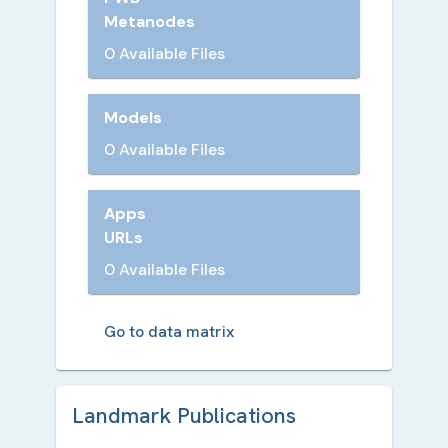
Metanodes
0 Available Files
Models
0 Available Files
Apps
URLs
0 Available Files
Go to data matrix
Landmark Publication
s