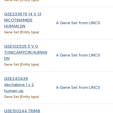
GSE233679 14 V 13
NICOTINAMIDE
A Gene Set from LINCS
HUMAN DN
Gene Set (Entity type)
GSE102505 5 V 0
TUNICAMYCIN HUMAN
A Gene Set from LINCS
DN
Gene Set (Entity type)
GSE240439
decitabine 1 v 2
A Gene Set from LINCS
human up
Gene Set (Entity type)
GSE150244 TRIM8