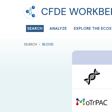
CFDE WORKB
SEARCH
ANALYZE
EXPLORE THE ECO
›
SEARCH
BLOOD