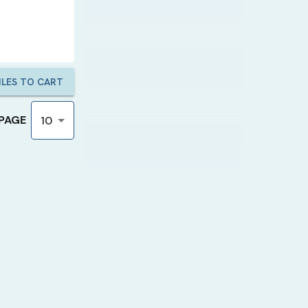
LES TO CART
 PAGE
10