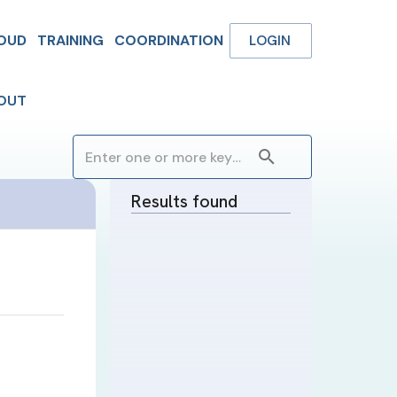
OUD
TRAINING
COORDINATION
LOGIN
OUT
Results found