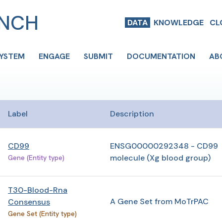
ENCH
DATA
KNOWLEDGE
CL
SYSTEM
ENGAGE
SUBMIT
DOCUMENTATION
AB
Label
Description
CD99
ENSG00000292348 - CD99
molecule (Xg blood group)
Gene (Entity type)
T30-Blood-Rna
A Gene Set from MoTrPAC
Consensus
Gene Set (Entity type)