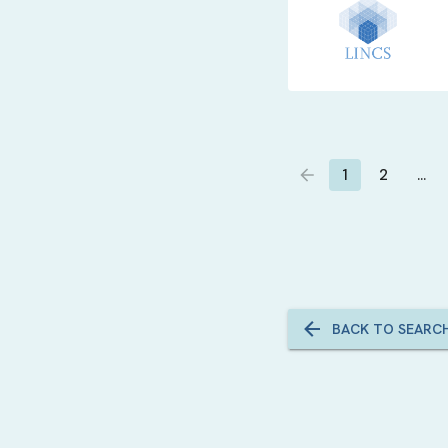
1
2
…
BACK TO SEARC