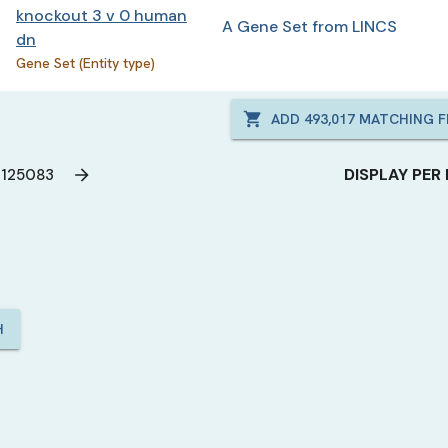
knockout 3 v 0 human
A Gene Set from LINCS
dn
Gene Set (Entity type)
ADD
493,017
MATCHING FI
DISPLAY PER
125083
H