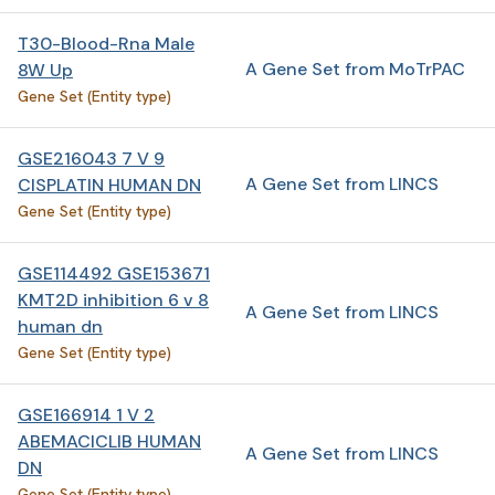
T30-Blood-Rna Male
A Gene Set from MoTrPAC
8W Up
Gene Set (Entity type)
GSE216043 7 V 9
A Gene Set from LINCS
CISPLATIN HUMAN DN
Gene Set (Entity type)
GSE114492 GSE153671
KMT2D inhibition 6 v 8
A Gene Set from LINCS
human dn
Gene Set (Entity type)
GSE166914 1 V 2
ABEMACICLIB HUMAN
A Gene Set from LINCS
DN
Gene Set (Entity type)