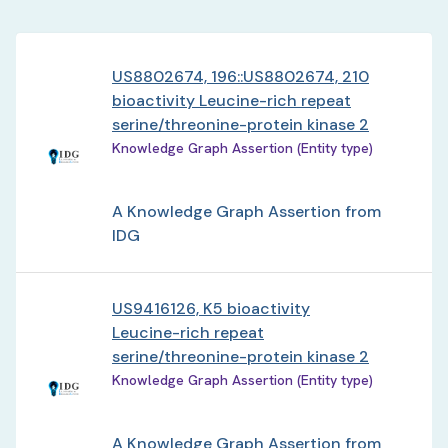
US8802674, 196::US8802674, 210
bioactivity Leucine-rich repeat
serine/threonine-protein kinase 2
Knowledge Graph Assertion (Entity type)
A Knowledge Graph Assertion from
IDG
US9416126, K5 bioactivity
Leucine-rich repeat
serine/threonine-protein kinase 2
Knowledge Graph Assertion (Entity type)
A Knowledge Graph Assertion from