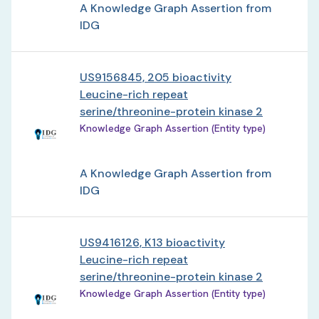
A Knowledge Graph Assertion from
IDG
US9156845, 205 bioactivity
Leucine-rich repeat
serine/threonine-protein kinase 2
Knowledge Graph Assertion (Entity type)
A Knowledge Graph Assertion from
IDG
US9416126, K13 bioactivity
Leucine-rich repeat
serine/threonine-protein kinase 2
Knowledge Graph Assertion (Entity type)