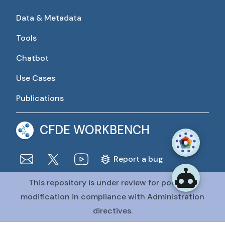
Data & Metadata
Tools
Chatbot
Use Cases
Publications
CFDE WORKBENCH
Report a bug
This repository is under review for potential
The CFDE Workbench is actively being developed and
maintained by the CFDE Data Resource Center (DRC).
modification in compliance with Administration
The DRC is funded by
OT2OD036435
from the
Common
directives.
Fund at the National Institutes of Health
.