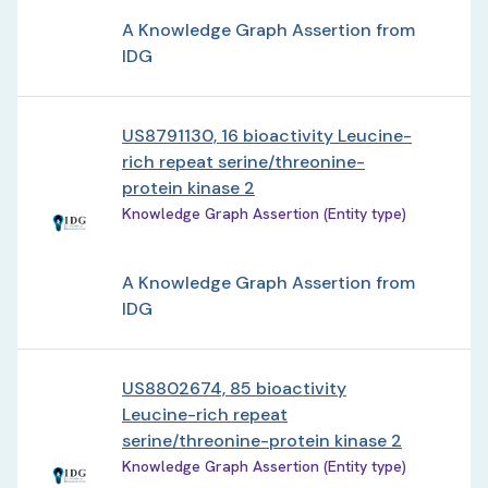
A Knowledge Graph Assertion from
IDG
US8791130, 16 bioactivity Leucine-
rich repeat serine/threonine-
protein kinase 2
Knowledge Graph Assertion (Entity type)
A Knowledge Graph Assertion from
IDG
US8802674, 85 bioactivity
Leucine-rich repeat
serine/threonine-protein kinase 2
Knowledge Graph Assertion (Entity type)