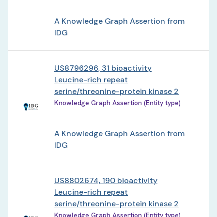
A Knowledge Graph Assertion from
IDG
US8796296, 31 bioactivity
Leucine-rich repeat
serine/threonine-protein kinase 2
Knowledge Graph Assertion (Entity type)
A Knowledge Graph Assertion from
IDG
US8802674, 190 bioactivity
Leucine-rich repeat
serine/threonine-protein kinase 2
Knowledge Graph Assertion (Entity type)