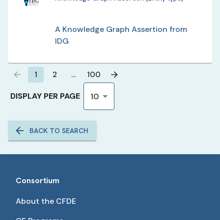
A Knowledge Graph Assertion from
IDG
1
2
…
100
DISPLAY PER PAGE
10
BACK TO SEARCH
Consortium
About the CFDE