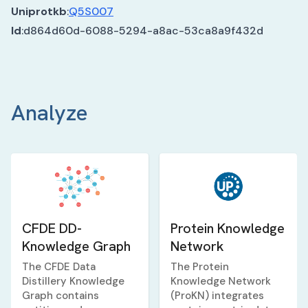
Uniprotkb
:
Q5S007
Id
:
d864d60d-6088-5294-a8ac-53ca8a9f432d
Analyze
CFDE DD-
Protein Knowledge
Knowledge Graph
Network
The CFDE Data
The Protein
Distillery Knowledge
Knowledge Network
Graph contains
(ProKN) integrates