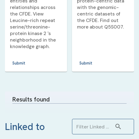
entities and
protein-centric data
relationships across
with the genomic-
the CFDE. View
centric datasets of
Leucine-rich repeat
the CFDE. Find out
serine/threonine-
more about
Q5S007
.
protein kinase 2
's
neighborhood in the
knowledge graph.
Submit
Submit
Results found
Linked to