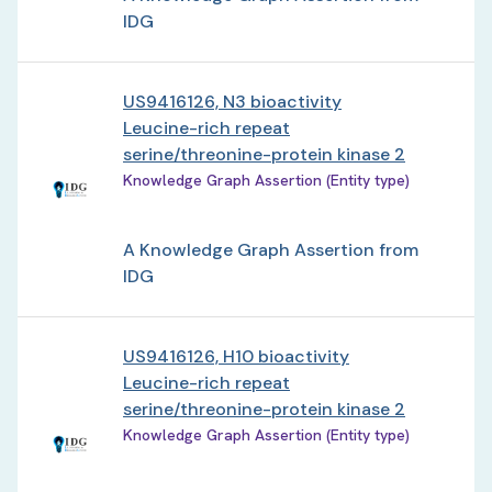
IDG
US9416126, N3 bioactivity
Leucine-rich repeat
serine/threonine-protein kinase 2
Knowledge Graph Assertion (Entity type)
A Knowledge Graph Assertion from
IDG
US9416126, H10 bioactivity
Leucine-rich repeat
serine/threonine-protein kinase 2
Knowledge Graph Assertion (Entity type)