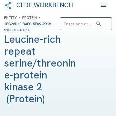
CFDE WORKBENCH
›
›
ENTITY
PROTEIN
1EC26D40-BAFC-5E09-9D98-
510D0C04DE1E
Leucine-rich 
repeat 
serine/threonin
e-protein 
kinase 2 
(
Protein
)