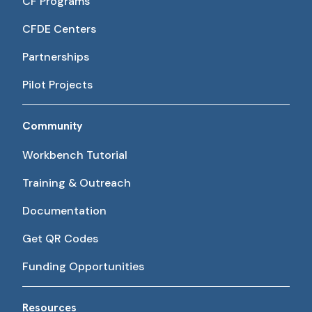
CF Programs
CFDE Centers
Partnerships
Pilot Projects
Community
Workbench Tutorial
Training & Outreach
Documentation
Get QR Codes
Funding Opportunities
Resources