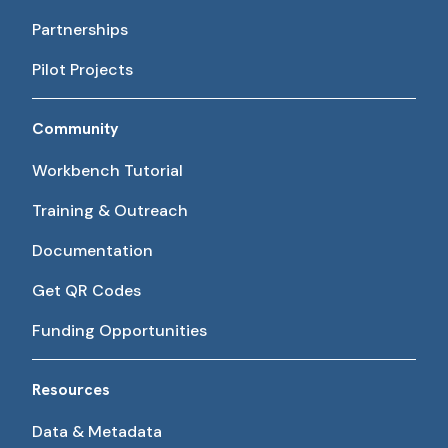
Partnerships
Pilot Projects
Community
Workbench Tutorial
Training & Outreach
Documentation
Get QR Codes
Funding Opportunities
Resources
Data & Metadata