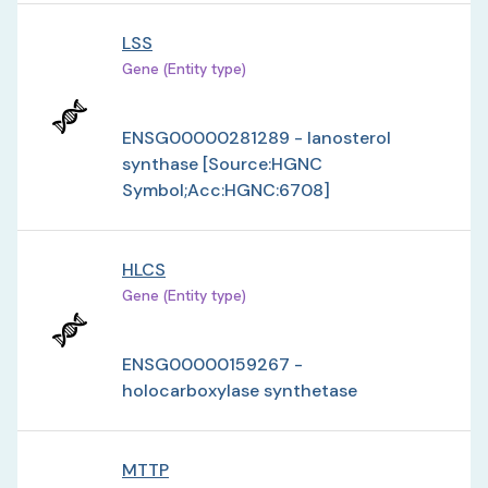
LSS
Gene (Entity type)
ENSG00000281289 - lanosterol
synthase [Source:HGNC
Symbol;Acc:HGNC:6708]
HLCS
Gene (Entity type)
ENSG00000159267 -
holocarboxylase synthetase
MTTP