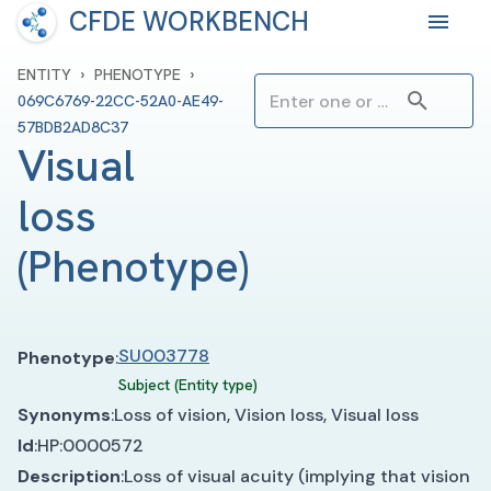
CFDE WORKBENCH
›
›
ENTITY
PHENOTYPE
069C6769-22CC-52A0-AE49-
57BDB2AD8C37
Visual 
loss
(
Phenotype
)
SU003778
Phenotype
:
Subject (Entity type)
Synonyms
:
Loss of vision, Vision loss, Visual loss
Id
:
HP:0000572
Description
:
Loss of visual acuity (implying that vision