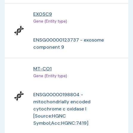
EXOSC9
Gene (Entity type)
ENSG00000123737 - exosome
component 9
MT-CO1
Gene (Entity type)
ENSG00000198804 -
mitochondrially encoded
cytochrome c oxidase I
[Source:HGNC
Symbol;Acc:HGNC:7419]