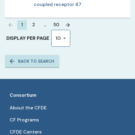
coupled receptor 87
1
2
…
50
DISPLAY PER PAGE
10
BACK TO SEARCH
Consortium
About the CFDE
CF Programs
CFDE Centers