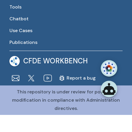
Tools
Chatbot
Use Cases
Publications
CFDE WORKBENCH
Report a bug
This repository is under review for potential
The CFDE Workbench is actively being developed and
maintained by the CFDE Data Resource Center (DRC).
modification in compliance with Administration
The DRC is funded by
OT2OD036435
from the
Common
directives.
Fund at the National Institutes of Health
.
@CFDE Workbench
2026