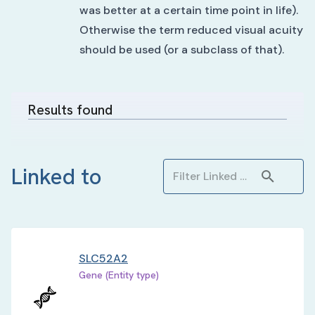
was better at a certain time point in life).
Otherwise the term reduced visual acuity
should be used (or a subclass of that).
Results found
Linked to
SLC52A2
Gene (Entity type)