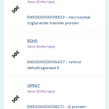
Gene (Entity type)
ENSG00000138823 - microsomal
triglyceride transfer protein
RDH5
Gene (Entity type)
ENSG00000135437 - retinol
dehydrogenase 5
GPR87
Gene (Entity type)
ENSG00000138271 - G protein-