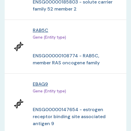
ENSG00000185803 - solute carrier
family 52 member 2
RAB5C
Gene (Entity type)
ENSG00000108774 - RAB5C,
member RAS oncogene family
EBAG9
Gene (Entity type)
ENSG00000147654 - estrogen
receptor binding site associated
antigen 9