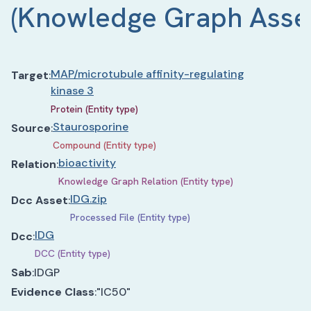
(
Knowledge Graph Asse
MAP/microtubule affinity-regulating
Target
:
kinase 3
Protein (Entity type)
Staurosporine
Source
:
Compound (Entity type)
bioactivity
Relation
:
Knowledge Graph Relation (Entity type)
IDG.zip
Dcc Asset
:
Processed File (Entity type)
IDG
Dcc
:
DCC (Entity type)
Sab
:
IDGP
Evidence Class
:
"IC50"