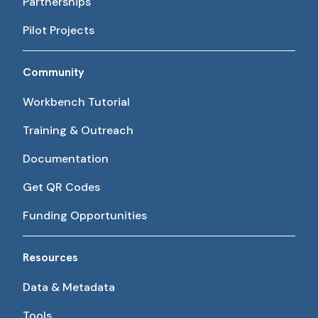
Partnerships
Pilot Projects
Community
Workbench Tutorial
Training & Outreach
Documentation
Get QR Codes
Funding Opportunities
Resources
Data & Metadata
Tools