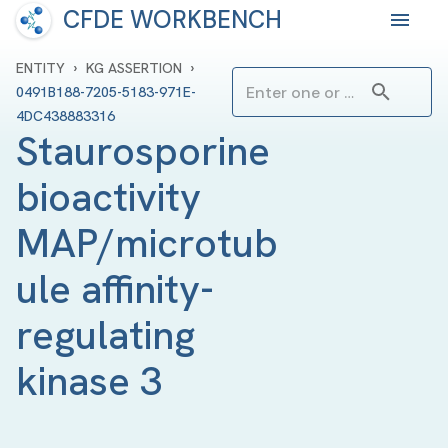
CFDE WORKBENCH
›
›
ENTITY
KG ASSERTION
0491B188-7205-5183-971E-
4DC438883316
Staurosporine 
bioactivity 
MAP/microtub
ule affinity-
regulating 
kinase 3 