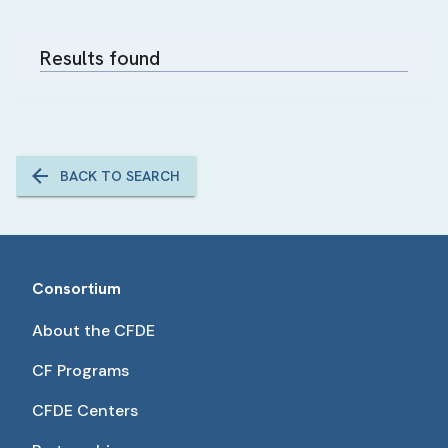
Results found
BACK TO SEARCH
Consortium
About the CFDE
CF Programs
CFDE Centers