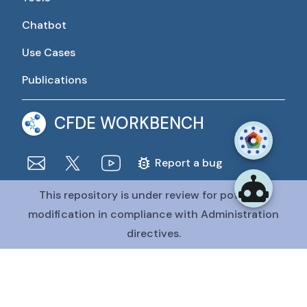
Chatbot
Use Cases
Publications
CFDE WORKBENCH
Report a bug
This repository is under review for potential
The CFDE Workbench is actively being developed and
maintained by the CFDE Data Resource Center (DRC).
modification in compliance with Administration
The DRC is funded by
OT2OD036435
from the
Common
directives.
Fund at the National Institutes of Health
.
@CFDE Workbench
2026