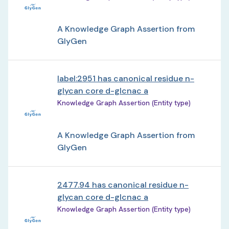
A Knowledge Graph Assertion from
GlyGen
label:2951 has canonical residue n-
glycan core d-glcnac a
Knowledge Graph Assertion (Entity type)
A Knowledge Graph Assertion from
GlyGen
2477.94 has canonical residue n-
glycan core d-glcnac a
Knowledge Graph Assertion (Entity type)