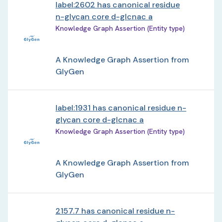
label:2602 has canonical residue
n-glycan core d-glcnac a
Knowledge Graph Assertion (Entity type)
A Knowledge Graph Assertion from
GlyGen
label:1931 has canonical residue n-
glycan core d-glcnac a
Knowledge Graph Assertion (Entity type)
A Knowledge Graph Assertion from
GlyGen
2157.7 has canonical residue n-