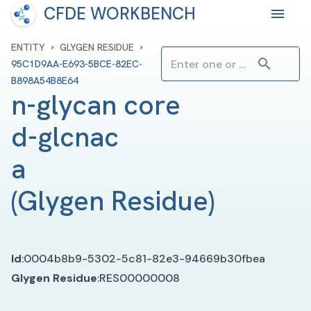
CFDE WORKBENCH
›
›
ENTITY
GLYGEN RESIDUE
95C1D9AA-E693-5BCE-82EC-
B898A54B8E64
n-glycan core 
d-glcnac 
a
(
Glygen Residue
)
Id
:
0004b8b9-5302-5c81-82e3-94669b30fbea
Glygen Residue
:
RES00000008