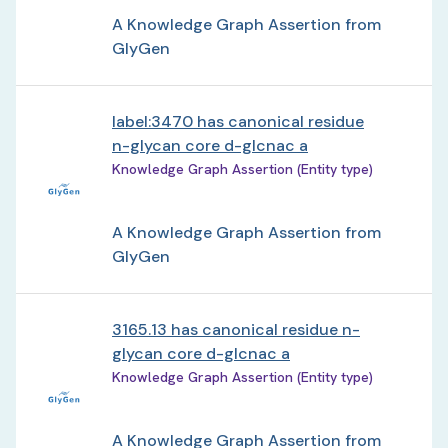
A Knowledge Graph Assertion from
GlyGen
label:3470 has canonical residue
n-glycan core d-glcnac a
Knowledge Graph Assertion (Entity type)
A Knowledge Graph Assertion from
GlyGen
3165.13 has canonical residue n-
glycan core d-glcnac a
Knowledge Graph Assertion (Entity type)
A Knowledge Graph Assertion from