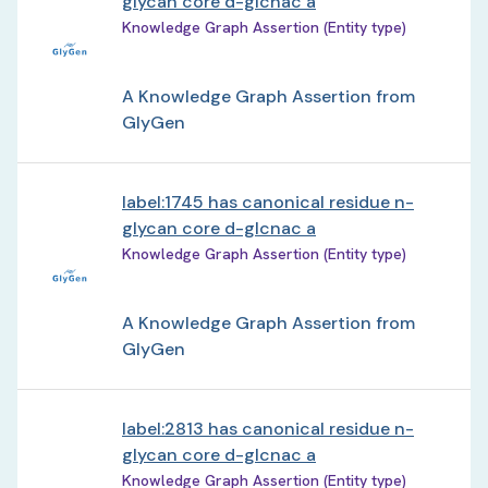
glycan core d-glcnac a
Knowledge Graph Assertion (Entity type)
A Knowledge Graph Assertion from
GlyGen
label:1745 has canonical residue n-
glycan core d-glcnac a
Knowledge Graph Assertion (Entity type)
A Knowledge Graph Assertion from
GlyGen
label:2813 has canonical residue n-
glycan core d-glcnac a
Knowledge Graph Assertion (Entity type)