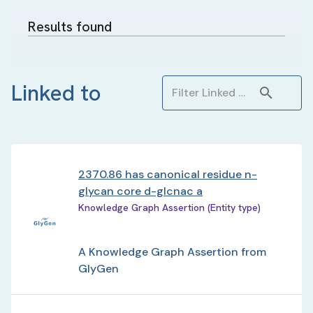
Results found
Linked to
2370.86 has canonical residue n-
glycan core d-glcnac a
Knowledge Graph Assertion (Entity type)
A Knowledge Graph Assertion from
GlyGen