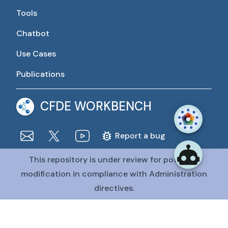
Tools
Chatbot
Use Cases
Publications
CFDE WORKBENCH
Report a bug
This repository is under review for potential
The CFDE Workbench is actively being developed and
maintained by the CFDE Data Resource Center (DRC).
modification in compliance with Administration
The DRC is funded by
OT2OD036435
from the
Common
directives.
Fund at the National Institutes of Health
.
@CFDE Workbench
2026