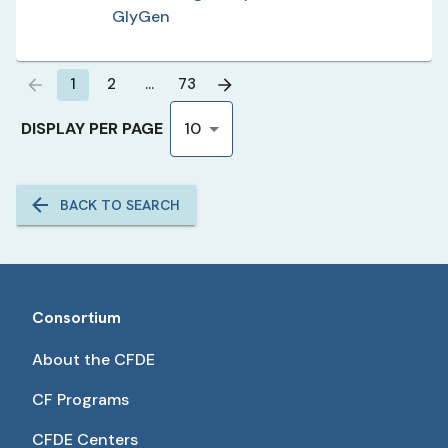
GlyGen
1
2
…
73
DISPLAY PER PAGE
10
BACK TO SEARCH
Consortium
About the CFDE
CF Programs
CFDE Centers