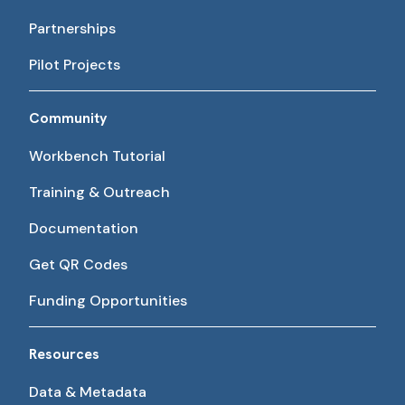
Partnerships
Pilot Projects
Community
Workbench Tutorial
Training & Outreach
Documentation
Get QR Codes
Funding Opportunities
Resources
Data & Metadata