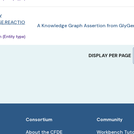
y
E.REACTIO
A Knowledge Graph Assertion from GlyGe
(Entity type)
DISPLAY PER PAGE
Consortium
Community
About the CFDE
Workbench Tuto