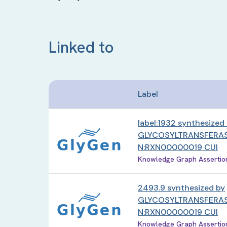
Linked to
Label
label:1932 synthesized
GLYCOSYLTRANSFERAS
N:RXN00000019 CUI
Knowledge Graph Assertion 
2493.9 synthesized by
GLYCOSYLTRANSFERAS
N:RXN00000019 CUI
Knowledge Graph Assertion 