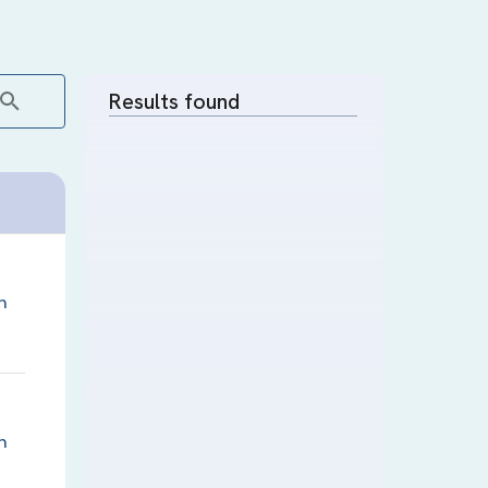
Results found
n
n