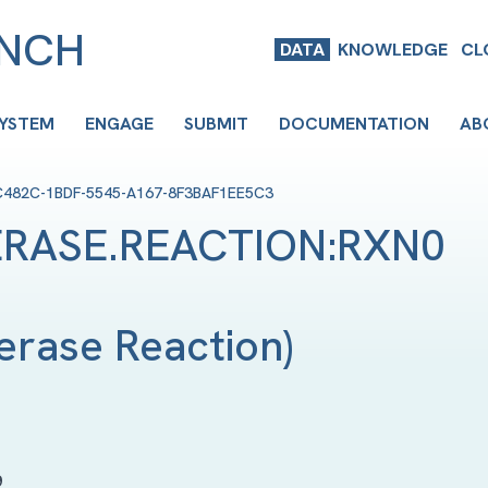
ENCH
DATA
KNOWLEDGE
CL
SYSTEM
ENGAGE
SUBMIT
DOCUMENTATION
AB
C482C-1BDF-5545-A167-8F3BAF1EE5C3
RASE.REACTION:RXN0
erase Reaction
)
9