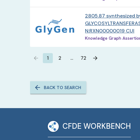
2805.87 synthesized b
GLYCOSYLTRANSFERAS
N:RXN00000019 CUI
Knowledge Graph Assertion 
1
2
…
72
BACK TO SEARCH
CFDE WORKBENCH