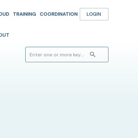
OUD
TRAINING
COORDINATION
LOGIN
OUT