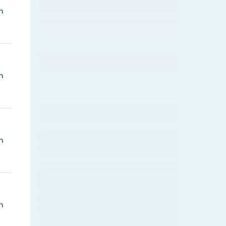
n
n
n
n