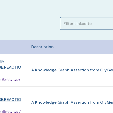
Description
 by
E.REACTIO
A Knowledge Graph Assertion from GlyGe
(Entity type)
E.REACTIO
A Knowledge Graph Assertion from GlyGe
(Entity type)