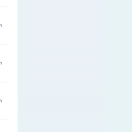
n
n
n