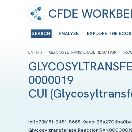
CFDE WORKB
SEARCH
ANALYZE
EXPLORE THE ECO
›
›
ENTITY
GLYCOSYLTRANSFERASE REACTION
767
GLYCOSYLTRANSFE
0000019 
CUI
(
Glycosyltransf
Id
:
1c78b15f-2451-5665-9aeb-26a270dba0ba
Glycosyltransferase Reaction
:
RXN0000001