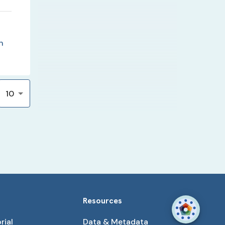
n
10
Resources
rial
Data & Metadata