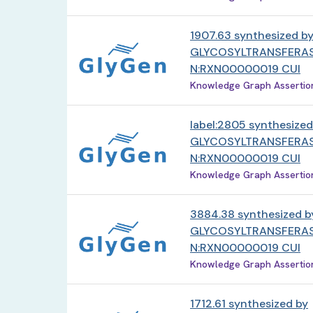
1907.63 synthesized b
GLYCOSYLTRANSFERAS
N:RXN00000019 CUI
Knowledge Graph Assertion 
label:2805 synthesized
GLYCOSYLTRANSFERAS
N:RXN00000019 CUI
Knowledge Graph Assertion 
3884.38 synthesized b
GLYCOSYLTRANSFERAS
N:RXN00000019 CUI
Knowledge Graph Assertion 
1712.61 synthesized by