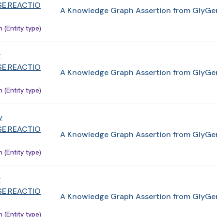
E.REACTIO
A Knowledge Graph Assertion from GlyGe
(Entity type)
y
E.REACTIO
A Knowledge Graph Assertion from GlyGe
(Entity type)
y
E.REACTIO
A Knowledge Graph Assertion from GlyGe
(Entity type)
y
E.REACTIO
A Knowledge Graph Assertion from GlyGe
(Entity type)