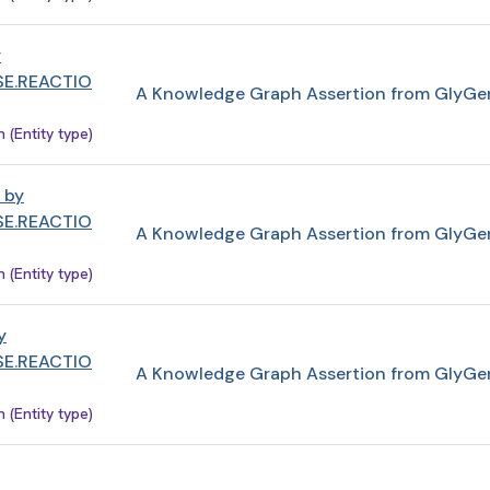
y
E.REACTIO
A Knowledge Graph Assertion from GlyGe
(Entity type)
 by
E.REACTIO
A Knowledge Graph Assertion from GlyGe
(Entity type)
y
E.REACTIO
A Knowledge Graph Assertion from GlyGe
(Entity type)