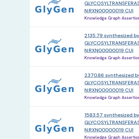
GLYCOSYLTRANSFERAS
N:RXN00000019 CUI
Knowledge Graph Assertion 
2135.79 synthesized b
GLYCOSYLTRANSFERAS
N:RXN00000019 CUI
Knowledge Graph Assertion 
2370.86 synthesized b
GLYCOSYLTRANSFERAS
N:RXN00000019 CUI
Knowledge Graph Assertion 
1583.57 synthesized b
GLYCOSYLTRANSFERAS
N:RXN00000019 CUI
Knowledge Graph Assertion 